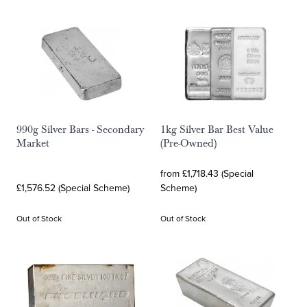
990g Silver Bars - Secondary
1kg Silver Bar Best Value
Market
(Pre-Owned)
from £1,718.43 (Special
£1,576.52 (Special Scheme)
Scheme)
Out of Stock
Out of Stock