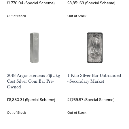
£1,770.04 (Special Scheme)
£8,851.63 (Special Scheme)
Out of Stock
Out of Stock
2018 Argor Heraeus Fiji 5kg
1 Kilo Silver Bar Unbranded
Cast Silver Coin Bar Pre-
- Secondary Market
Owned
£8,850.31 (Special Scheme)
£1,769.97 (Special Scheme)
Out of Stock
Out of Stock