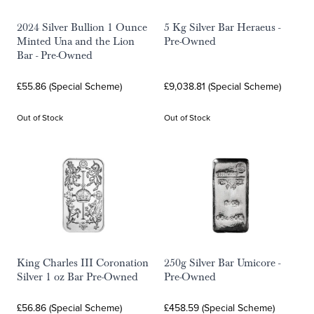
2024 Silver Bullion 1 Ounce
5 Kg Silver Bar Heraeus -
Minted Una and the Lion
Pre-Owned
Bar - Pre-Owned
£55.86 (Special Scheme)
£9,038.81 (Special Scheme)
Out of Stock
Out of Stock
King Charles III Coronation
250g Silver Bar Umicore -
Silver 1 oz Bar Pre-Owned
Pre-Owned
£56.86 (Special Scheme)
£458.59 (Special Scheme)