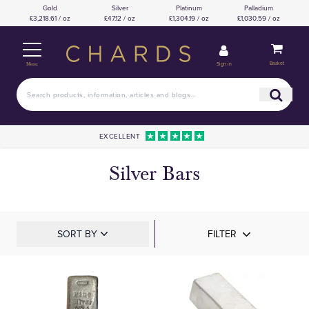
Gold
Silver
Platinum
Palladium
£3,218.61 / oz
£47.12 / oz
£1,304.19 / oz
£1,030.59 / oz
Basket
Sign in
Menu
EXCELLENT
Silver Bars
SORT BY
FILTER