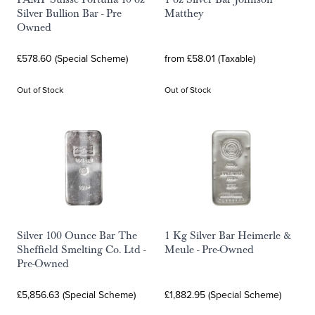
Silver Bullion Bar - Pre
Matthey
Owned
£578.60 (Special Scheme)
from £58.01 (Taxable)
Out of Stock
Out of Stock
Silver 100 Ounce Bar The
1 Kg Silver Bar Heimerle &
Sheffield Smelting Co. Ltd -
Meule - Pre-Owned
Pre-Owned
£5,856.63 (Special Scheme)
£1,882.95 (Special Scheme)