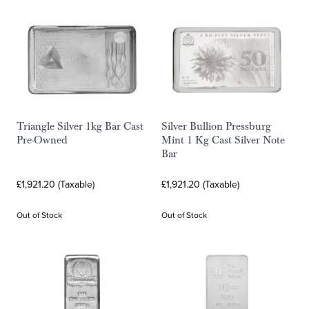
Triangle Silver 1kg Bar Cast
Silver Bullion Pressburg
Pre-Owned
Mint 1 Kg Cast Silver Note
Bar
£1,921.20 (Taxable)
£1,921.20 (Taxable)
Out of Stock
Out of Stock