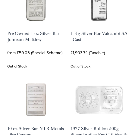
Pre-Owned 1 oz Silver Bar
1 Kg Silver Bar Valcambi SA
Johnson Matthey
- Cast
from £59.03 (Special Scheme)
£1,903.74 (Taxable)
Out of Stock
Out of Stock
10 oz Silver Bar NTR Metals
1977 Silver Bullion 500g
- Pre-Owned
Silver Jubilee Bar C.E.Health