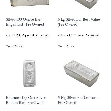
Silver 100 Ounce Bar
5 kg Silver Bar Best Value
Engelhard - Pre-Owned
(Pre-Owned)
£5,388.90 (Special Scheme)
£8,662.01 (Special Scheme)
Out of Stock
Out of Stock
Emirates 1kg Cast Silver
5 Kg Silver Bar Umicore -
Bullion Bar - Pre-Owned
Pre-Owned