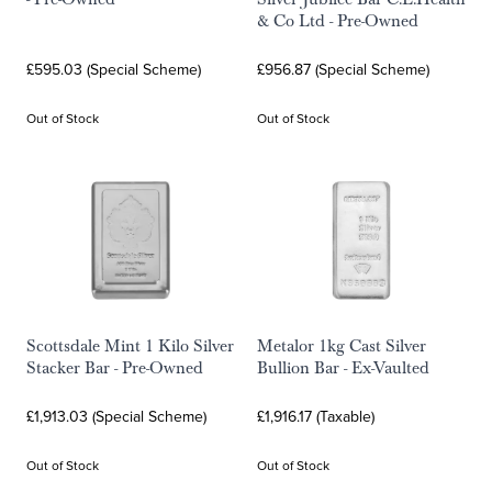
& Co Ltd - Pre-Owned
£595.03 (Special Scheme)
£956.87 (Special Scheme)
Out of Stock
Out of Stock
Scottsdale Mint 1 Kilo Silver
Metalor 1kg Cast Silver
Stacker Bar - Pre-Owned
Bullion Bar - Ex-Vaulted
£1,913.03 (Special Scheme)
£1,916.17 (Taxable)
Out of Stock
Out of Stock