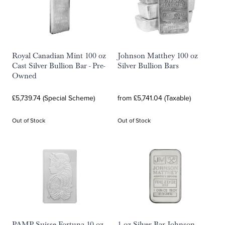
Royal Canadian Mint 100 oz
Johnson Matthey 100 oz
Cast Silver Bullion Bar - Pre-
Silver Bullion Bars
Owned
£5,739.74 (Special Scheme)
from £5,741.04 (Taxable)
Out of Stock
Out of Stock
PAMP Suisse Fortuna 10 oz
1 oz Silver Bar Johnson