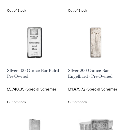
Out of Stock
Out of Stock
Silver 100 Ounce Bar Baird -
Silver 200 Ounce Bar
Pre-Owned
Engelhard - Pre-Owned
£5,740.35 (Special Scheme)
£11,479.72 (Special Scheme)
Out of Stock
Out of Stock