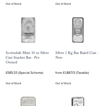
Out of Stock
Out of Stock
Scottsdale Mint 10 oz Silver
Silver 1 Kg Bar Baird Cast -
Cast Stacker Bar - Pre-
New
Owned
£585.53 (Special Scheme)
from £1,887.13 (Taxable)
Out of Stock
Out of Stock