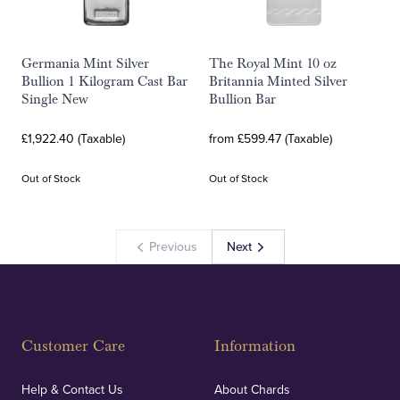
Germania Mint Silver
The Royal Mint 10 oz
Bullion 1 Kilogram Cast Bar
Britannia Minted Silver
Single New
Bullion Bar
£1,922.40 (Taxable)
from £599.47 (Taxable)
Out of Stock
Out of Stock
Previous
Next
Customer Care
Information
Help & Contact Us
About Chards