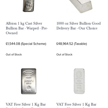
Albion 1 kg Cast Silver
1000 oz Silver Bullion Good
Bullion Bar - Warped - Pre-
Delivery Bar - Our Choice
Owned
£1,544.08 (Special Scheme)
£48,964.52 (Taxable)
Out of Stock
Out of Stock
VAT Free Silver 1 Kg Bar
VAT Free Silver 1 Kg Bar