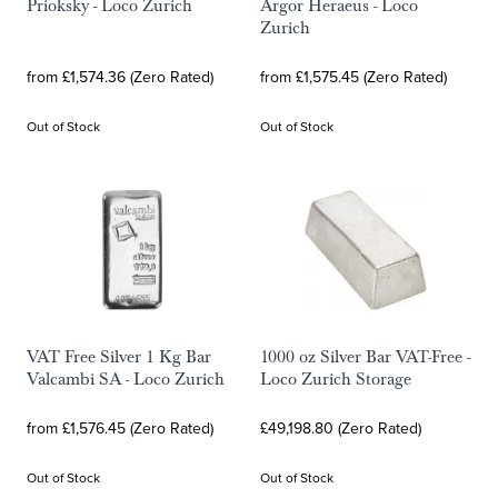
Prioksky - Loco Zurich
Argor Heraeus - Loco
Zurich
from £1,574.36 (Zero Rated)
from £1,575.45 (Zero Rated)
Out of Stock
Out of Stock
VAT Free Silver 1 Kg Bar
1000 oz Silver Bar VAT-Free -
Valcambi SA - Loco Zurich
Loco Zurich Storage
from £1,576.45 (Zero Rated)
£49,198.80 (Zero Rated)
Out of Stock
Out of Stock