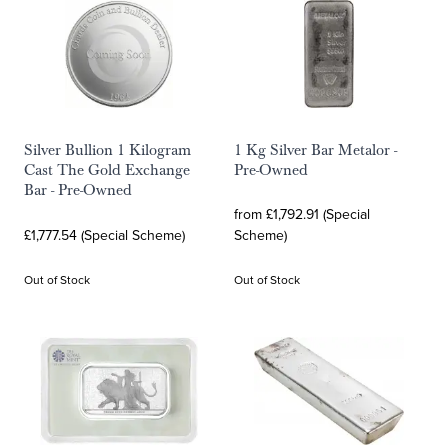
Silver Bullion 1 Kilogram
1 Kg Silver Bar Metalor -
Cast The Gold Exchange
Pre-Owned
Bar - Pre-Owned
from £1,792.91 (Special
£1,777.54 (Special Scheme)
Scheme)
Out of Stock
Out of Stock