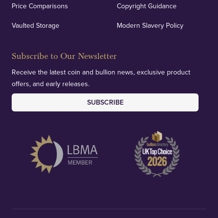
Price Comparisons
Copyright Guidance
Vaulted Storage
Modern Slavery Policy
Subscribe to Our Newsletter
Receive the latest coin and bullion news, exclusive product
offers, and early releases.
SUBSCRIBE