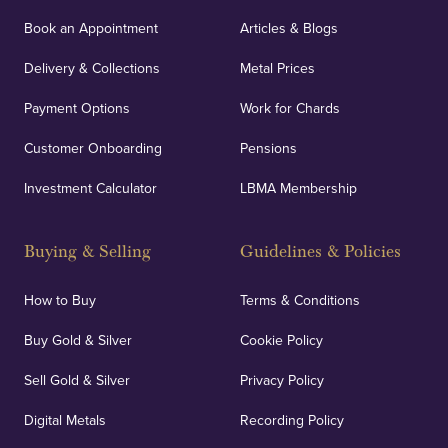
Book an Appointment
Articles & Blogs
Delivery & Collections
Metal Prices
Payment Options
Work for Chards
Customer Onboarding
Pensions
Investment Calculator
LBMA Membership
Buying & Selling
Guidelines & Policies
How to Buy
Terms & Conditions
Buy Gold & Silver
Cookie Policy
Sell Gold & Silver
Privacy Policy
Digital Metals
Recording Policy