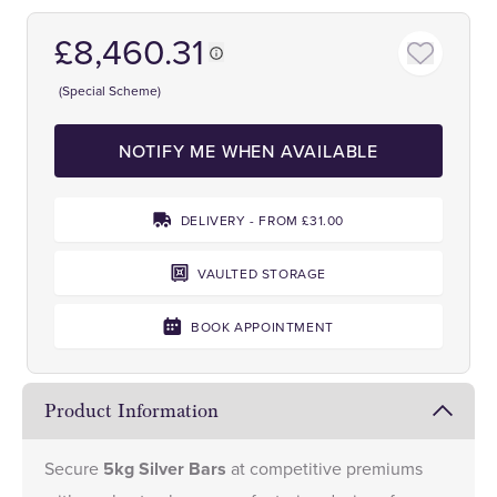
£8,460.31
(Special Scheme)
NOTIFY ME WHEN AVAILABLE
DELIVERY - FROM £31.00
VAULTED STORAGE
BOOK APPOINTMENT
Product Information
Secure
5kg Silver Bars
at competitive premiums