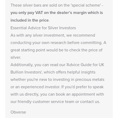
These silver bars are sold on the
'special scheme'
-
you only pay VAT on the dealer's margin which is
included in the price
.
Essential Advice for Silver Investors
As with any silver investment, we recommend
conducting your own research before committing. A
great starting point would be to check the
price of
silver
.
Additionally, you can read our '
Advice Guide for UK
Bullion Investors
', which offers helpful insights
whether you're new to investing in precious metals
or an experienced investor. If you'd prefer to speak
with us directly, you can
book an appointment
with
our friendly customer service team or
contact us
.
Obverse