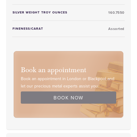
SILVER WEIGHT TROY OUNCES
160.7550
FINENESS/CARAT
Assorted
Book an appointment
Book an appointment in London or Blackpool and
let our precious metal experts assist you.
BOOK NOW