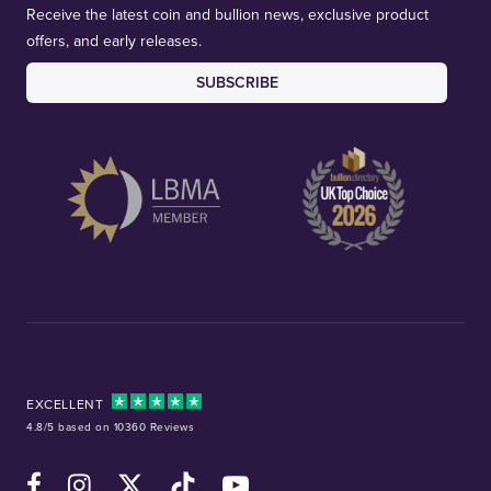
Receive the latest coin and bullion news, exclusive product
offers, and early releases.
SUBSCRIBE
EXCELLENT
4.8/5 based on 10360 Reviews
Facebook
Instagram
X (Twitter)
TikTok
YouTube