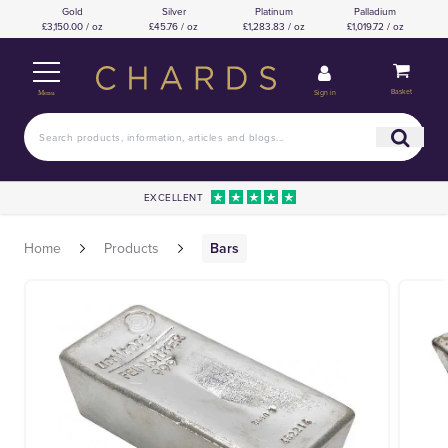
Gold
Silver
Platinum
Palladium
£3,150.00 / oz
£45.76 / oz
£1,283.83 / oz
£1,019.72 / oz
Basket
Sign in
Menu
EXCELLENT
Home
Products
Bars