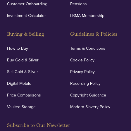
Customer Onboarding
Pensions
UK Showrooms
Investment Calculator
LBMA Membership
Strategically positioned in London's Hatton Garden
and Blackpool's South Shore, our offices offer
Buying & Selling
Guidelines & Policies
personalised, face-to-face consultations in two
locations.
How to Buy
Terms & Conditions
Buy Gold & Silver
Cookie Policy
Sell Gold & Silver
Privacy Policy
Auditing & Accounts
Digital Metals
Recording Policy
Price Comparisons
Copyright Guidance
We regularly provide and undertake transparent
verification of our financials and vaulted assets to
Vaulted Storage
Modern Slavery Policy
deliver exemplary customer confidence.
Subscribe to Our Newsletter