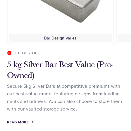
Bar Design Varies
OUT OF STOCK
5 kg Silver Bar Best Value (Pre-
Owned)
Secure 5kg Silver Bars at competitive premiums with
our best-value range, featuring designs from leading
mints and refiners. You can also choose to store them
with our vaulted storage service.
READ MORE