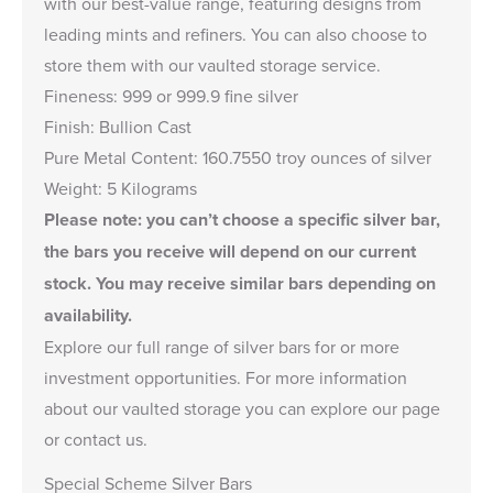
with our best-value range, featuring designs from
leading mints and refiners. You can also choose to
store them with our vaulted storage service.
Fineness: 999 or 999.9 fine silver
Finish: Bullion Cast
Pure Metal Content: 160.7550 troy ounces of silver
Weight: 5 Kilograms
Please note: you can’t choose a specific silver bar,
the bars you receive will depend on our current
stock. You may receive similar bars depending on
availability.
Explore our full range of
silver bars
for or more
investment opportunities. For more information
about our
vaulted storage
you can explore our page
or
contact us
.
Special Scheme Silver Bars