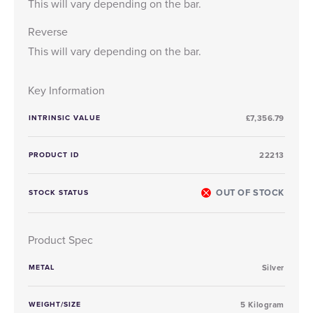
This will vary depending on the bar.
Reverse
This will vary depending on the bar.
Key Information
INTRINSIC VALUE
£7,356.79
PRODUCT ID
22213
OUT OF STOCK
STOCK STATUS
Product Spec
METAL
Silver
WEIGHT/SIZE
5 Kilogram