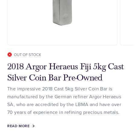
OUT OF STOCK
2018 Argor Heraeus Fiji 5kg Cast
Silver Coin Bar Pre-Owned
The impressive 2018 Cast 5kg Silver Coin Bar is
manufactured by the German refiner Argor Heraeus
SA, who are accredited by the LBMA and have over
70 years of experience in refining precious metals.
READ MORE