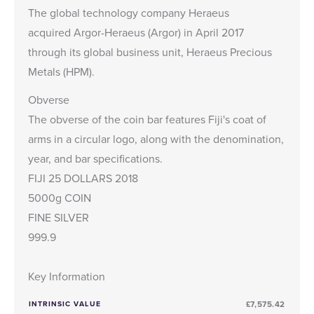
The global technology company Heraeus
acquired Argor-Heraeus (Argor) in April 2017
through its global business unit, Heraeus Precious
Metals (HPM).
Obverse
The obverse of the coin bar features Fiji's coat of
arms in a circular logo, along with the denomination,
year, and bar specifications.
FIJI 25 DOLLARS 2018
5000g COIN
FINE SILVER
999.9
Key Information
INTRINSIC VALUE
£7,575.42