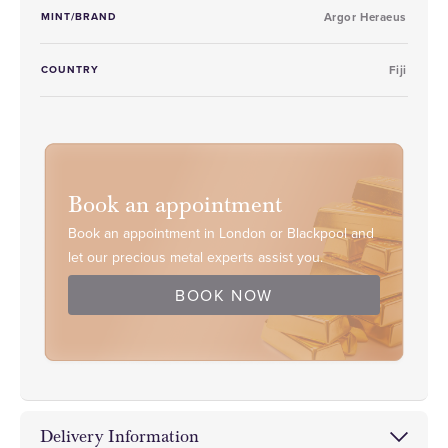
MINT/BRAND
Argor Heraeus
COUNTRY
Fiji
Book an appointment
Book an appointment in London or Blackpool and
let our precious metal experts assist you.
BOOK NOW
Delivery Information