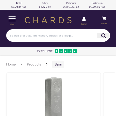
Gold
Silver
Platinum
Palladium
£3,218.17 / oz
£47.12 / oz
£1,298.95 / oz
£1,024.55 / oz
Basket
Sign in
Menu
EXCELLENT
Home
Products
Bars