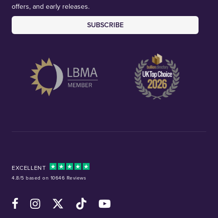
offers, and early releases.
SUBSCRIBE
EXCELLENT
4.8/5 based on 10646 Reviews
Facebook
Instagram
X (Twitter)
TikTok
YouTube