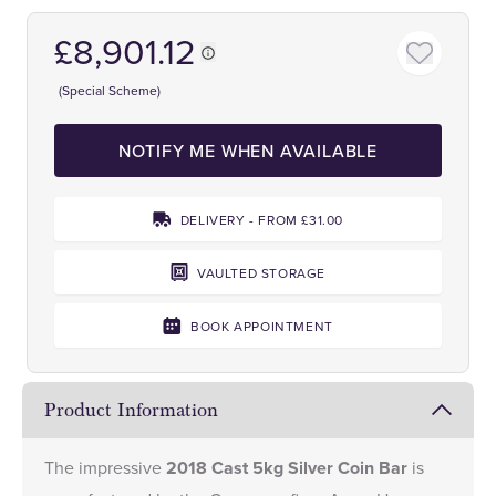
£8,901.12
(Special Scheme)
NOTIFY ME WHEN AVAILABLE
DELIVERY - FROM £31.00
VAULTED STORAGE
BOOK APPOINTMENT
Product Information
The impressive
2018 Cast 5kg Silver Coin Bar
is