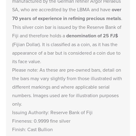
manufactured by the German refiner Argor Heraeus
SA, who are accredited by the LBMA and have
over
70 years of experience in refining precious metals
.
This silver coin bar is issued by the Reserve Bank of
Fiji and therefore holds a
denomination of 25 FJ$
(Fijian Dollar). It is classified as a coin, as it has the
appearance of a bar but is considered a coin due to
its face value.
Please note: As these are pre-owned bars, detail on
the bars may vary slightly from those illustrated with
different markings and where applicable serial
numbers. Images used are for illustration purposes
only.
Issuing Authority: Reserve Bank of Fiji
Fineness: 0.9999 fine silver
Finish: Cast Bullion