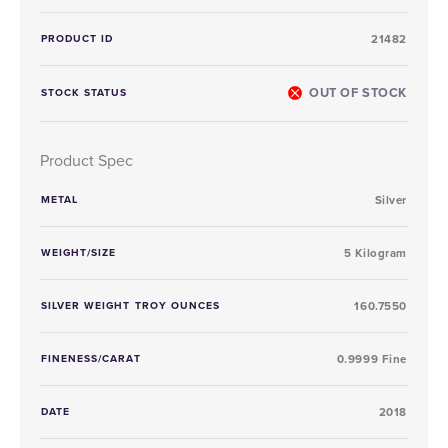
PRODUCT ID
21482
OUT OF STOCK
STOCK STATUS
Product Spec
METAL
Silver
WEIGHT/SIZE
5 Kilogram
SILVER WEIGHT TROY OUNCES
160.7550
FINENESS/CARAT
0.9999 Fine
DATE
2018