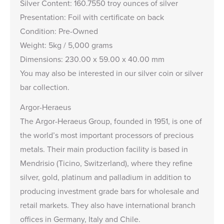
Silver Content: 160.7550 troy ounces of silver
Presentation: Foil with certificate on back
Condition: Pre-Owned
Weight: 5kg / 5,000 grams
Dimensions: 230.00 x 59.00 x 40.00 mm
You may also be interested in our
silver coin
or
silver
bar
collection.
Argor-Heraeus
The Argor-Heraeus Group, founded in 1951, is one of
the world’s most important processors of precious
metals. Their main production facility is based in
Mendrisio (Ticino, Switzerland), where they refine
silver, gold, platinum and palladium in addition to
producing investment grade bars for wholesale and
retail markets. They also have international branch
offices in Germany, Italy and Chile.