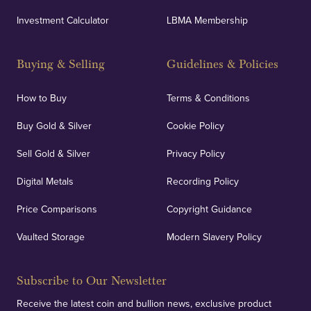
UK Showrooms
Investment Calculator
LBMA Membership
Strategically positioned in London's Hatton Garden
and Blackpool's South Shore, our offices offer
Buying & Selling
Guidelines & Policies
personalised, face-to-face consultations in two
locations.
How to Buy
Terms & Conditions
Buy Gold & Silver
Cookie Policy
Sell Gold & Silver
Privacy Policy
Auditing & Accounts
Digital Metals
Recording Policy
Price Comparisons
Copyright Guidance
We regularly provide and undertake transparent
verification of our financials and vaulted assets to
Vaulted Storage
Modern Slavery Policy
deliver exemplary customer confidence.
Subscribe to Our Newsletter
Receive the latest coin and bullion news, exclusive product