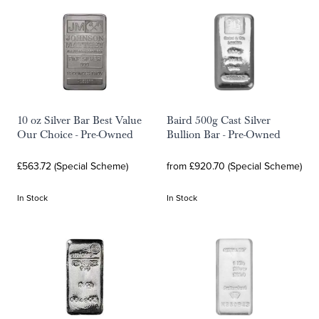
10 oz Silver Bar Best Value
Baird 500g Cast Silver
Our Choice - Pre-Owned
Bullion Bar - Pre-Owned
£563.72 (Special Scheme)
from £920.70 (Special Scheme)
In Stock
In Stock