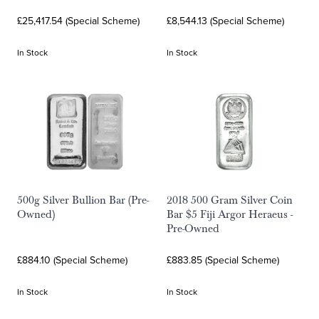
£25,417.54 (Special Scheme)
£8,544.13 (Special Scheme)
In Stock
In Stock
500g Silver Bullion Bar (Pre-
2018 500 Gram Silver Coin
Owned)
Bar $5 Fiji Argor Heraeus -
Pre-Owned
£884.10 (Special Scheme)
£883.85 (Special Scheme)
In Stock
In Stock