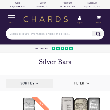
Gold
Silver
Platinum
Palladium
£3,153.98 / oz
£45.76 / oz
£1,283.52 / oz
£1,022.03 / oz
Basket
Sign in
Menu
EXCELLENT
Silver Bars
SORT BY
FILTER
SALE