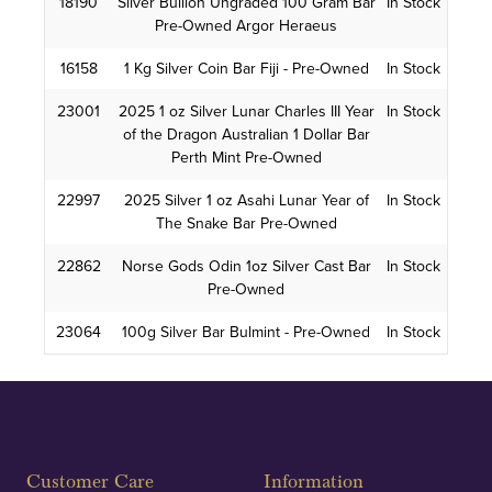
18190
Silver Bullion Ungraded 100 Gram Bar
In Stock
Pre-Owned Argor Heraeus
16158
1 Kg Silver Coin Bar Fiji - Pre-Owned
In Stock
23001
2025 1 oz Silver Lunar Charles III Year
In Stock
of the Dragon Australian 1 Dollar Bar
Perth Mint Pre-Owned
22997
2025 Silver 1 oz Asahi Lunar Year of
In Stock
The Snake Bar Pre-Owned
22862
Norse Gods Odin 1oz Silver Cast Bar
In Stock
Pre-Owned
23064
100g Silver Bar Bulmint - Pre-Owned
In Stock
Customer Care
Information