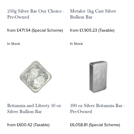
250g Silver Bar Our Choice -
Metalor 1kg Cast Silver
Pre-Owned
Bullion Bar
from £471.54 (Special Scheme)
from £1,905.23 (Taxable)
In Stock
In Stock
Britannia and Liberty 10 oz
100 oz Silver Britannia Bar -
Silver Bullion Bar
Pre-Owned
from £600.42 (Taxable)
£6,058.81 (Special Scheme)