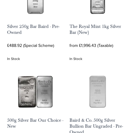
Silver 250g Bar Baird - Pre-
The Royal Mint 1kg Silver
Owned
Bar (New)
£488.92 (Special Scheme)
from £1,996.43 (Taxable)
In Stock
In Stock
500g Silver Bar Our Choice -
Baird & Co. 500g Silver
New
Bullion Bar Ungraded - Pre-
Owned