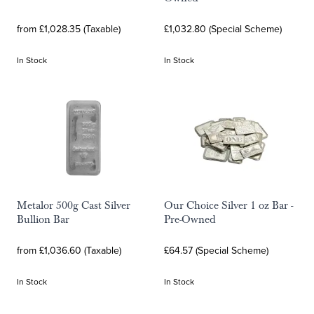
from £1,028.35 (Taxable)
£1,032.80 (Special Scheme)
In Stock
In Stock
Metalor 500g Cast Silver
Our Choice Silver 1 oz Bar -
Bullion Bar
Pre-Owned
from £1,036.60 (Taxable)
£64.57 (Special Scheme)
In Stock
In Stock