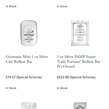
In Stock
In Stock
Germania Mint 1 oz Silver
5 oz Silver PAMP Suisse
Cast Bullion Bar
"Lady Fortuna" Bullion Bar -
Pre-Owned
£74.57 (Special Scheme)
£422.86 (Special Scheme)
In Stock
In Stock