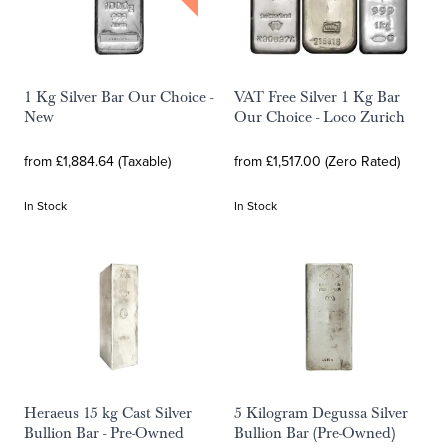
1 Kg Silver Bar Our Choice -
VAT Free Silver 1 Kg Bar
New
Our Choice - Loco Zurich
from £1,884.64 (Taxable)
from £1,517.00 (Zero Rated)
In Stock
In Stock
Heraeus 15 kg Cast Silver
5 Kilogram Degussa Silver
Bullion Bar - Pre-Owned
Bullion Bar (Pre-Owned)