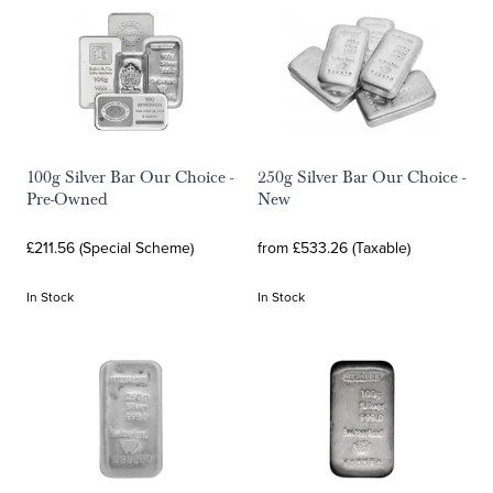
100g Silver Bar Our Choice -
250g Silver Bar Our Choice -
Pre-Owned
New
£211.56 (Special Scheme)
from £533.26 (Taxable)
In Stock
In Stock