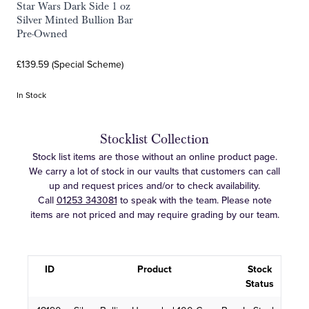
Star Wars Dark Side 1 oz
Silver Minted Bullion Bar
Pre-Owned
£139.59 (Special Scheme)
In Stock
Stocklist Collection
Stock list items are those without an online product page.
We carry a lot of stock in our vaults that customers can call
up and request prices and/or to check availability.
Call
01253 343081
to speak with the team. Please note
items are not priced and may require grading by our team.
ID
Product
Stock
Status