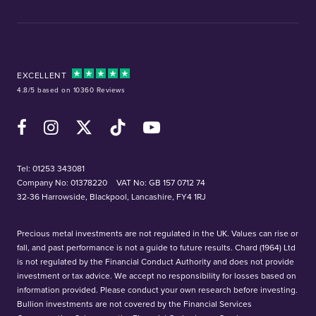
EXCELLENT
4.8/5 based on 10360 Reviews
Facebook
Instagram
X (Twitter)
TikTok
YouTube
Tel:
01253 343081
Company No: 01378220
VAT No: GB 157 0712 74
32-36 Harrowside, Blackpool, Lancashire, FY4 1RJ
Precious metal investments are not regulated in the UK. Values can rise or
fall, and past performance is not a guide to future results. Chard (1964) Ltd
is not regulated by the Financial Conduct Authority and does not provide
investment or tax advice. We accept no responsibility for losses based on
information provided. Please conduct your own research before investing.
Bullion investments are not covered by the Financial Services