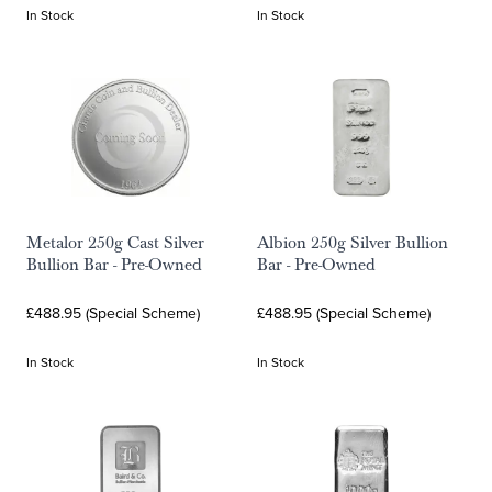
In Stock
In Stock
Metalor 250g Cast Silver
Albion 250g Silver Bullion
Bullion Bar - Pre-Owned
Bar - Pre-Owned
£488.95 (Special Scheme)
£488.95 (Special Scheme)
In Stock
In Stock