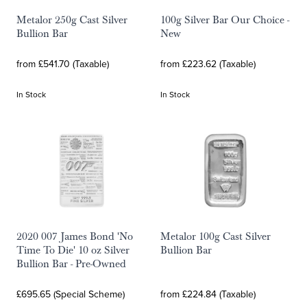
Metalor 250g Cast Silver
100g Silver Bar Our Choice -
Bullion Bar
New
from £541.70 (Taxable)
from £223.62 (Taxable)
In Stock
In Stock
2020 007 James Bond 'No
Metalor 100g Cast Silver
Time To Die' 10 oz Silver
Bullion Bar
Bullion Bar - Pre-Owned
£695.65 (Special Scheme)
from £224.84 (Taxable)