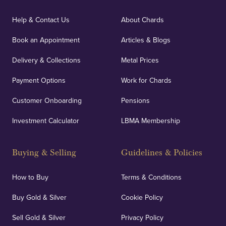
Help & Contact Us
About Chards
Book an Appointment
Articles & Blogs
Delivery & Collections
Metal Prices
Payment Options
Work for Chards
Customer Onboarding
Pensions
Investment Calculator
LBMA Membership
Buying & Selling
Guidelines & Policies
How to Buy
Terms & Conditions
Buy Gold & Silver
Cookie Policy
Sell Gold & Silver
Privacy Policy