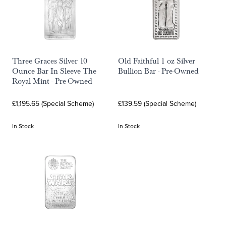
Three Graces Silver 10
Old Faithful 1 oz Silver
Ounce Bar In Sleeve The
Bullion Bar - Pre-Owned
Royal Mint - Pre-Owned
£1,195.65 (Special Scheme)
£139.59 (Special Scheme)
In Stock
In Stock