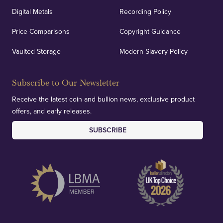
Digital Metals
Recording Policy
Price Comparisons
Copyright Guidance
Vaulted Storage
Modern Slavery Policy
Subscribe to Our Newsletter
Receive the latest coin and bullion news, exclusive product
offers, and early releases.
SUBSCRIBE