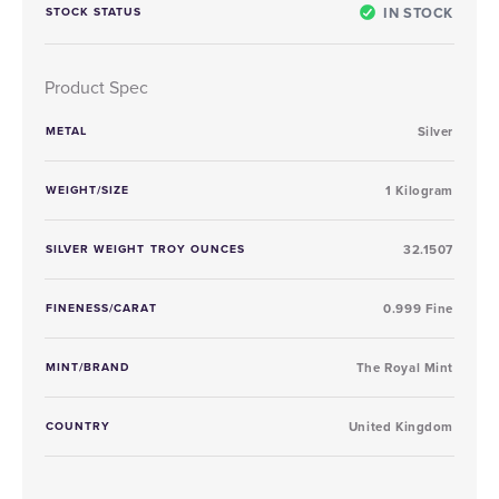
IN STOCK
STOCK STATUS
Product Spec
METAL
Silver
WEIGHT/SIZE
1 Kilogram
SILVER WEIGHT TROY OUNCES
32.1507
FINENESS/CARAT
0.999 Fine
MINT/BRAND
The Royal Mint
COUNTRY
United Kingdom