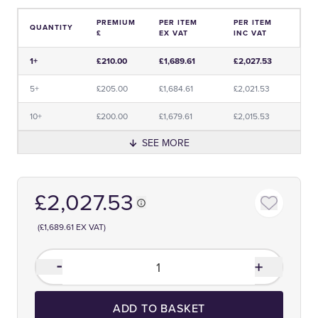
PREMIUM
PER ITEM
PER ITEM
QUANTITY
£
EX VAT
INC VAT
Price and Premium Information Table
1+
£210.00
£1,689.61
£2,027.53
5+
£205.00
£1,684.61
£2,021.53
10+
£200.00
£1,679.61
£2,015.53
SEE MORE
£2,027.53
(£1,689.61 EX VAT)
ADD TO BASKET