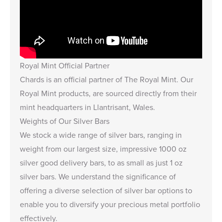
Royal Mint Official Partner
Chards is an
official partner of The Royal Mint
. Our
Royal Mint products, are sourced directly from their
mint headquarters in Llantrisant, Wales.
Weights of Our Silver Bars
We stock a wide range of silver bars, ranging in
weight from our largest size, impressive
1000 oz
silver good delivery bars
, to as small as just
1 oz
silver bars
. We understand the significance of
offering a diverse selection of silver bar options to
enable you to diversify your precious metal portfolio
effectively.