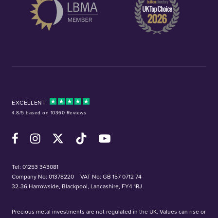
EXCELLENT
4.8/5 based on 10360 Reviews
Facebook
Instagram
X (Twitter)
TikTok
YouTube
Tel:
01253 343081
Company No: 01378220
VAT No: GB 157 0712 74
32-36 Harrowside, Blackpool, Lancashire, FY4 1RJ
Precious metal investments are not regulated in the UK. Values can rise or