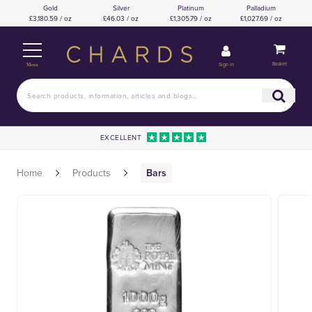
Gold
Silver
Platinum
Palladium
£3,180.59 / oz
£46.03 / oz
£1,305.79 / oz
£1,027.69 / oz
Basket
Sign in
Menu
EXCELLENT
Home
Products
Bars