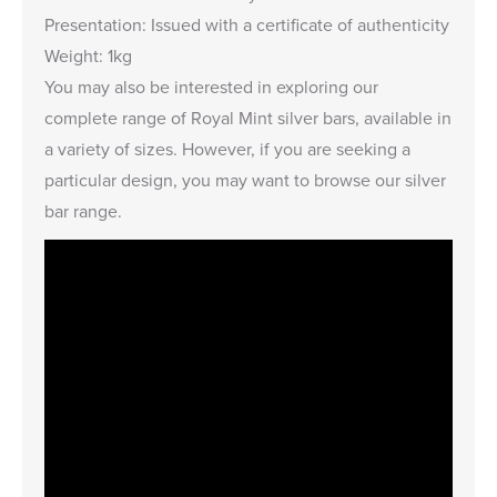
Presentation: Issued with a certificate of authenticity
Weight: 1kg
You may also be interested in exploring our
complete range of
Royal Mint silver bars
, available in
a variety of sizes. However, if you are seeking a
particular design, you may want to browse our
silver
bar range
.