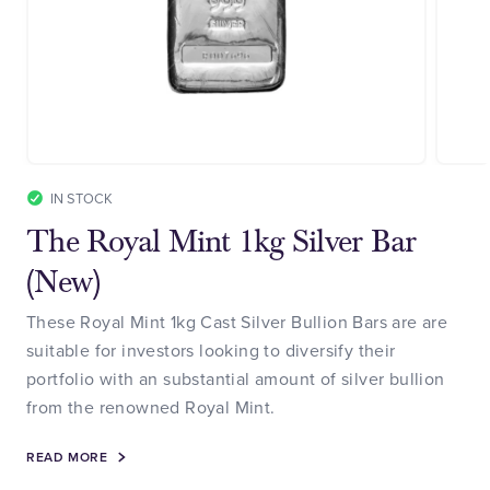
IN STOCK
The Royal Mint 1kg Silver Bar
(New)
These Royal Mint 1kg Cast Silver Bullion Bars are are
suitable for investors looking to diversify their
portfolio with an substantial amount of silver bullion
from the renowned Royal Mint.
READ MORE