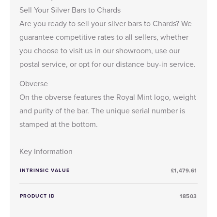
Sell Your Silver Bars to Chards
Are you ready to
sell your silver bars
to Chards? We
guarantee competitive rates to all sellers, whether
you choose to visit us in our showroom, use our
postal service, or opt for our distance buy-in service.
Obverse
On the obverse features the Royal Mint logo, weight
and purity of the bar. The unique serial number is
stamped at the bottom.
Key Information
INTRINSIC VALUE
£1,479.61
PRODUCT ID
18503