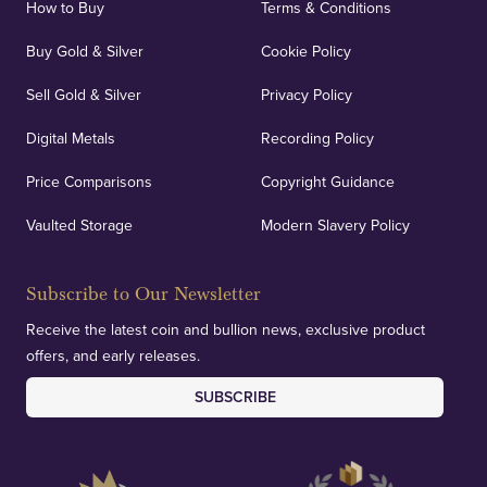
How to Buy
Terms & Conditions
Buy Gold & Silver
Cookie Policy
Sell Gold & Silver
Privacy Policy
Auditing & Accounts
Digital Metals
Recording Policy
Price Comparisons
Copyright Guidance
We regularly provide and undertake transparent
verification of our financials and vaulted assets to
Vaulted Storage
Modern Slavery Policy
deliver exemplary customer confidence.
Subscribe to Our Newsletter
Receive the latest coin and bullion news, exclusive product
offers, and early releases.
SUBSCRIBE