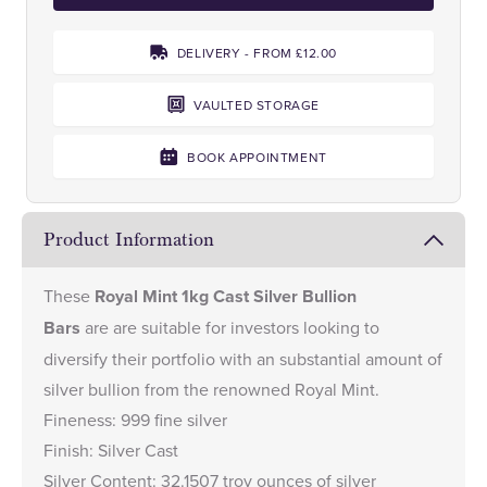
DELIVERY - FROM £12.00
VAULTED STORAGE
BOOK APPOINTMENT
Product Information
These
Royal Mint 1kg Cast Silver Bullion
Bars
are are suitable for investors looking to
diversify their portfolio with an substantial amount of
silver bullion from the renowned Royal Mint.
Fineness: 999 fine silver
Finish: Silver Cast
Silver Content: 32.1507 troy ounces of silver