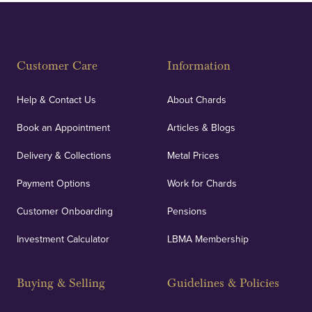
Fully Insured
Customer Care
Information
Our specialist insurance through Lloyd's of London
covers against any potential risks associated with
Help & Contact Us
About Chards
orders, deliveries and our vaulting service giving
Book an Appointment
Articles & Blogs
customers peace of mind.
Delivery & Collections
Metal Prices
Payment Options
Work for Chards
Customer Onboarding
Pensions
UK Showrooms
Investment Calculator
LBMA Membership
Strategically positioned in London's Hatton Garden
and Blackpool's South Shore, our offices offer
Buying & Selling
Guidelines & Policies
personalised, face-to-face consultations in two
locations.