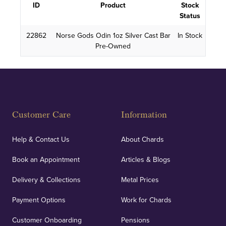
ID
Product
Stock
Status
22862
Norse Gods Odin 1oz Silver Cast Bar
In Stock
Pre-Owned
Customer Care
Information
Help & Contact Us
About Chards
Book an Appointment
Articles & Blogs
Delivery & Collections
Metal Prices
Payment Options
Work for Chards
Customer Onboarding
Pensions