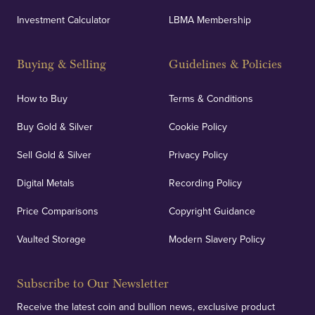
Investment Calculator
LBMA Membership
Buying & Selling
Guidelines & Policies
How to Buy
Terms & Conditions
Buy Gold & Silver
Cookie Policy
Sell Gold & Silver
Privacy Policy
Digital Metals
Recording Policy
Price Comparisons
Copyright Guidance
Vaulted Storage
Modern Slavery Policy
Subscribe to Our Newsletter
Receive the latest coin and bullion news, exclusive product