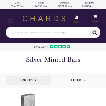
Gold
Silver
Platinum
Palladium
£3,141.70 / oz
£45.30 / oz
£1,279.92 / oz
£1,019.74 / oz
Basket
Sign in
Menu
EXCELLENT
Silver Minted Bars
SORT BY
FILTER