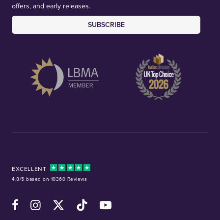
offers, and early releases.
SUBSCRIBE
EXCELLENT
4.8/5 based on 10360 Reviews
Facebook
Instagram
X (Twitter)
TikTok
YouTube