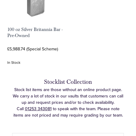
100 oz Silver Britannia Bar -
Pre-Owned
£5,988.74 (Special Scheme)
In Stock
Stocklist Collection
Stock list items are those without an online product page.
We carry a lot of stock in our vaults that customers can call
up and request prices and/or to check availability.
Call
01253 343081
to speak with the team. Please note
items are not priced and may require grading by our team.