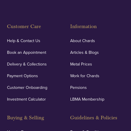
Customer Care
Information
Help & Contact Us
About Chards
Book an Appointment
Articles & Blogs
Delivery & Collections
Metal Prices
Payment Options
Work for Chards
Customer Onboarding
Pensions
Investment Calculator
LBMA Membership
Buying & Selling
Guidelines & Policies