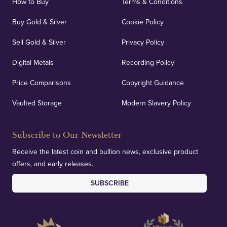
How to Buy
Terms & Conditions
Buy Gold & Silver
Cookie Policy
Sell Gold & Silver
Privacy Policy
Digital Metals
Recording Policy
Price Comparisons
Copyright Guidance
Vaulted Storage
Modern Slavery Policy
Subscribe to Our Newsletter
Receive the latest coin and bullion news, exclusive product
offers, and early releases.
SUBSCRIBE