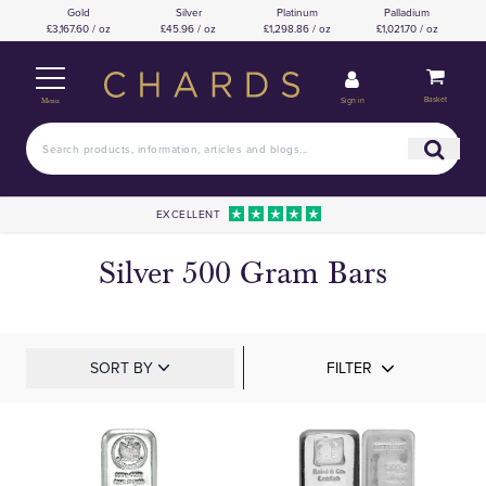
Gold
Silver
Platinum
Palladium
£3,167.60 / oz
£45.96 / oz
£1,298.86 / oz
£1,021.70 / oz
Basket
Sign in
Menu
EXCELLENT
Silver 500 Gram Bars
SORT BY
FILTER