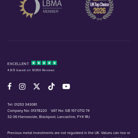
EXCELLENT
4.8/5 based on 10360 Reviews
Facebook
Instagram
X (Twitter)
TikTok
YouTube
Tel:
01253 343081
Company No: 01378220
VAT No: GB 157 0712 74
32-36 Harrowside, Blackpool, Lancashire, FY4 1RJ
Precious metal investments are not regulated in the UK. Values can rise or