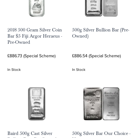
2018 500 Gram Silver Coin
500g Silver Bullion Bar (Pre-
Bar $5 Fiji Argor Heraeus -
Owned)
Pre-Owned
£886.73 (Special Scheme)
£886.54 (Special Scheme)
In Stock
In Stock
Baird 500g Cast Silver
500g Silver Bar Our Choice -