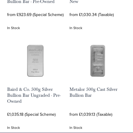
Bullion Bar - Pre-Owned
New
from £923.69 (Special Scheme)
from £1,030.34 (Taxable)
In Stock
In Stock
Baird & Co. 500g Silver
Metalor 500g Cast Silver
Bullion Bar Ungraded - Pre-
Bullion Bar
Owned
£1,035.18 (Special Scheme)
from £1,039.13 (Taxable)
In Stock
In Stock