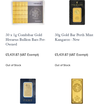
50 x 1g Combibar Gold
50g Gold Bar Perth Mint
Heraeus Bullion Bars Pre-
Kangaroo - New
Owned
£5,431.87 (VAT Exempt)
£5,431.87 (VAT Exempt)
Out of Stock
Out of Stock