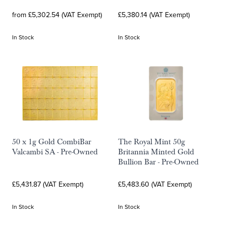
from £5,302.54 (VAT Exempt)
£5,380.14 (VAT Exempt)
In Stock
In Stock
50 x 1g Gold CombiBar
The Royal Mint 50g
Valcambi SA - Pre-Owned
Britannia Minted Gold
Bullion Bar - Pre-Owned
£5,431.87 (VAT Exempt)
£5,483.60 (VAT Exempt)
In Stock
In Stock