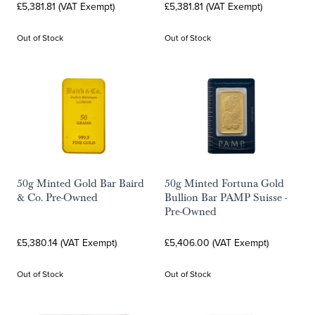
£5,381.81 (VAT Exempt)
£5,381.81 (VAT Exempt)
Out of Stock
Out of Stock
50g Minted Gold Bar Baird
50g Minted Fortuna Gold
& Co. Pre-Owned
Bullion Bar PAMP Suisse -
Pre-Owned
£5,380.14 (VAT Exempt)
£5,406.00 (VAT Exempt)
Out of Stock
Out of Stock