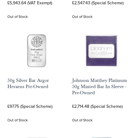
£5,943.64 (VAT Exempt)
£2,547.43 (Special Scheme)
Out of Stock
Out of Stock
50g Silver Bar Argor
Johnson Matthey Platinum
Heraeus Pre-Owned
50g Minted Bar In Sleeve -
Pre-Owned
£97.75 (Special Scheme)
£2,714.48 (Special Scheme)
Out of Stock
Out of Stock