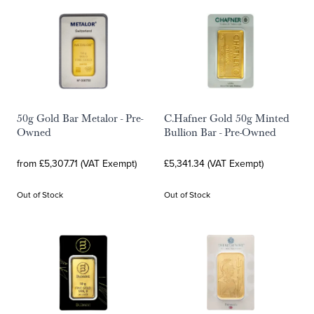
50g Gold Bar Metalor - Pre-
C.Hafner Gold 50g Minted
Owned
Bullion Bar - Pre-Owned
from £5,307.71 (VAT Exempt)
£5,341.34 (VAT Exempt)
Out of Stock
Out of Stock