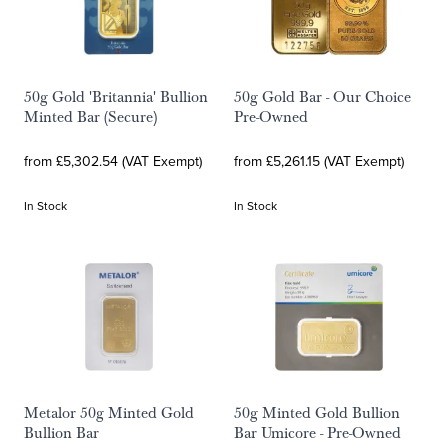
50g Gold 'Britannia' Bullion
50g Gold Bar - Our Choice
Minted Bar (Secure)
Pre-Owned
from £5,302.54 (VAT Exempt)
from £5,261.15 (VAT Exempt)
In Stock
In Stock
Metalor 50g Minted Gold
50g Minted Gold Bullion
Bullion Bar
Bar Umicore - Pre-Owned