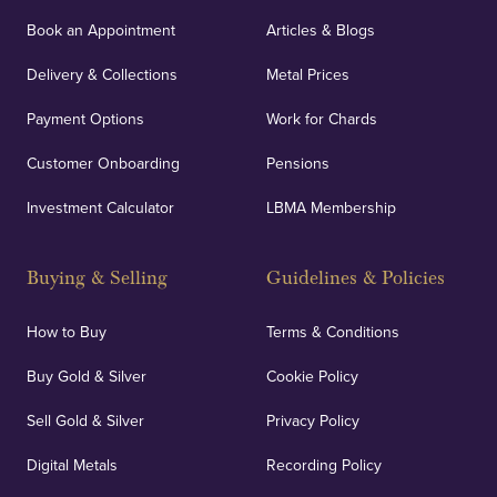
Book an Appointment
Articles & Blogs
Delivery & Collections
Metal Prices
Payment Options
Work for Chards
Customer Onboarding
Pensions
Investment Calculator
LBMA Membership
Buying & Selling
Guidelines & Policies
How to Buy
Terms & Conditions
Buy Gold & Silver
Cookie Policy
Sell Gold & Silver
Privacy Policy
Digital Metals
Recording Policy