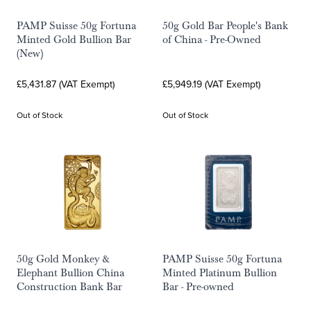
PAMP Suisse 50g Fortuna
50g Gold Bar People's Bank
Minted Gold Bullion Bar
of China - Pre-Owned
(New)
£5,431.87 (VAT Exempt)
£5,949.19 (VAT Exempt)
Out of Stock
Out of Stock
50g Gold Monkey &
PAMP Suisse 50g Fortuna
Elephant Bullion China
Minted Platinum Bullion
Construction Bank Bar
Bar - Pre-owned