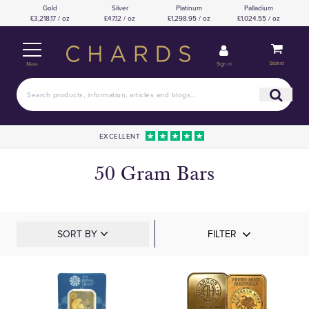
Gold
Silver
Platinum
Palladium
£3,218.17 / oz
£47.12 / oz
£1,298.95 / oz
£1,024.55 / oz
Basket
Sign in
Menu
EXCELLENT
50 Gram Bars
SORT BY
FILTER