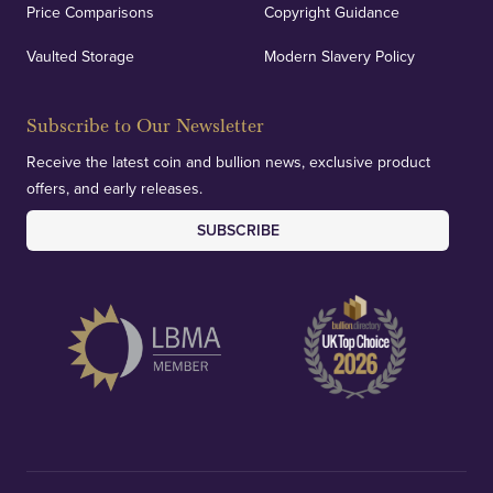
Price Comparisons
Copyright Guidance
Vaulted Storage
Modern Slavery Policy
Subscribe to Our Newsletter
Receive the latest coin and bullion news, exclusive product
offers, and early releases.
SUBSCRIBE