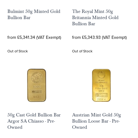
Bulmint 50g Minted Gold
The Royal Mint 50g
Bullion Bar
Britannia Minted Gold
Bullion Bar
from £5,341.34 (VAT Exempt)
from £5,343.93 (VAT Exempt)
Out of Stock
Out of Stock
50g Cast Gold Bullion Bar
Austrian Mint Gold 50g
Argor SA Chiasso - Pre-
Bullion Loose Bar - Pre-
Owned
Owned