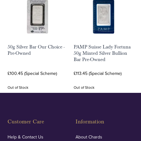
50g Silver Bar Our Choice -
PAMP Suisse Lady Fortuna
Pre-Owned
50g Minted Silver Bullion
Bar Pre-Owned
£100.45 (Special Scheme)
£113.45 (Special Scheme)
Out of Stock
Out of Stock
Customer Care
Information
Help & Contact Us
About Chards