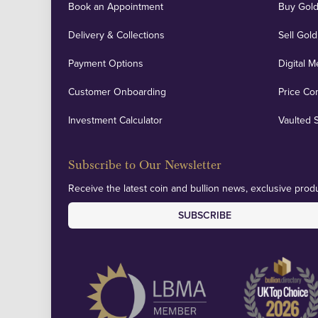
Book an Appointment
Buy Gold
Delivery & Collections
Sell Gold
Payment Options
Digital M
Customer Onboarding
Price Co
Investment Calculator
Vaulted 
Subscribe to Our Newsletter
Receive the latest coin and bullion news, exclusive produ
SUBSCRIBE