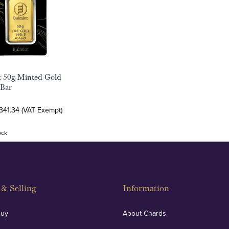
t 50g Minted Gold
 Bar
341.34 (VAT Exempt)
ock
& Selling
Information
Buy
About Chards