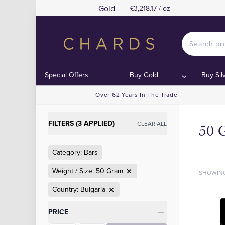
Gold
£3,218.17 / oz
Special Offers
Buy Gold
Buy Sil
Over 62 Years In The Trade
FILTERS (3 APPLIED)
CLEAR ALL
50 
Category: Bars
Weight / Size: 50 Gram
SHOWIN
Country: Bulgaria
Categories
PRICE