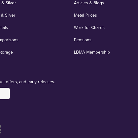
 & Silver
Articles & Blogs
 & Silver
Metal Prices
etals
Work for Chards
mparisons
Pensions
Storage
LBMA Membership
ct offers, and early releases.