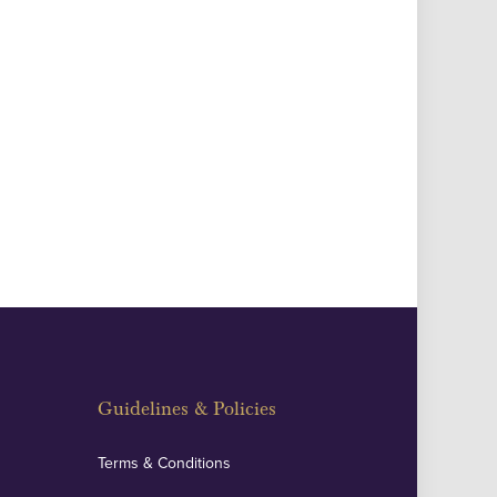
Guidelines & Policies
Terms & Conditions