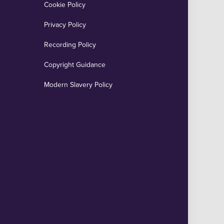
Cookie Policy
Privacy Policy
Recording Policy
Copyright Guidance
Modern Slavery Policy