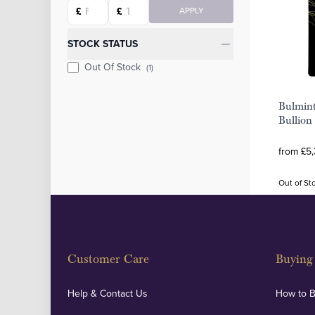
Starting price
Ending price
£
£
APPLY
STOCK STATUS
Out Of Stock
(1)
Bulmin
Bullion
from £5,
Out of St
Customer Care
Buying 
Help & Contact Us
How to 