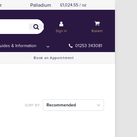
Palladium
z
£1,024.55 / oz
Sign in
Basket
uides & Information
01253 343081
Book an Appointment
Recommended
SORT BY: