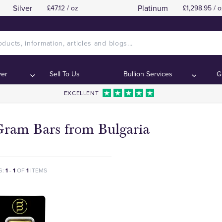
Silver
Platinum
£47.12 / oz
£1,298.95 / o
ver
Sell To Us
Bullion Services
G
EXCELLENT
Gram Bars from Bulgaria
G:
1
-
1
OF
1
ITEMS