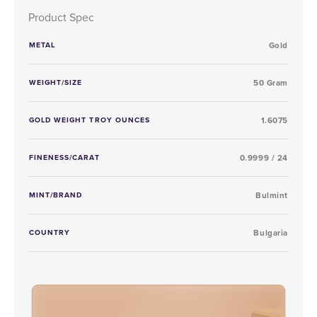
Product Spec
METAL
Gold
WEIGHT/SIZE
50 Gram
GOLD WEIGHT TROY OUNCES
1.6075
FINENESS/CARAT
0.9999 / 24
MINT/BRAND
Bulmint
COUNTRY
Bulgaria