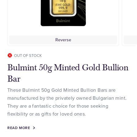
Reverse
OUT OF STOCK
Bulmint 50g Minted Gold Bullion
Bar
These Bulmint 50g Gold Minted Bullion Bars are
manufactured by the privately owned Bulgarian mint.
They are a fantastic choice for those seeking
flexibility or as gifts for loved ones.
READ MORE