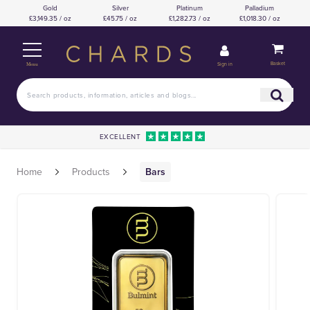
Gold
Silver
Platinum
Palladium
£3,149.35 / oz
£45.75 / oz
£1,282.73 / oz
£1,018.30 / oz
Basket
Sign in
Menu
EXCELLENT
Home
Products
Bars