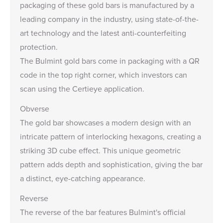
packaging of these gold bars is manufactured by a
leading company in the industry, using state-of-the-
art technology and the latest anti-counterfeiting
protection.
The Bulmint gold bars come in packaging with a QR
code in the top right corner, which investors can
scan using the
Certieye application
.
Obverse
The gold bar showcases a modern design with an
intricate pattern of interlocking hexagons, creating a
striking 3D cube effect. This unique geometric
pattern adds depth and sophistication, giving the bar
a distinct, eye-catching appearance.
Reverse
The reverse of the bar features Bulmint's official