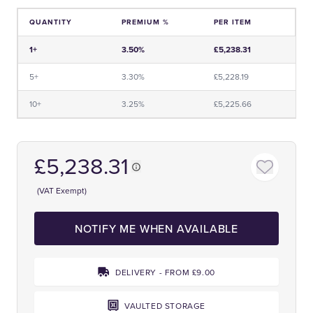
QUANTITY
PREMIUM %
PER ITEM
Price and Premium Information Table
1+
3.50%
£5,238.31
5+
3.30%
£5,228.19
10+
3.25%
£5,225.66
£5,238.31
(VAT Exempt)
NOTIFY ME WHEN AVAILABLE
DELIVERY - FROM £9.00
VAULTED STORAGE