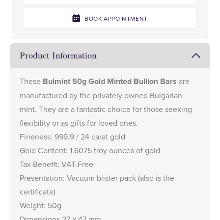
BOOK APPOINTMENT
Product Information
These
Bulmint 50g Gold Minted Bullion Bars
are
manufactured by the privately owned Bulgarian
mint. They are a fantastic choice for those seeking
flexibility or as gifts for loved ones.
Fineness: 999.9 / 24 carat gold
Gold Content: 1.6075 troy ounces of gold
Tax Benefit: VAT-Free
Presentation: Vacuum blister pack (also is the
certificate)
Weight: 50g
Dimensions 27 х 47 mm