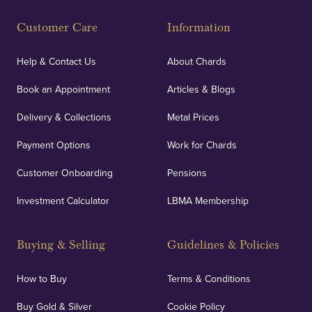
Fully Insured
Customer Care
Information
Our specialist insurance through Lloyd's of London
covers against any potential risks associated with
Help & Contact Us
About Chards
orders, deliveries and our vaulting service giving
Book an Appointment
Articles & Blogs
customers peace of mind.
Delivery & Collections
Metal Prices
Payment Options
Work for Chards
Customer Onboarding
Pensions
UK Showrooms
Investment Calculator
LBMA Membership
Strategically positioned in London's Hatton Garden
and Blackpool's South Shore, our offices offer
Buying & Selling
Guidelines & Policies
personalised, face-to-face consultations in two
locations.
How to Buy
Terms & Conditions
Buy Gold & Silver
Cookie Policy