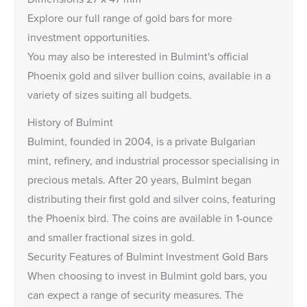
Explore our full range of
gold bars
for more
investment opportunities.
You may also be interested in Bulmint's official
Phoenix gold and silver bullion coins
, available in a
variety of sizes suiting all budgets.
History of Bulmint
Bulmint, founded in 2004, is a private Bulgarian
mint, refinery, and industrial processor specialising in
precious metals. After 20 years, Bulmint began
distributing their first gold and silver coins, featuring
the Phoenix bird. The coins are available in 1-ounce
and smaller fractional sizes in gold.
Security Features of Bulmint Investment Gold Bars
When choosing to invest in Bulmint gold bars, you
can expect a range of security measures. The