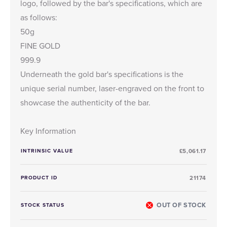
logo, followed by the bar's specifications, which are
as follows:
50g
FINE GOLD
999.9
Underneath the gold bar's specifications is the
unique serial number, laser-engraved on the front to
showcase the authenticity of the bar.
Key Information
INTRINSIC VALUE
£5,061.17
PRODUCT ID
21174
OUT OF STOCK
STOCK STATUS