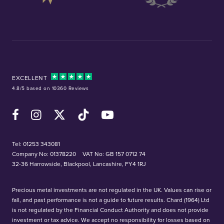
EXCELLENT
4.8/5 based on 10360 Reviews
Facebook
Instagram
X (Twitter)
TikTok
YouTube
Tel:
01253 343081
Company No: 01378220
VAT No: GB 157 0712 74
32-36 Harrowside, Blackpool, Lancashire, FY4 1RJ
Precious metal investments are not regulated in the UK. Values can rise or
fall, and past performance is not a guide to future results. Chard (1964) Ltd
is not regulated by the Financial Conduct Authority and does not provide
investment or tax advice. We accept no responsibility for losses based on