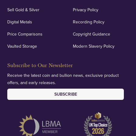
Sell Gold & Silver
Privacy Policy
Auditing & Accounts
Digital Metals
Recording Policy
Price Comparisons
Copyright Guidance
We regularly provide and undertake transparent
verification of our financials and vaulted assets to
Vaulted Storage
Modern Slavery Policy
deliver exemplary customer confidence.
Subscribe to Our Newsletter
Receive the latest coin and bullion news, exclusive product
offers, and early releases.
SUBSCRIBE