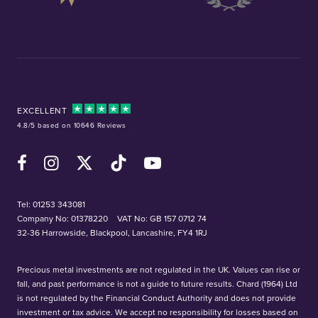
EXCELLENT
4.8/5 based on 10646 Reviews
Facebook
Instagram
X (Twitter)
TikTok
YouTube
Tel:
01253 343081
Company No: 01378220
VAT No: GB 157 0712 74
32-36 Harrowside, Blackpool, Lancashire, FY4 1RJ
Precious metal investments are not regulated in the UK. Values can rise or
fall, and past performance is not a guide to future results. Chard (1964) Ltd
is not regulated by the Financial Conduct Authority and does not provide
investment or tax advice. We accept no responsibility for losses based on