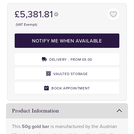
£5,381.81
(VAT Exempt)
NOTIFY ME WHEN AVAILABLE
DELIVERY - FROM £9.00
VAULTED STORAGE
BOOK APPOINTMENT
Product Information
This
50g gold bar
is manufactured by the Austrian