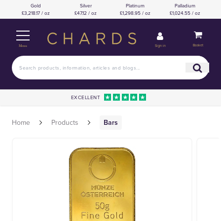
Gold
Silver
Platinum
Palladium
£3,218.17 / oz
£47.12 / oz
£1,298.95 / oz
£1,024.55 / oz
Basket
Sign in
Menu
EXCELLENT
Home
Products
Bars