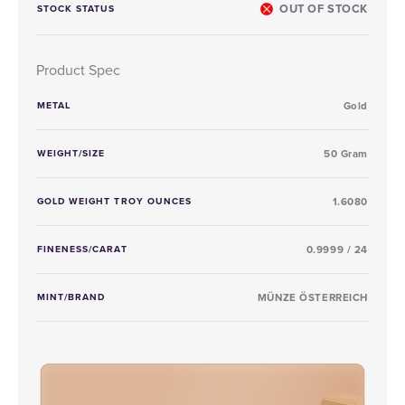
OUT OF STOCK
STOCK STATUS
Product Spec
METAL
Gold
WEIGHT/SIZE
50 Gram
GOLD WEIGHT TROY OUNCES
1.6080
FINENESS/CARAT
0.9999 / 24
MINT/BRAND
MÜNZE ÖSTERREICH