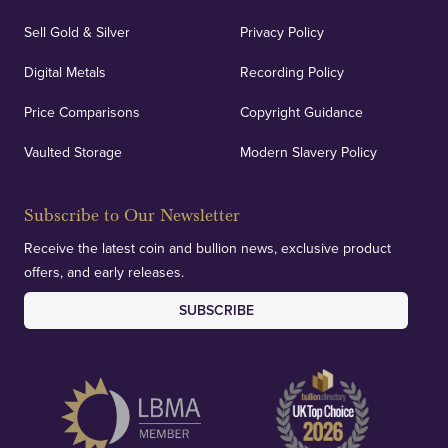
Sell Gold & Silver
Privacy Policy
Auditing & Accounts
Digital Metals
Recording Policy
Price Comparisons
Copyright Guidance
We regularly provide and undertake transparent
verification of our financials and vaulted assets to
Vaulted Storage
Modern Slavery Policy
deliver exemplary customer confidence.
Subscribe to Our Newsletter
Receive the latest coin and bullion news, exclusive product
offers, and early releases.
SUBSCRIBE