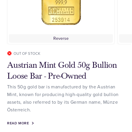
Reverse
OUT OF STOCK
Austrian Mint Gold 50g Bullion
Loose Bar - Pre-Owned
This 50g gold bar is manufactured by the Austrian
Mint, known for producing high-quality gold bullion
assets, also referred to by its German name, Münze
Österreich.
READ MORE