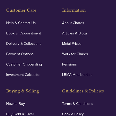
Fully Insured
Customer Care
Information
Our specialist insurance through Lloyd's of London
covers against any potential risks associated with
Help & Contact Us
About Chards
orders, deliveries and our vaulting service giving
Book an Appointment
Articles & Blogs
customers peace of mind.
Delivery & Collections
Metal Prices
Payment Options
Work for Chards
Customer Onboarding
Pensions
UK Showrooms
Investment Calculator
LBMA Membership
Strategically positioned in London's Hatton Garden
and Blackpool's South Shore, our offices offer
Buying & Selling
Guidelines & Policies
personalised, face-to-face consultations in two
locations.
How to Buy
Terms & Conditions
Buy Gold & Silver
Cookie Policy