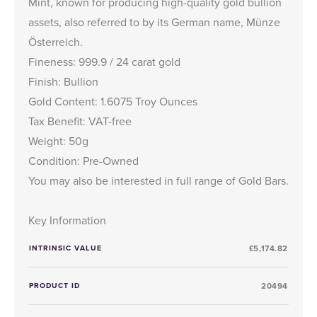
Mint, known for producing high-quality gold bullion
assets, also referred to by its German name, Münze
Österreich.
Fineness: 999.9 / 24 carat gold
Finish: Bullion
Gold Content: 1.6075 Troy Ounces
Tax Benefit: VAT-free
Weight: 50g
Condition: Pre-Owned
You may also be interested in full range of
Gold Bars
.
Key Information
INTRINSIC VALUE
£5,174.82
PRODUCT ID
20494