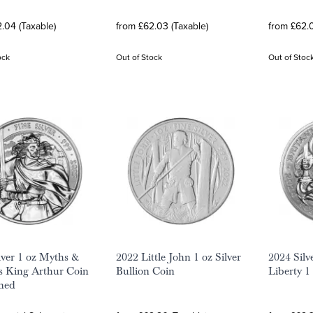
.04 (Taxable)
from £62.03 (Taxable)
from £62.0
ock
Out of Stock
Out of Stoc
lver 1 oz Myths &
2022 Little John 1 oz Silver
2024 Silv
s King Arthur Coin
Bullion Coin
Liberty 1
ned