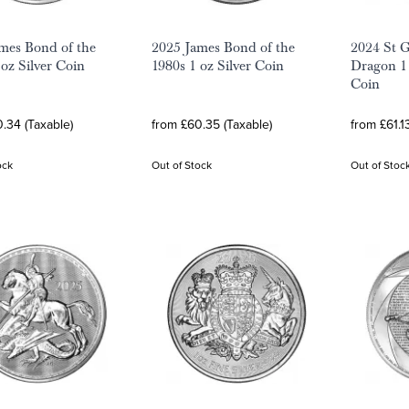
mes Bond of the
2025 James Bond of the
2024 St G
 oz Silver Coin
1980s 1 oz Silver Coin
Dragon 1 
Coin
.34 (Taxable)
from £60.35 (Taxable)
from £61.1
ock
Out of Stock
Out of Stoc