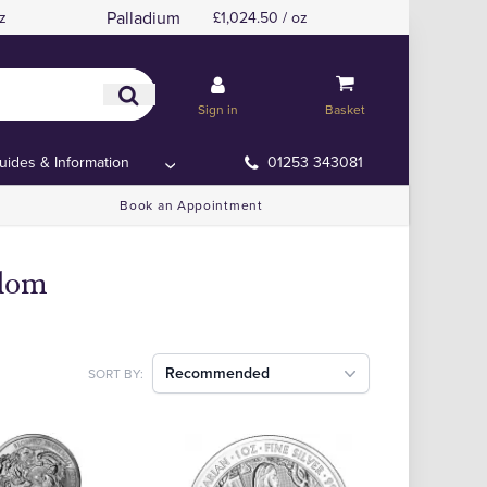
Palladium
z
£1,024.50 / oz
Sign in
Basket
uides & Information
01253 343081
Book an Appointment
gdom
Recommended
SORT BY: