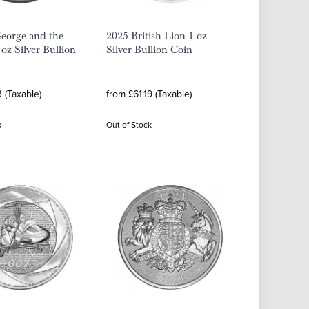
eorge and the
2025 British Lion 1 oz
oz Silver Bullion
Silver Bullion Coin
3 (Taxable)
from £61.19 (Taxable)
k
Out of Stock