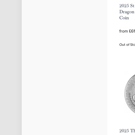
2025 St
Dragon 
Coin
from £61
Out of St
2025 Th