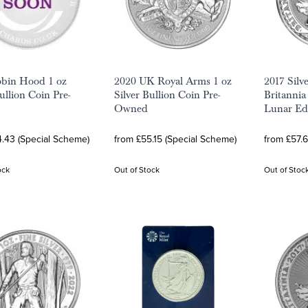
obin Hood 1 oz
2020 UK Royal Arms 1 oz
2017 Silv
ullion Coin Pre-
Silver Bullion Coin Pre-
Britannia
Owned
Lunar Ed
.43 (Special Scheme)
from £55.15 (Special Scheme)
from £57.
ock
Out of Stock
Out of Stoc