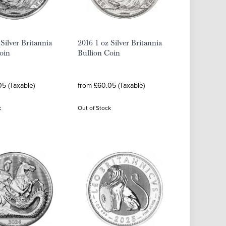
 Silver Britannia
2016 1 oz Silver Britannia
oin
Bullion Coin
5 (Taxable)
from £60.05 (Taxable)
k
Out of Stock