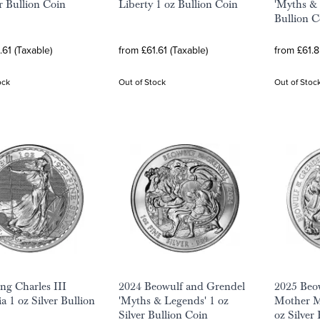
er Bullion Coin
Liberty 1 oz Bullion Coin
'Myths & 
Bullion C
.61 (Taxable)
from £61.61 (Taxable)
from £61.8
ock
Out of Stock
Out of Stoc
ng Charles III
2024 Beowulf and Grendel
2025 Beo
a 1 oz Silver Bullion
'Myths & Legends' 1 oz
Mother M
Silver Bullion Coin
oz Silver