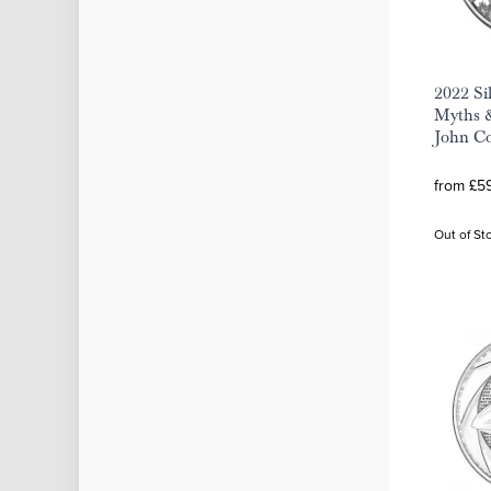
2022 Si
Myths &
John Co
from £59
Out of St