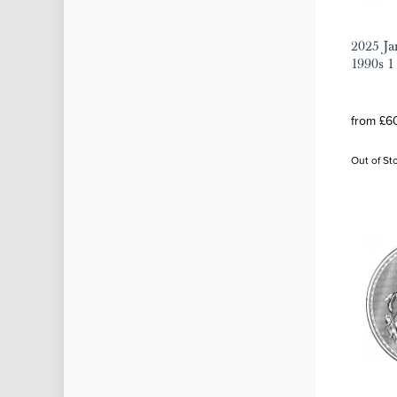
2025 Ja
1990s 1
from £60
Out of St