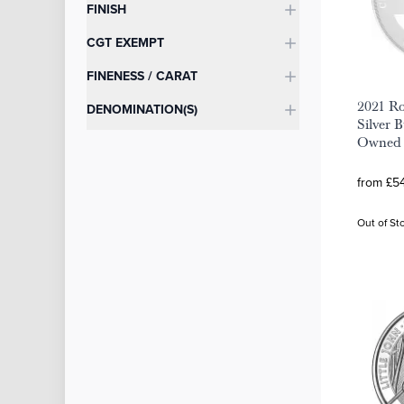
FINISH
CGT EXEMPT
FINENESS / CARAT
2021 R
DENOMINATION(S)
Silver B
Owned
from £54
Out of St