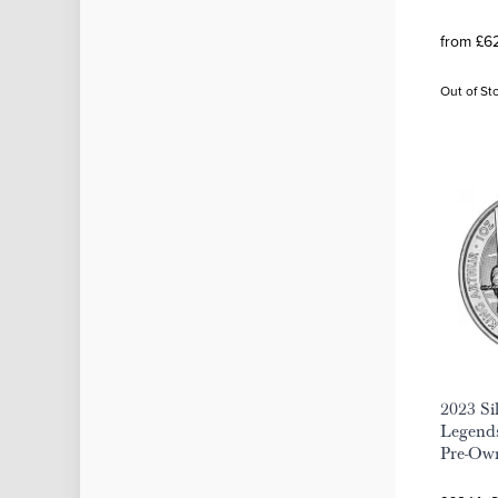
from £62
Out of St
2023 Si
Legend
Pre-Ow