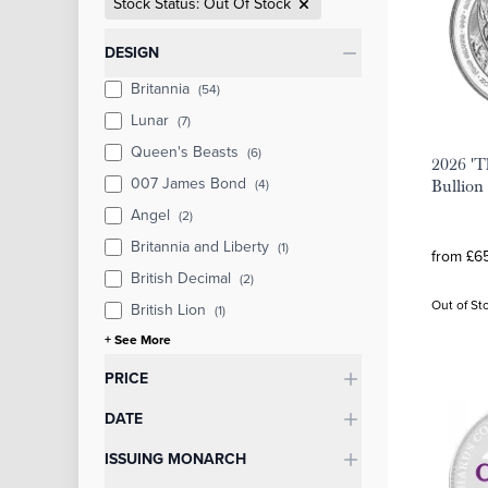
Stock Status: Out Of Stock
Categories
DESIGN
Britannia
(54)
Lunar
(7)
Queen's Beasts
(6)
2026 'T
007 James Bond
(4)
Bullion
Angel
(2)
Britannia and Liberty
(1)
from £65
British Decimal
(2)
Out of St
British Lion
(1)
+ See More
PRICE
DATE
ISSUING MONARCH