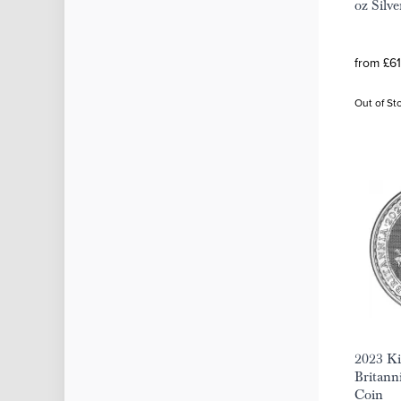
oz Silv
from £61
Out of St
2023 Ki
Britanni
Coin