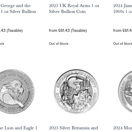
 George and the
2025 UK Royal Arms 1 oz
2024 Jam
1 oz Silver Bullion
Silver Bullion Coin
1960s 1 o
.43 (Taxable)
from £61.43 (Taxable)
from £61.4
ock
Out of Stock
Out of Stoc
e Lion and Eagle 1
2025 Silver Britannia and
2024 Mor