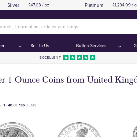
Silver
Platinum
£47.03 / oz
£1,294.09 / o
ver
Sell To Us
Bullion Services
G
EXCELLENT
ver 1 Ounce Coins from United Kin
G:
1
-
40
OF
135
ITEMS