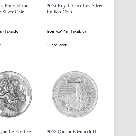
es Bond of the
2024 Royal Arms 1 oz Silver
z Silver Coin
Bullion Coin
9 (Taxable)
from £61.49 (Taxable)
k
Out of Stock
gan Le Fay 1 oz
2023 Queen Elizabeth II