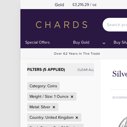
Gold
£3,216.29 / oz
Special Offers
Buy Gold
Buy Sil
Over 62 Years In The Trade
FILTERS (5 APPLIED)
CLEAR ALL
Sil
Category: Coins
Weight / Size: 1 Ounce
SHOWIN
Metal: Silver
Country: United Kingdom