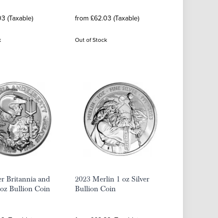
3 (Taxable)
from £62.03 (Taxable)
k
Out of Stock
er Britannia and
2023 Merlin 1 oz Silver
 oz Bullion Coin
Bullion Coin