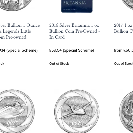
lver Bullion 1 Ounce
2016 Silver Britannia 1 oz
2017 1 oz
 Legends Little
Bullion Coin Pre-Owned -
Bullion C
in Pre-owned
In Card
.14 (Special Scheme)
£59.54 (Special Scheme)
from £60.0
ock
Out of Stock
Out of Stoc