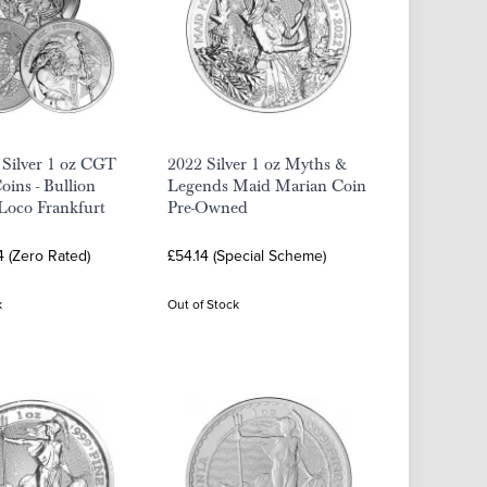
 Silver 1 oz CGT
2022 Silver 1 oz Myths &
ins - Bullion
Legends Maid Marian Coin
 Loco Frankfurt
Pre-Owned
4 (Zero Rated)
£54.14 (Special Scheme)
k
Out of Stock