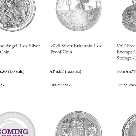
he Angel' 1 oz Silver
2026 Silver Britannia 1 oz
VAT Free
 Coin
Proof Coin
Exempt Co
Storage -
.20 (Taxable)
£115.52 (Taxable)
from £57.1
ock
Out of Stock
Out of Stoc