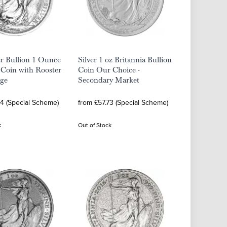
er Bullion 1 Ounce
Silver 1 oz Britannia Bullion
 Coin with Rooster
Coin Our Choice -
ge
Secondary Market
64 (Special Scheme)
from £57.73 (Special Scheme)
k
Out of Stock