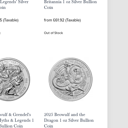
Legends' Silver
Britannia 1 oz Silver Bullion
oin
Coin
5 (Taxable)
from £61.92 (Taxable)
k
Out of Stock
wulf & Grendel's
2025 Beowulf and the
yths & Legends 1
Dragon 1 oz Silver Bullion
 Bullion Coin
Coin