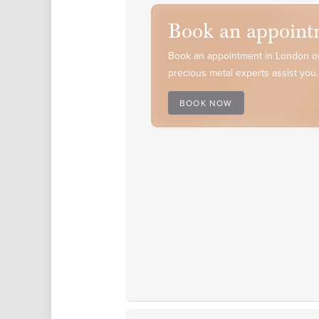
Book an appoint
Book an appointment in London or
precious metal experts assist you.
BOOK NOW