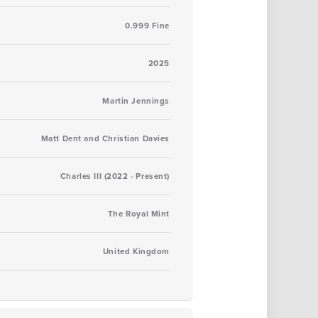
0.999 Fine
2025
Martin Jennings
Matt Dent and Christian Davies
Charles III (2022 - Present)
The Royal Mint
United Kingdom