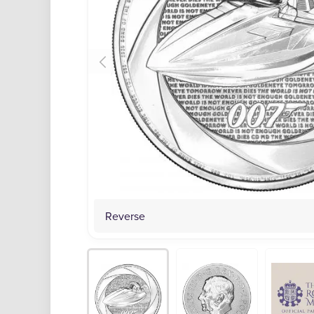
Reverse