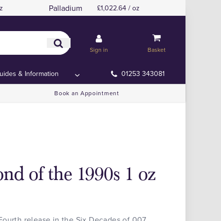
Palladium
z
£1,022.64 / oz
Sign in
Basket
uides & Information
01253 343081
Book an Appointment
nd of the 1990s 1 oz
Fourth release in the Six Decades of 007