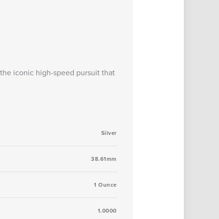
he iconic high-speed pursuit that
Silver
38.61mm
1 Ounce
1.0000