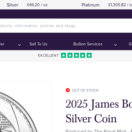
Silver
Platinum
£46.20 / oz
£1,305.82 / o
ver
Sell To Us
Bullion Services
G
EXCELLENT
OUT OF STOCK
2025 James Bo
Silver Coin
Produced by The Royal Mint - 