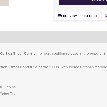
DELIVERY - FROM £3.50
s 1 oz Silver Coin
is the fourth bullion release in the popular 
tion James Bond films of the 1990s, with Pierce Brosnan starring 
,000 coins
 Gains Tax