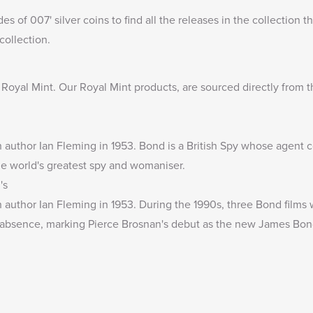
des of 007
' silver coins to find all the releases in the collection
collection.
e Royal Mint
. Our Royal Mint products, are sourced directly from t
 author Ian Fleming in 1953. Bond is a British Spy whose agent
the world's greatest spy and womaniser.
's
author Ian Fleming in 1953. During the 1990s, three Bond films w
ar absence, marking Pierce Brosnan's debut as the new James Bon