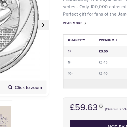
series - Only 100,000 coins mi
Perfect gift for fans of the Ja
READ MORE
QUANTITY
PREMIUM £
Price and Premium Information Tabl
1+
£3.50
5+
£3.45
10+
£3.40
Click to zoom
Obverse
£59.63
(£49.69 EX VA
NOTIFY