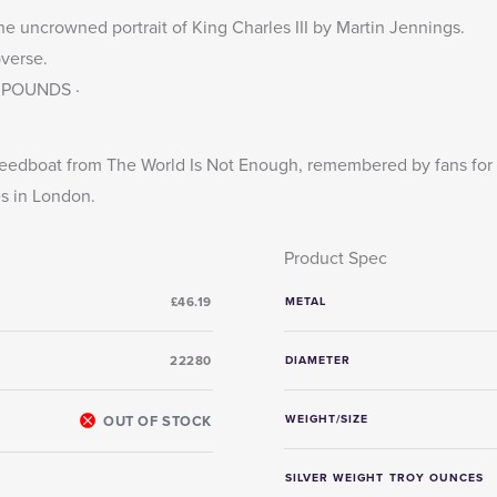
he uncrowned portrait of King Charles III by Martin Jennings.
bverse.
 2 POUNDS ·
eedboat from The World Is Not Enough, remembered by fans for t
s in London.
Product Spec
£46.19
METAL
22280
DIAMETER
OUT OF STOCK
WEIGHT/SIZE
SILVER WEIGHT TROY OUNCES