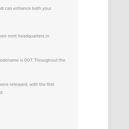
 that can enhance both your
heir mint headquarters in
 codename is 007. Throughout the
ere released, with the first
d.