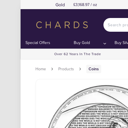
Gold
£3,168.97 / oz
Special Offers
Buy Gold
Buy Sil
Over 62 Years In The Trade
Home
Products
Coins