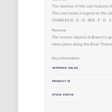
The obverse of the coin features t
This coin bears a legend on the o
CHARLES III · D · G · REX · F · D ·
Reverse
The reverse depicts Q-Branch's sp
takes place along the River Thame
Key Information
INTRINSIC VALUE
PRODUCT ID
STOCK STATUS