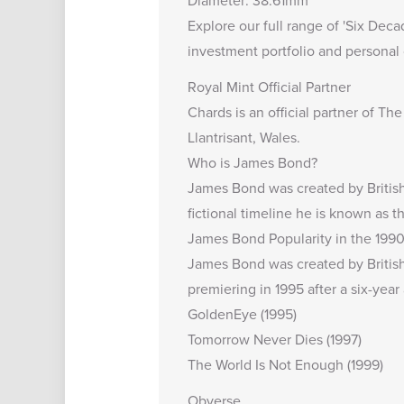
Diameter: 38.61mm
Explore our full range of '
Six Deca
investment portfolio and personal 
Royal Mint Official Partner
Chards is an
official partner of Th
Llantrisant, Wales.
Who is James Bond?
James Bond was created by British
fictional timeline he is known as 
James Bond Popularity in the 1990
James Bond was created by British 
premiering in 1995 after a six-ye
GoldenEye (1995)
Tomorrow Never Dies (1997)
The World Is Not Enough (1999)
Obverse