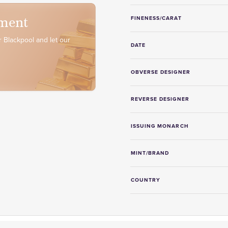
ment
FINENESS/CARAT
 Blackpool and let our
DATE
OBVERSE DESIGNER
REVERSE DESIGNER
ISSUING MONARCH
MINT/BRAND
COUNTRY