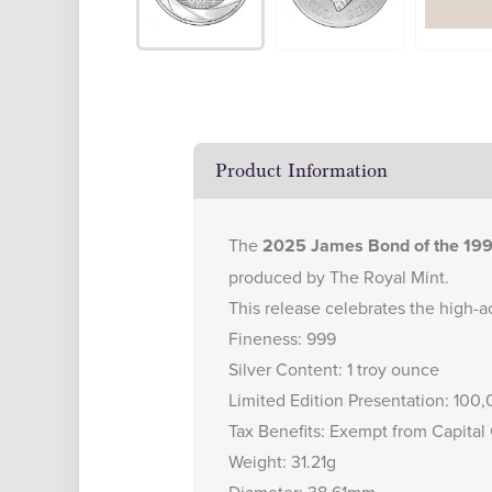
Product Information
The
2025 James Bond of the 1990
produced by The Royal Mint.
This release celebrates the high-ac
Fineness: 999
Silver Content: 1 troy ounce
Limited Edition Presentation: 100
Tax Benefits: Exempt from Capital
Weight: 31.21g