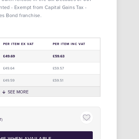
nted - Exempt from Capital Gains Tax -
mes Bond franchise.
PER ITEM EX VAT
PER ITEM INC VAT
e
£49.69
£59.63
£49.64
£59.57
£49.59
£59.51
SEE MORE
Click to zoom
T)
 ME WHEN AVAILABLE