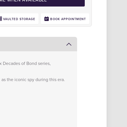
VAULTED STORAGE
BOOK APPOINTMENT
Six Decades of Bond series,
as the iconic spy during this era.