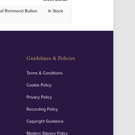
of Richmond Bullion
In Stock
Guidelines & Policies
Terms & Conditions
Cookie Policy
Privacy Policy
Recording Policy
Copyright Guidance
Modern Slavery Policy