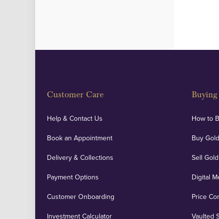
Customer Care
Buying 
Help & Contact Us
How to 
Book an Appointment
Buy Gold
Delivery & Collections
Sell Gold
Payment Options
Digital M
Customer Onboarding
Price Co
Investment Calculator
Vaulted 