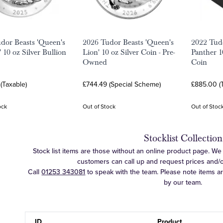
dor Beasts 'Queen's
2026 Tudor Beasts 'Queen's
2022 Tud
 10 oz Silver Bullion
Lion' 10 oz Silver Coin - Pre-
Panther 1
Owned
Coin
(Taxable)
£744.49 (Special Scheme)
£885.00 (
ock
Out of Stock
Out of Stoc
Stocklist Collection
Stock list items are those without an online product page. We c
customers can call up and request prices and/or 
Call
01253 343081
to speak with the team. Please note items a
by our team.
ID
Product