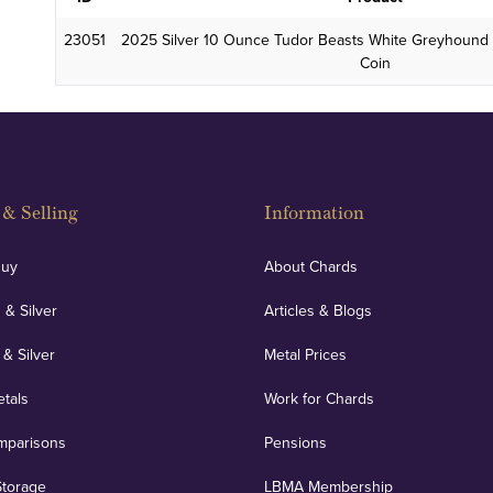
23051
2025 Silver 10 Ounce Tudor Beasts White Greyhound 
Coin
& Selling
Information
Buy
About Chards
 & Silver
Articles & Blogs
 & Silver
Metal Prices
etals
Work for Chards
mparisons
Pensions
Storage
LBMA Membership