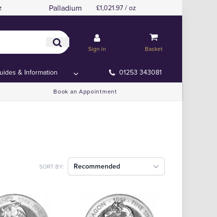
Palladium
z
£1,021.97 / oz
Sign in
Basket
uides & Information
01253 343081
Book an Appointment
Recommended
SORT BY: