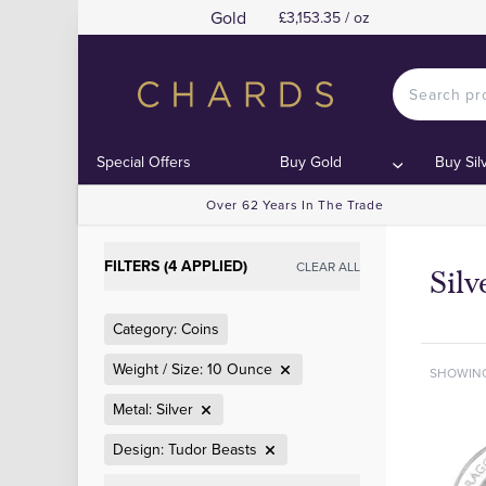
Gold
£3,153.35 / oz
Special Offers
Buy Gold
Buy Sil
Over 62 Years In The Trade
FILTERS (4 APPLIED)
CLEAR ALL
Silv
Category: Coins
Weight / Size: 10 Ounce
SHOWIN
Metal: Silver
Design: Tudor Beasts