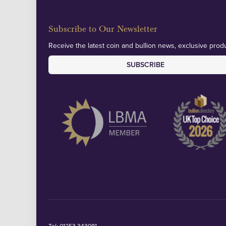
Subscribe to Our Newsletter
Receive the latest coin and bullion news, exclusive produ
SUBSCRIBE
Tel:
01253 343081