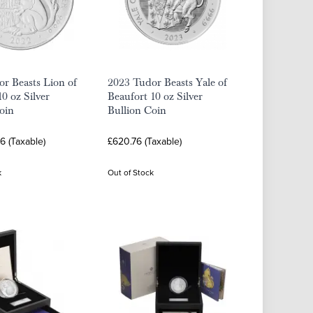
r Beasts Lion of
2023 Tudor Beasts Yale of
0 oz Silver
Beaufort 10 oz Silver
oin
Bullion Coin
16 (Taxable)
£620.76 (Taxable)
k
Out of Stock