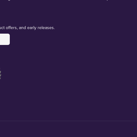
ct offers, and early releases.