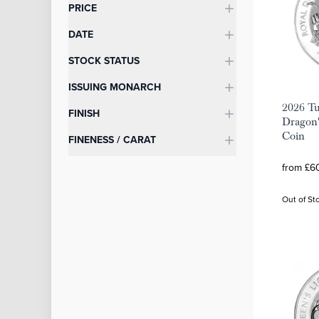
Categories
PRICE
DATE
STOCK STATUS
ISSUING MONARCH
2026 Tu
FINISH
Dragon'
Coin
FINENESS / CARAT
from £60
Out of St