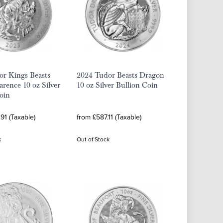
or Kings Beasts
2024 Tudor Beasts Dragon
arence 10 oz Silver
10 oz Silver Bullion Coin
oin
91 (Taxable)
from £587.11 (Taxable)
k
Out of Stock