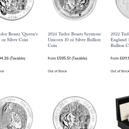
dor Beasts 'Queen's
2024 Tudor Beasts Seymour
2022 Tudo
 oz Silver Coin
Unicorn 10 oz Silver Bullion
England 1
Coin
Bullion C
4.36 (Taxable)
from £595.51 (Taxable)
from £611.
ock
Out of Stock
Out of Stoc