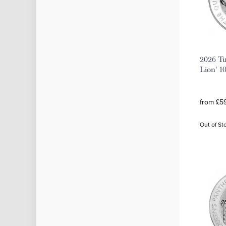
2026 Tu
Lion' 10
from £59
Out of St