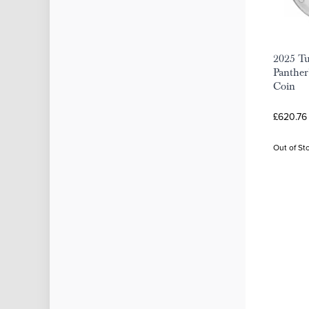
2025 Tu
Panther'
Coin
£620.76 
Out of St