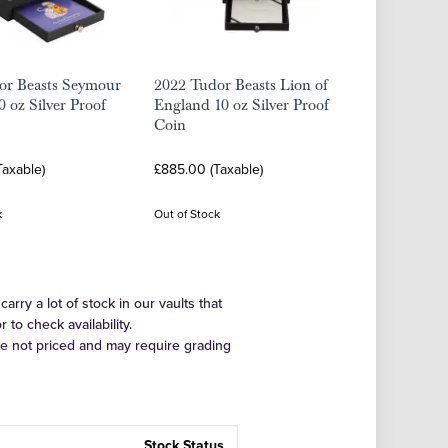
or Beasts Seymour
2022 Tudor Beasts Lion of
0 oz Silver Proof
England 10 oz Silver Proof
Coin
Taxable)
£885.00 (Taxable)
k
Out of Stock
arry a lot of stock in our vaults that
to check availability.
re not priced and may require grading
Stock Status