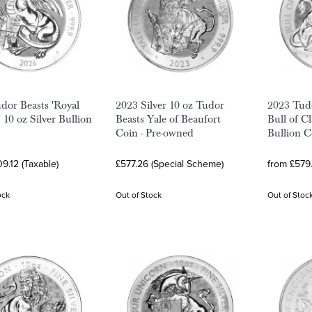
dor Beasts 'Royal
2023 Silver 10 oz Tudor
2023 Tud
 10 oz Silver Bullion
Beasts Yale of Beaufort
Bull of Cl
Coin - Pre-owned
Bullion C
9.12 (Taxable)
£577.26 (Special Scheme)
from £579.
ock
Out of Stock
Out of Stoc