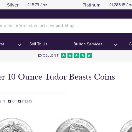
Silver
Platinum
£45.73 / oz
£1,283.15 / o
ver
Sell To Us
Bullion Services
G
EXCELLENT
er 10 Ounce Tudor Beasts Coins
G:
1
-
12
OF
12
ITEMS