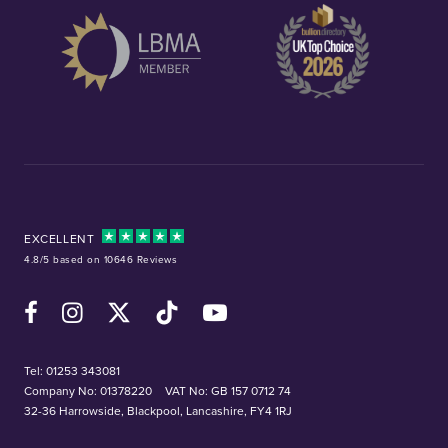
EXCELLENT
4.8/5 based on 10646 Reviews
Facebook
Instagram
X (Twitter)
TikTok
YouTube
Tel:
01253 343081
Company No: 01378220
VAT No: GB 157 0712 74
32-36 Harrowside, Blackpool, Lancashire, FY4 1RJ