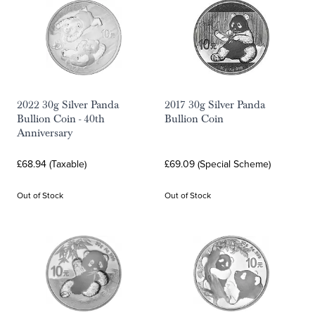
2022 30g Silver Panda
2017 30g Silver Panda
Bullion Coin - 40th
Bullion Coin
Anniversary
£68.94 (Taxable)
£69.09 (Special Scheme)
Out of Stock
Out of Stock