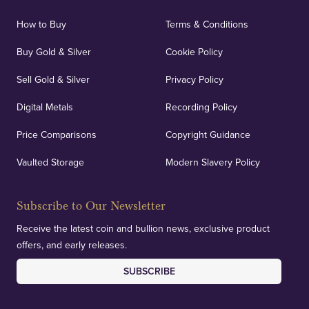
How to Buy
Terms & Conditions
Buy Gold & Silver
Cookie Policy
Sell Gold & Silver
Privacy Policy
Digital Metals
Recording Policy
Price Comparisons
Copyright Guidance
Vaulted Storage
Modern Slavery Policy
Subscribe to Our Newsletter
Receive the latest coin and bullion news, exclusive product
offers, and early releases.
SUBSCRIBE