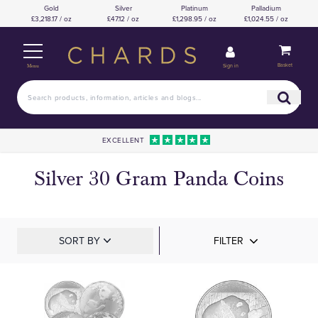
Gold
Silver
Platinum
Palladium
£3,218.17 / oz
£47.12 / oz
£1,298.95 / oz
£1,024.55 / oz
Basket
Sign in
Menu
EXCELLENT
Silver 30 Gram Panda Coins
SORT BY
FILTER