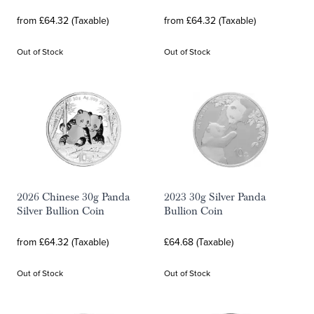
from £64.32 (Taxable)
from £64.32 (Taxable)
Out of Stock
Out of Stock
2026 Chinese 30g Panda
2023 30g Silver Panda
Silver Bullion Coin
Bullion Coin
from £64.32 (Taxable)
£64.68 (Taxable)
Out of Stock
Out of Stock