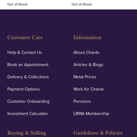
Out of Stock
Out of Stock
Customer Care
Information
Help & Contact Us
About Chards
Book an Appointment
Articles & Blogs
Delivery & Collections
Metal Prices
Payment Options
Work for Chards
Customer Onboarding
Pensions
Investment Calculator
LBMA Membership
Buying & Selling
Guidelines & Policies