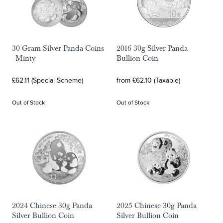
30 Gram Silver Panda Coins
2016 30g Silver Panda
- Minty
Bullion Coin
£62.11 (Special Scheme)
from £62.10 (Taxable)
Out of Stock
Out of Stock
2024 Chinese 30g Panda
2025 Chinese 30g Panda
Silver Bullion Coin
Silver Bullion Coin