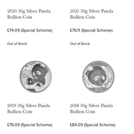
2020 30g Silver Panda
2021 30g Silver Panda
Bullion Coin
Bullion Coin
£74.09 (Special Scheme)
£76.11 (Special Scheme)
Out of Stock
Out of Stock
2019 30g Silver Panda
2018 30g Silver Panda
Bullion Coin
Bullion Coin
£76.09 (Special Scheme)
£84.09 (Special Scheme)