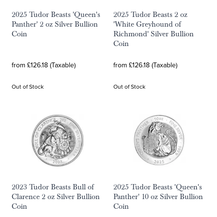
2025 Tudor Beasts 'Queen's
2025 Tudor Beasts 2 oz
Panther' 2 oz Silver Bullion
'White Greyhound of
Coin
Richmond' Silver Bullion
Coin
from £126.18 (Taxable)
from £126.18 (Taxable)
Out of Stock
Out of Stock
2023 Tudor Beasts Bull of
2025 Tudor Beasts 'Queen's
Clarence 2 oz Silver Bullion
Panther' 10 oz Silver Bullion
Coin
Coin