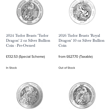
2024 Tudor Beasts 'Tudor
2026 Tudor Beasts 'Royal
Dragon' 2 oz Silver Bullion
Dragon' 10 oz Silver Bullion
Coin - Pre-Owned
Coin
£132.53 (Special Scheme)
from £627.70 (Taxable)
In Stock
Out of Stock