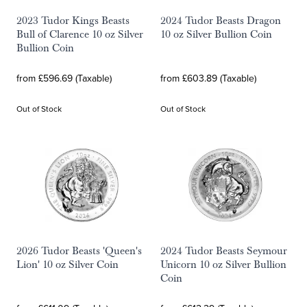
2023 Tudor Kings Beasts
2024 Tudor Beasts Dragon
Bull of Clarence 10 oz Silver
10 oz Silver Bullion Coin
Bullion Coin
from £596.69 (Taxable)
from £603.89 (Taxable)
Out of Stock
Out of Stock
2026 Tudor Beasts 'Queen's
2024 Tudor Beasts Seymour
Lion' 10 oz Silver Coin
Unicorn 10 oz Silver Bullion
Coin