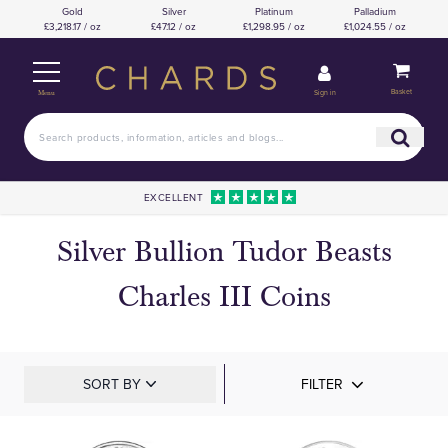
Gold
Silver
Platinum
Palladium
£3,218.17 / oz
£47.12 / oz
£1,298.95 / oz
£1,024.55 / oz
Basket
Sign in
Menu
EXCELLENT
Silver Bullion Tudor Beasts
Charles III Coins
SORT BY
FILTER