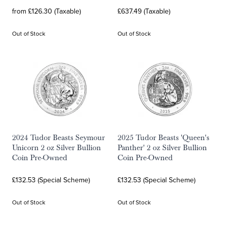
from £126.30 (Taxable)
£637.49 (Taxable)
Out of Stock
Out of Stock
2024 Tudor Beasts Seymour
2025 Tudor Beasts 'Queen's
Unicorn 2 oz Silver Bullion
Panther' 2 oz Silver Bullion
Coin Pre-Owned
Coin Pre-Owned
£132.53 (Special Scheme)
£132.53 (Special Scheme)
Out of Stock
Out of Stock