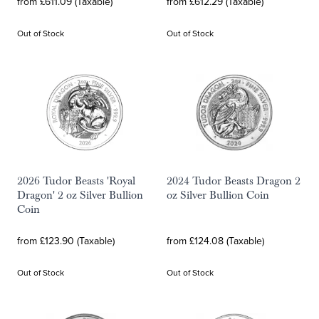
from £611.09 (Taxable)
from £612.29 (Taxable)
Out of Stock
Out of Stock
2026 Tudor Beasts 'Royal
2024 Tudor Beasts Dragon 2
Dragon' 2 oz Silver Bullion
oz Silver Bullion Coin
Coin
from £123.90 (Taxable)
from £124.08 (Taxable)
Out of Stock
Out of Stock