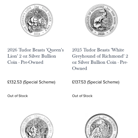
2026 Tudor Beasts 'Queen's
2025 Tudor Beasts 'White
Lion' 2 oz Silver Bullion
Greyhound of Richmond' 2
Coin - Pre-Owned
oz Silver Bullion Coin - Pre-
Owned
£132.53 (Special Scheme)
£137.53 (Special Scheme)
Out of Stock
Out of Stock