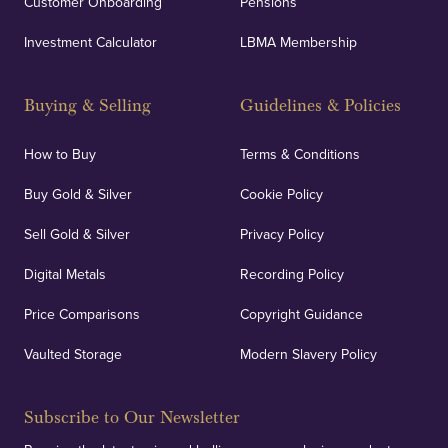
Customer Onboarding
Pensions
Investment Calculator
LBMA Membership
Buying & Selling
Guidelines & Policies
How to Buy
Terms & Conditions
Buy Gold & Silver
Cookie Policy
Sell Gold & Silver
Privacy Policy
Digital Metals
Recording Policy
Price Comparisons
Copyright Guidance
Vaulted Storage
Modern Slavery Policy
Subscribe to Our Newsletter