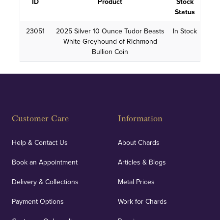
ID
Product
Stock
Status
23051
2025 Silver 10 Ounce Tudor Beasts
In Stock
White Greyhound of Richmond
Bullion Coin
Customer Care
Information
Help & Contact Us
About Chards
Book an Appointment
Articles & Blogs
Delivery & Collections
Metal Prices
Payment Options
Work for Chards