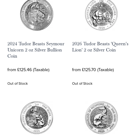
2024 Tudor Beasts Seymour
2026 Tudor Beasts 'Queen's
Unicorn 2 oz Silver Bullion
Lion' 2 oz Silver Coin
Coin
from £125.46 (Taxable)
from £125.70 (Taxable)
Out of Stock
Out of Stock