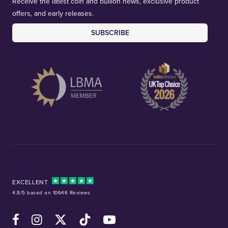
Receive the latest coin and bullion news, exclusive product
offers, and early releases.
SUBSCRIBE
EXCELLENT
4.8/5 based on 10646 Reviews
Facebook
Instagram
X (Twitter)
TikTok
YouTube