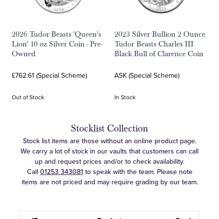
2026 Tudor Beasts 'Queen's
2023 Silver Bullion 2 Ounce
Lion' 10 oz Silver Coin - Pre-
Tudor Beasts Charles III
Owned
Black Bull of Clarence Coin
£762.61 (Special Scheme)
ASK (Special Scheme)
Out of Stock
In Stock
Stocklist Collection
Stock list items are those without an online product page.
We carry a lot of stock in our vaults that customers can call
up and request prices and/or to check availability.
Call
01253 343081
to speak with the team. Please note
items are not priced and may require grading by our team.