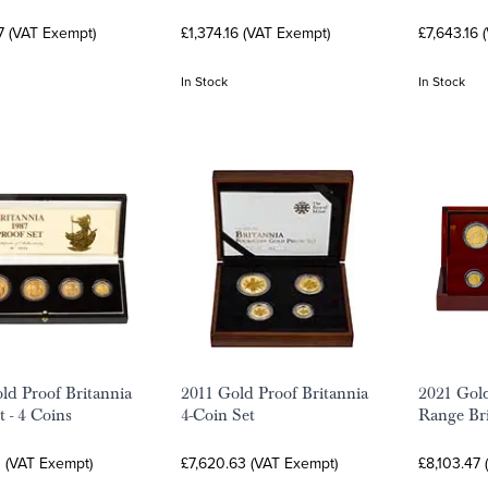
7 (VAT Exempt)
£1,374.16 (VAT Exempt)
£7,643.16 
In Stock
In Stock
ld Proof Britannia
2011 Gold Proof Britannia
2021 Gol
t - 4 Coins
4-Coin Set
Range Bri
0 (VAT Exempt)
£7,620.63 (VAT Exempt)
£8,103.47