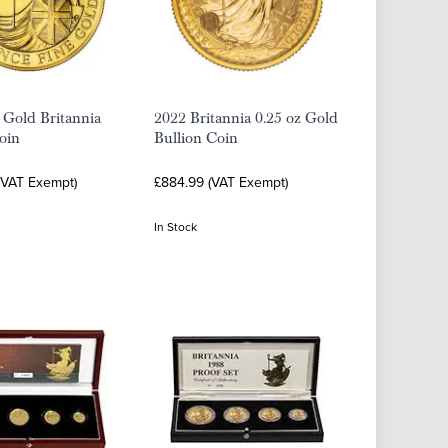
 Gold Britannia
2022 Britannia 0.25 oz Gold
oin
Bullion Coin
 (VAT Exempt)
£884.99 (VAT Exempt)
In Stock