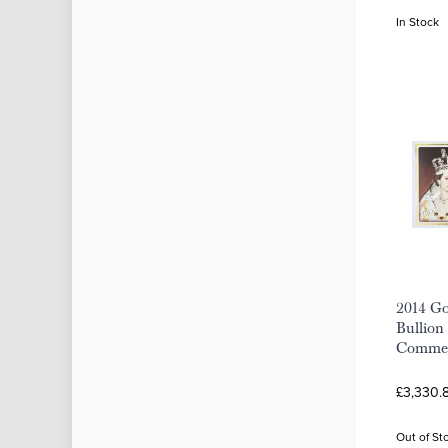
In Stock
2014 Go
Bullion 
Commem
£3,330.8
Out of St