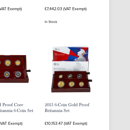
(VAT Exempt)
£7,442.03 (VAT Exempt)
In Stock
d Proof Core
2015 6-Coin Gold Proof
tannia 6-Coin Set
Britannia Set
 (VAT Exempt)
£10,153.47 (VAT Exempt)