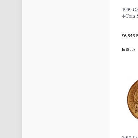
1999 Go
4-Coin 
£6,846.
In Stock
2010 1 