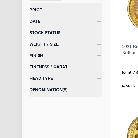
Categories
PRICE
DATE
STOCK STATUS
WEIGHT / SIZE
2021 Br
Bullion
FINISH
FINENESS / CARAT
£3,507.8
HEAD TYPE
In Stock
DENOMINATION(S)