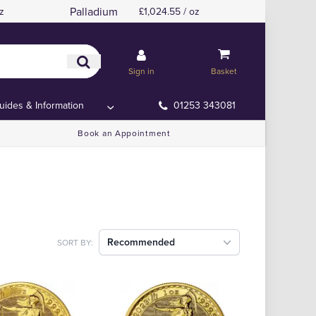
Palladium
z
£1,024.55 / oz
Sign in
Basket
uides & Information
01253 343081
Book an Appointment
Recommended
SORT BY: