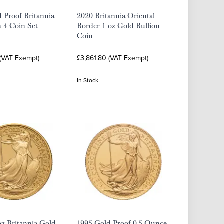
 Proof Britannia
2020 Britannia Oriental
n 4 Coin Set
Border 1 oz Gold Bullion
Coin
 (VAT Exempt)
£3,861.80 (VAT Exempt)
In Stock
oz Britannia Gold
1995 Gold Proof 0.5 Ounce