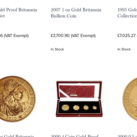
ld Proof Britannia
2007 1 oz Gold Britannia
1995 Gold
Set
Bullion Coin
Collectio
66 (VAT Exempt)
£3,700.90 (VAT Exempt)
£7,025.27
In Stock
In Stock
oz Gold Britannia
2000 4-Coin Gold Proof
2000 0.5 