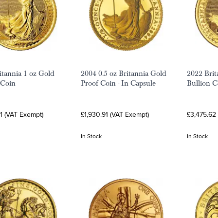
itannia 1 oz Gold
2004 0.5 oz Britannia Gold
2022 Brit
 Coin
Proof Coin - In Capsule
Bullion C
1 (VAT Exempt)
£1,930.91 (VAT Exempt)
£3,475.62
In Stock
In Stock