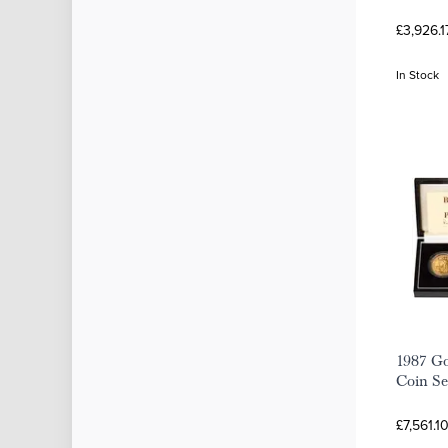
£3,926.1
In Stock
1987 Go
Coin Se
£7,561.1