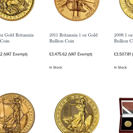
oz Gold Britannia
2011 Britannia 1 oz Gold
2008 1 oz
 Coin
Bullion Coin
Bullion C
62 (VAT Exempt)
£3,475.62 (VAT Exempt)
£3,507.81
In Stock
In Stock