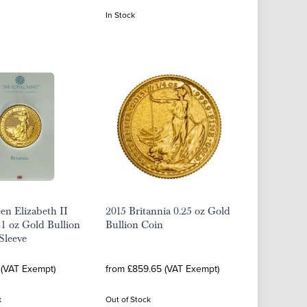
In Stock
n Elizabeth II
2015 Britannia 0.25 oz Gold
 1 oz Gold Bullion
Bullion Coin
 Sleeve
 (VAT Exempt)
from £859.65 (VAT Exempt)
k
Out of Stock