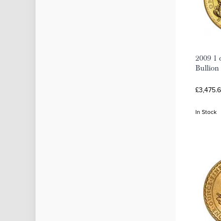
2009 1 
Bullion
£3,475.
In Stock