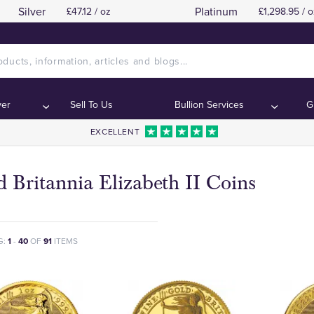
Silver
Platinum
£47.12 / oz
£1,298.95 / o
ver
Sell To Us
Bullion Services
G
EXCELLENT
 Britannia Elizabeth II Coins
G:
1
-
40
OF
91
ITEMS