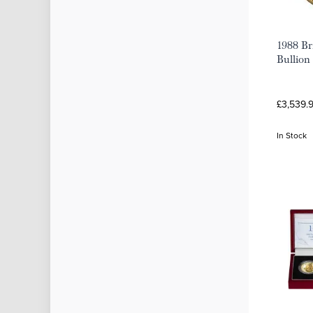
1988 Br
Bullion
£3,539.
In Stock