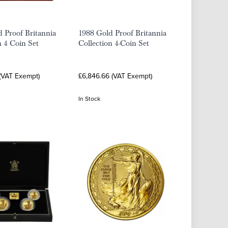
 Proof Britannia
1988 Gold Proof Britannia
n 4 Coin Set
Collection 4-Coin Set
 (VAT Exempt)
£6,846.66 (VAT Exempt)
In Stock