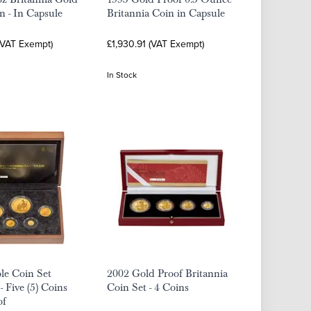
n - In Capsule
Britannia Coin in Capsule
(VAT Exempt)
£1,930.91 (VAT Exempt)
In Stock
le Coin Set
2002 Gold Proof Britannia
- Five (5) Coins
Coin Set - 4 Coins
of