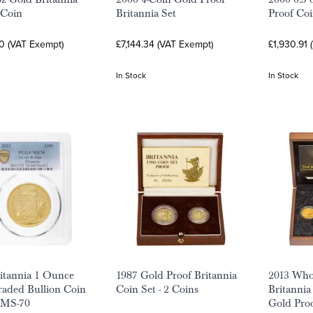
 Coin
Britannia Set
Proof Coi
0 (VAT Exempt)
£7,144.34 (VAT Exempt)
£1,930.91 
In Stock
In Stock
itannia 1 Ounce
1987 Gold Proof Britannia
2013 Who
aded Bullion Coin
Coin Set - 2 Coins
Britannia 
 MS-70
Gold Pro