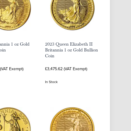
annia 1 oz Gold
2023 Queen Elizabeth II
oin
Britannia 1 oz Gold Bullion
Coin
 (VAT Exempt)
£3,475.62 (VAT Exempt)
In Stock