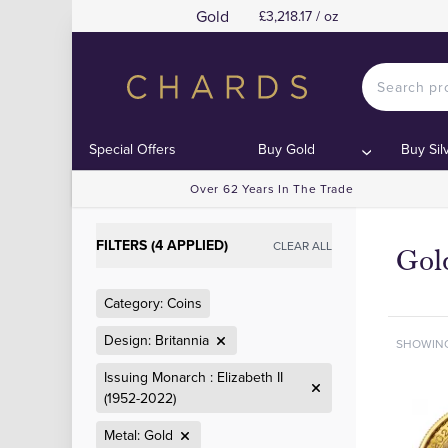
Gold
£3,218.17 / oz
Special Offers
Buy Gold
Buy Sil
Over 62 Years In The Trade
FILTERS (4 APPLIED)
CLEAR ALL
Gold
Category: Coins
Design: Britannia
SHOWIN
Issuing Monarch : Elizabeth II
(1952-2022)
Metal: Gold