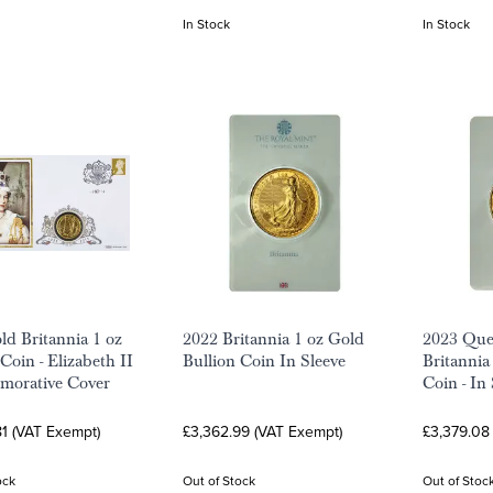
In Stock
In Stock
ld Britannia 1 oz
2022 Britannia 1 oz Gold
2023 Quee
Coin - Elizabeth II
Bullion Coin In Sleeve
Britannia
orative Cover
Coin - In
1 (VAT Exempt)
£3,362.99 (VAT Exempt)
£3,379.08
ock
Out of Stock
Out of Stoc