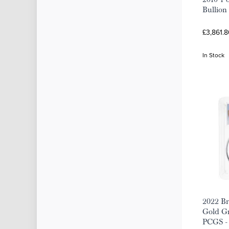
Bullion
£3,861.8
In Stock
2022 Br
Gold Gr
PCGS -