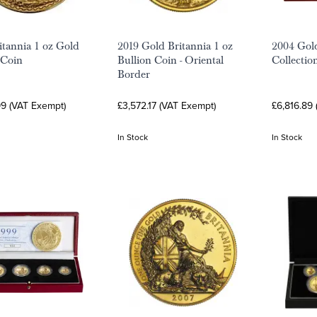
itannia 1 oz Gold
2019 Gold Britannia 1 oz
2004 Gold
 Coin
Bullion Coin - Oriental
Collectio
Border
99 (VAT Exempt)
£3,572.17 (VAT Exempt)
£6,816.89
In Stock
In Stock