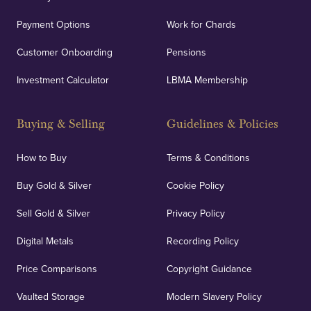
Payment Options
Work for Chards
Customer Onboarding
Pensions
Investment Calculator
LBMA Membership
Buying & Selling
Guidelines & Policies
How to Buy
Terms & Conditions
Buy Gold & Silver
Cookie Policy
Sell Gold & Silver
Privacy Policy
Digital Metals
Recording Policy
Price Comparisons
Copyright Guidance
Vaulted Storage
Modern Slavery Policy