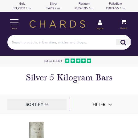
Gold
Silver
Platinum
Palladium
£3,218.17 / oz
£47.12 / oz
£1,298.95 / oz
£1,024.55 / oz
Basket
Sign in
Menu
EXCELLENT
Silver 5 Kilogram Bars
SORT BY
FILTER