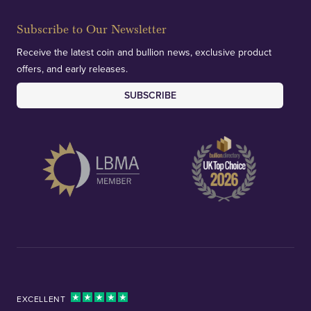
Subscribe to Our Newsletter
Receive the latest coin and bullion news, exclusive product
offers, and early releases.
SUBSCRIBE
EXCELLENT