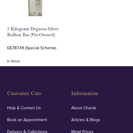
5 Kilogram Degussa Silver
Bullion Bar (Pre-Owned)
£8,787.49 (Special Scheme)
In Stock
Customer Care
Information
Help & Contact Us
About Chards
Book an Appointment
Articles & Blogs
Delivery & Collections
Metal Prices