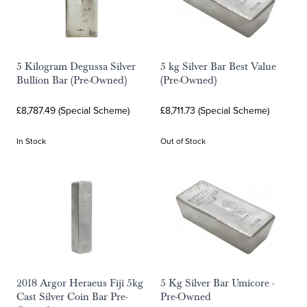
5 Kilogram Degussa Silver
5 kg Silver Bar Best Value
Bullion Bar (Pre-Owned)
(Pre-Owned)
£8,787.49 (Special Scheme)
£8,711.73 (Special Scheme)
In Stock
Out of Stock
2018 Argor Heraeus Fiji 5kg
5 Kg Silver Bar Umicore -
Cast Silver Coin Bar Pre-
Pre-Owned