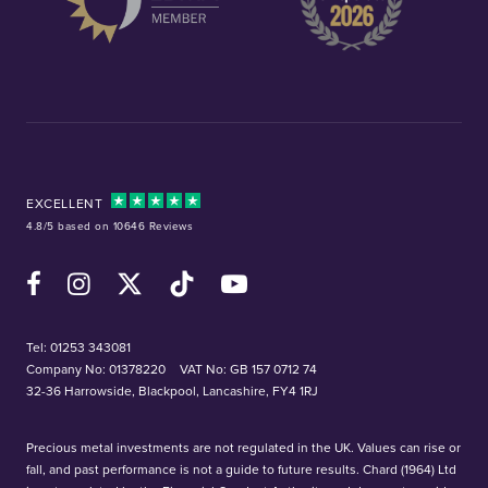
EXCELLENT
4.8/5 based on 10646 Reviews
Facebook
Instagram
X (Twitter)
TikTok
YouTube
Tel:
01253 343081
Company No: 01378220
VAT No: GB 157 0712 74
32-36 Harrowside, Blackpool, Lancashire, FY4 1RJ
Precious metal investments are not regulated in the UK. Values can rise or
fall, and past performance is not a guide to future results. Chard (1964) Ltd