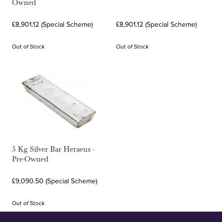
Owned
£8,901.12 (Special Scheme)
£8,901.12 (Special Scheme)
Out of Stock
Out of Stock
5 Kg Silver Bar Heraeus -
Pre-Owned
£9,090.50 (Special Scheme)
Out of Stock