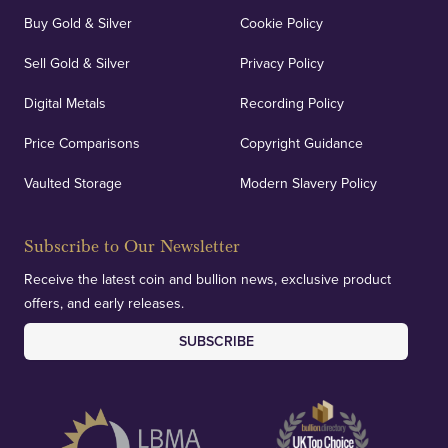
Buy Gold & Silver
Cookie Policy
Sell Gold & Silver
Privacy Policy
Digital Metals
Recording Policy
Price Comparisons
Copyright Guidance
Vaulted Storage
Modern Slavery Policy
Subscribe to Our Newsletter
Receive the latest coin and bullion news, exclusive product
offers, and early releases.
SUBSCRIBE