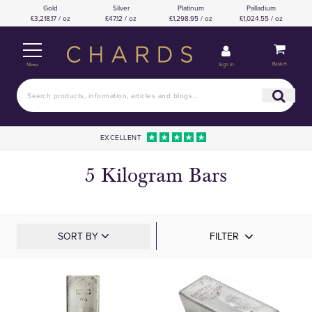
Gold
Silver
Platinum
Palladium
£3,218.17 / oz
£47.12 / oz
£1,298.95 / oz
£1,024.55 / oz
Basket
Sign in
Menu
EXCELLENT
5 Kilogram Bars
SORT BY
FILTER