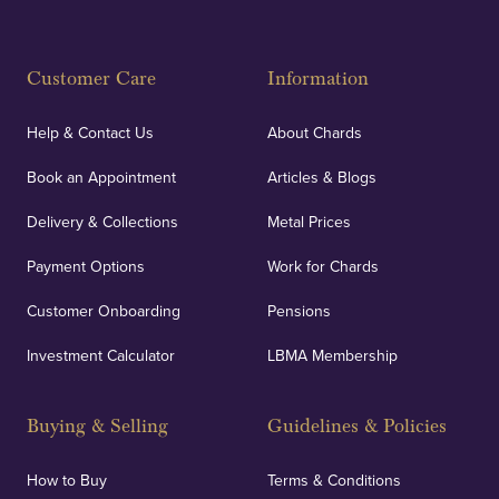
Customer Care
Information
Help & Contact Us
About Chards
Book an Appointment
Articles & Blogs
Delivery & Collections
Metal Prices
Payment Options
Work for Chards
Customer Onboarding
Pensions
Investment Calculator
LBMA Membership
Buying & Selling
Guidelines & Policies
How to Buy
Terms & Conditions