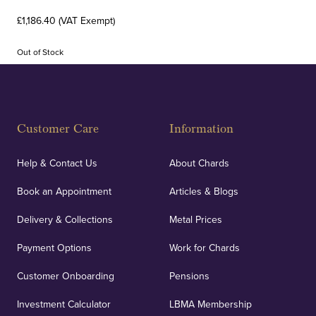
£1,186.40 (VAT Exempt)
Out of Stock
Customer Care
Information
Help & Contact Us
About Chards
Book an Appointment
Articles & Blogs
Delivery & Collections
Metal Prices
Payment Options
Work for Chards
Customer Onboarding
Pensions
Investment Calculator
LBMA Membership