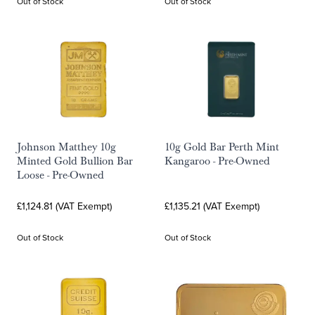
Out of Stock
Out of Stock
Johnson Matthey 10g
10g Gold Bar Perth Mint
Minted Gold Bullion Bar
Kangaroo - Pre-Owned
Loose - Pre-Owned
£1,124.81 (VAT Exempt)
£1,135.21 (VAT Exempt)
Out of Stock
Out of Stock