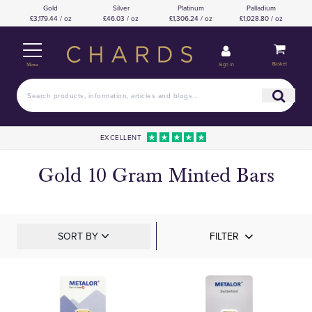
Gold
Silver
Platinum
Palladium
£3,179.44 / oz
£46.03 / oz
£1,306.24 / oz
£1,028.80 / oz
Basket
Sign in
Menu
EXCELLENT
Gold 10 Gram Minted Bars
SORT BY
FILTER