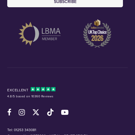
SUBSCRIBE
EXCELLENT
4.8/5 based on 10360 Reviews
Facebook
Instagram
X (Twitter)
TikTok
YouTube
Tel:
01253 343081