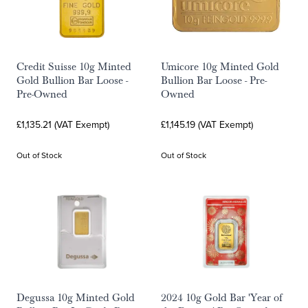
Credit Suisse 10g Minted
Umicore 10g Minted Gold
Gold Bullion Bar Loose -
Bullion Bar Loose - Pre-
Pre-Owned
Owned
£1,135.21 (VAT Exempt)
£1,145.19 (VAT Exempt)
Out of Stock
Out of Stock
Degussa 10g Minted Gold
2024 10g Gold Bar 'Year of