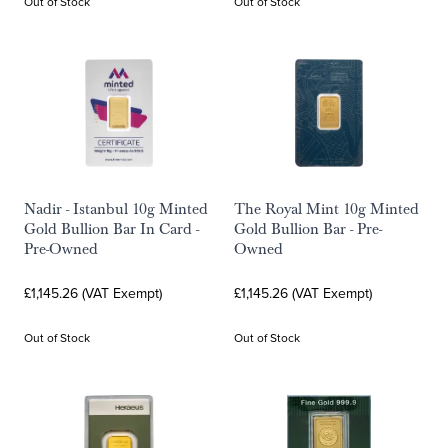
Out of Stock
Out of Stock
Nadir - Istanbul 10g Minted
The Royal Mint 10g Minted
Gold Bullion Bar In Card -
Gold Bullion Bar - Pre-
Pre-Owned
Owned
£1,145.26 (VAT Exempt)
£1,145.26 (VAT Exempt)
Out of Stock
Out of Stock