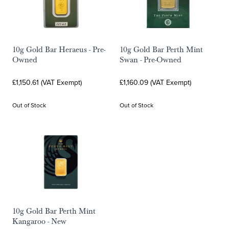
10g Gold Bar Heraeus - Pre-
10g Gold Bar Perth Mint
Owned
Swan - Pre-Owned
£1,150.61 (VAT Exempt)
£1,160.09 (VAT Exempt)
Out of Stock
Out of Stock
10g Gold Bar Perth Mint
Kangaroo - New