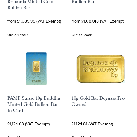
Britannia Minted Gold
Bullion Bar
Bullion Bar
from £1,085.95 (VAT Exempt)
from £1,087.48 (VAT Exempt)
Out of Stock
Out of Stock
PAMP Suisse 10g Buddha
10g Gold Bar Degussa Pre-
Minted Gold Bullion Bar -
Owned
In Card
£1,124.63 (VAT Exempt)
£1,124.81 (VAT Exempt)