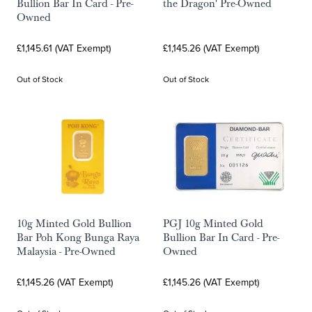
Bullion Bar In Card - Pre-
the Dragon' Pre-Owned
Owned
£1,145.61 (VAT Exempt)
£1,145.26 (VAT Exempt)
Out of Stock
Out of Stock
10g Minted Gold Bullion
PGJ 10g Minted Gold
Bar Poh Kong Bunga Raya
Bullion Bar In Card - Pre-
Malaysia - Pre-Owned
Owned
£1,145.26 (VAT Exempt)
£1,145.26 (VAT Exempt)