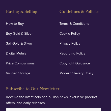
Buying & Selling
Guidelines & Policies
How to Buy
Terms & Conditions
Buy Gold & Silver
Cookie Policy
Sell Gold & Silver
Privacy Policy
Digital Metals
Recording Policy
Price Comparisons
Copyright Guidance
Vaulted Storage
Modern Slavery Policy
Subscribe to Our Newsletter
Receive the latest coin and bullion news, exclusive product
offers, and early releases.