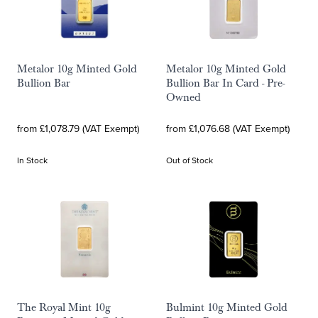
Metalor 10g Minted Gold
Metalor 10g Minted Gold
Bullion Bar
Bullion Bar In Card - Pre-
Owned
from £1,078.79 (VAT Exempt)
from £1,076.68 (VAT Exempt)
In Stock
Out of Stock
The Royal Mint 10g
Bulmint 10g Minted Gold