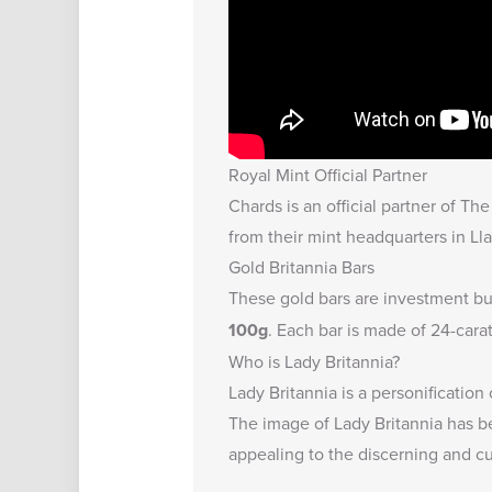
Royal Mint Official Partner
Chards is an official partner of T
from their mint headquarters in Lla
Gold Britannia Bars
These gold bars are investment bul
100g
. Each bar is made of 24-cara
Who is Lady Britannia?
Lady Britannia is a personification
The image of Lady Britannia has b
appealing to the discerning and cul