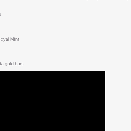
d
oyal Mint
ia gold bars
.