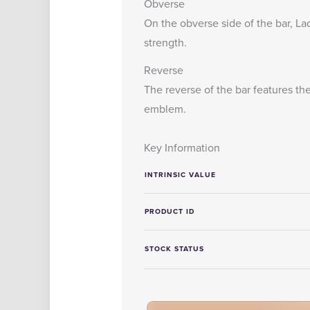
Obverse
On the obverse side of the bar, Lad
strength.
Reverse
The reverse of the bar features th
emblem.
Key Information
INTRINSIC VALUE
PRODUCT ID
STOCK STATUS