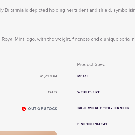
y Britannia is depicted holding her trident and shield, symbolisin
e Royal Mint logo, with the weight, fineness and a unique serial
Product Spec
£1,034.64
METAL
17477
WEIGHT/SIZE
OUT OF STOCK
GOLD WEIGHT TROY OUNCES
FINENESS/CARAT