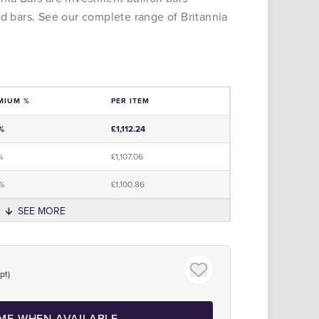
ld bars. See our complete range of Britannia
MIUM %
PER ITEM
e
%
£1,112.24
%
£1,107.06
0%
£1,100.86
SEE MORE
The Royal Mint Official Partne
pt)
 ME WHEN AVAILABLE