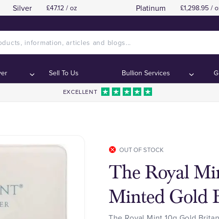
Silver
Platinum
£47.12 / oz
£1,298.95 / o
ver
Sell To Us
Bullion Services
G
EXCELLENT
OUT OF STOCK
The Royal Min
Minted Gold B
The Royal Mint 10g Gold Britan