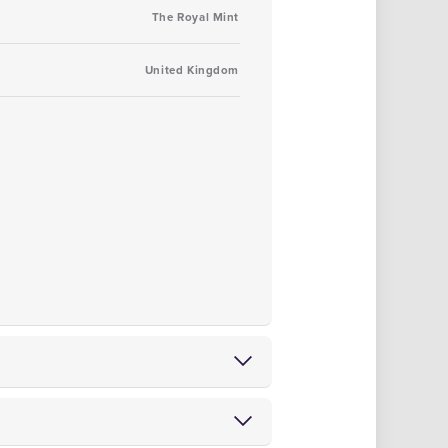
The Royal Mint
United Kingdom
tions
from either of our Blackpool