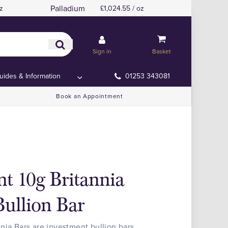
Palladium
z
£1,024.55 / oz
Sign in
Basket
uides & Information
01253 343081
Book an Appointment
t 10g Britannia
ullion Bar
nia Bars are investment bullion bars