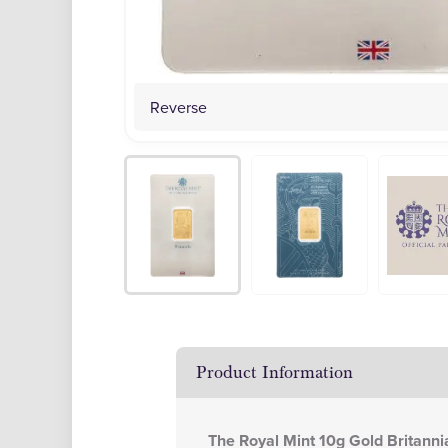
Reverse
Product Information
The Royal Mint 10g Gold Britanni