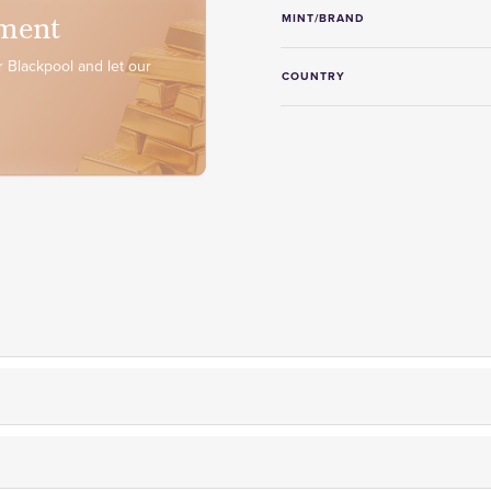
ment
MINT/BRAND
 Blackpool and let our
COUNTRY
er fully insured delivery,
on-site storage facilities
and
free collec