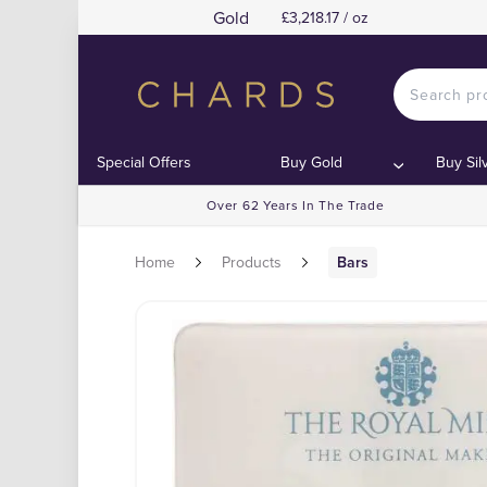
Gold
£3,218.17 / oz
Special Offers
Buy Gold
Buy Sil
Over 62 Years In The Trade
Home
Products
Bars