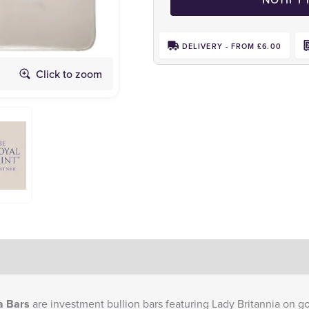
DELIVERY - FROM £6.00
Click to zoom
Obverse
a Bars
are investment bullion bars featuring Lady Britannia on go