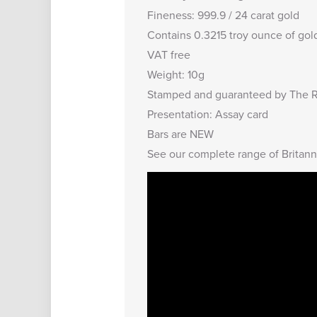
Fineness: 999.9 / 24 carat gold
Contains 0.3215 troy ounce of gol
VAT free
Weight: 10g
Stamped and guaranteed by The R
Presentation: Assay card
Bars are NEW
See our complete range of
Britann