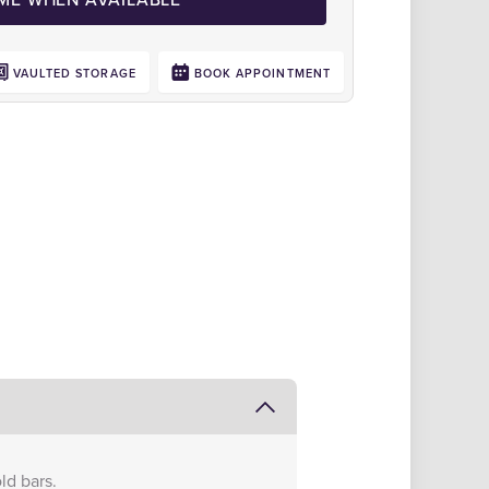
VAULTED STORAGE
BOOK APPOINTMENT
Click to zoom
ld bars.