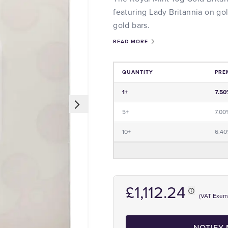
featuring Lady Britannia on go
gold bars.
READ MORE
QUANTITY
PRE
Price and Premium Information Tabl
1+
7.50
5+
7.00
10+
6.4
£1,112.24
(VAT Exem
NOTIFY