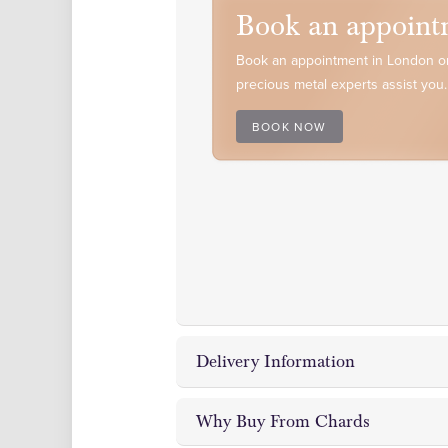
Book an appoint
Book an appointment in London or
precious metal experts assist you.
BOOK NOW
Delivery Information
Why Buy From Chards
Chards Coin and Bullion Dealer off