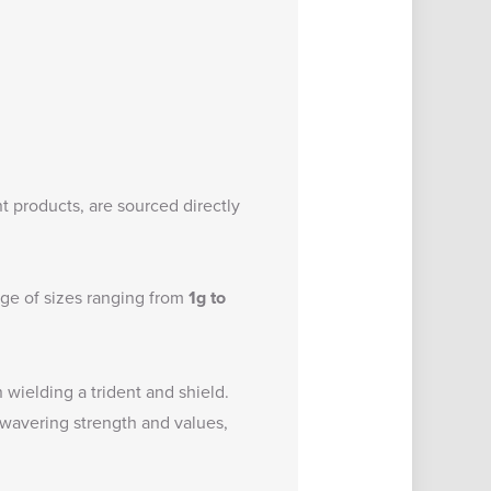
t products, are sourced directly
nge of sizes ranging from
1g to
n wielding a trident and shield.
wavering strength and values,