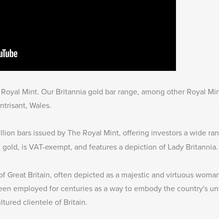
he Royal Mint. Our Britannia gold bar range, among other Royal Min
ntrisant, Wales.
lion bars issued by The Royal Mint, offering investors a wide ra
t gold, is VAT-exempt, and features a depiction of Lady Britannia.
 of Great Britain, often depicted as a majestic and virtuous woma
een employed for centuries as a way to embody the country's un
tured clientele of Britain.