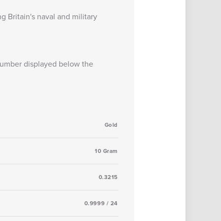
g Britain's naval and military
 number displayed below the
Gold
10 Gram
0.3215
0.9999 / 24