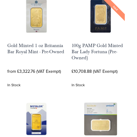
SALE
Gold Minted 1 oz Britannia
100g PAMP Gold Minted
Bar Royal Mint - Pre-Owned
Bar Lady Fortuna (Pre-
Owned)
from £3,322.76 (VAT Exempt)
£10,708.88 (VAT Exempt)
In Stock
In Stock