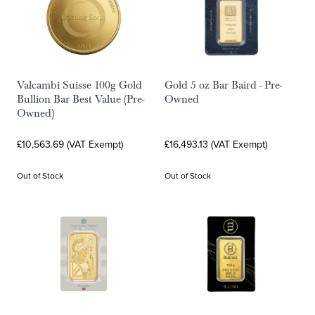
Valcambi Suisse 100g Gold
Gold 5 oz Bar Baird - Pre-
Bullion Bar Best Value (Pre-
Owned
Owned)
£10,563.69 (VAT Exempt)
£16,493.13 (VAT Exempt)
Out of Stock
Out of Stock