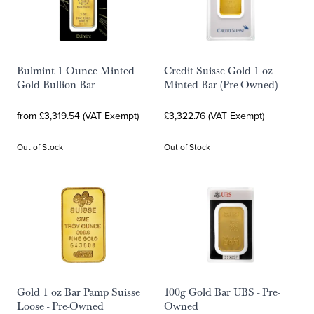
Bulmint 1 Ounce Minted
Credit Suisse Gold 1 oz
Gold Bullion Bar
Minted Bar (Pre-Owned)
from £3,319.54 (VAT Exempt)
£3,322.76 (VAT Exempt)
Out of Stock
Out of Stock
Gold 1 oz Bar Pamp Suisse
100g Gold Bar UBS - Pre-
Loose - Pre-Owned
Owned