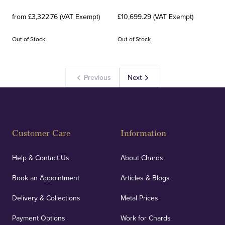
from £3,322.76 (VAT Exempt)
£10,699.29 (VAT Exempt)
Out of Stock
Out of Stock
Previous
Next
Customer Care
Information
Help & Contact Us
About Chards
Book an Appointment
Articles & Blogs
Delivery & Collections
Metal Prices
Payment Options
Work for Chards