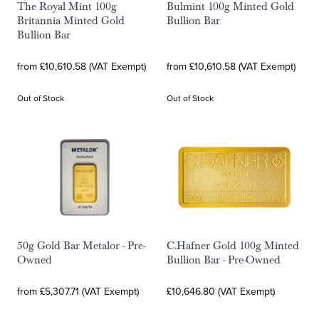
The Royal Mint 100g
Bulmint 100g Minted Gold
Britannia Minted Gold
Bullion Bar
Bullion Bar
from £10,610.58 (VAT Exempt)
from £10,610.58 (VAT Exempt)
Out of Stock
Out of Stock
50g Gold Bar Metalor - Pre-
C.Hafner Gold 100g Minted
Owned
Bullion Bar - Pre-Owned
from £5,307.71 (VAT Exempt)
£10,646.80 (VAT Exempt)