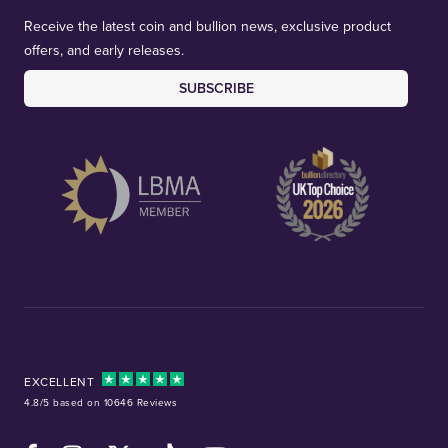
Receive the latest coin and bullion news, exclusive product
offers, and early releases.
SUBSCRIBE
EXCELLENT
4.8/5 based on 10646 Reviews