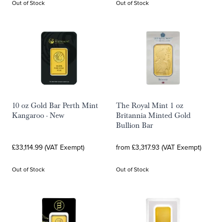
Out of Stock
Out of Stock
10 oz Gold Bar Perth Mint
The Royal Mint 1 oz
Kangaroo - New
Britannia Minted Gold
Bullion Bar
£33,114.99 (VAT Exempt)
from £3,317.93 (VAT Exempt)
Out of Stock
Out of Stock