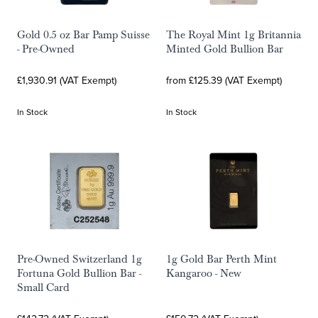
Gold 0.5 oz Bar Pamp Suisse
The Royal Mint 1g Britannia
- Pre-Owned
Minted Gold Bullion Bar
£1,930.91 (VAT Exempt)
from £125.39 (VAT Exempt)
In Stock
In Stock
Pre-Owned Switzerland 1g
1g Gold Bar Perth Mint
Fortuna Gold Bullion Bar -
Kangaroo - New
Small Card