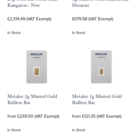
Kangaroo - New
Heraeus
£2,314.49 (VAT Exempt)
£579.58 (VAT Exempt)
In Stock
In Stock
Metalor 2g Minted Gold
Metalor 1g Minted Gold
Bullion Bar
Bullion Bar
from £239.00 (VAT Exempt)
from £121.25 (VAT Exempt)
In Stock
In Stock