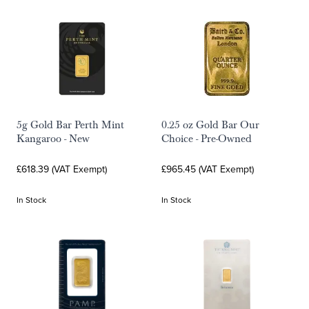
5g Gold Bar Perth Mint
0.25 oz Gold Bar Our
Kangaroo - New
Choice - Pre-Owned
£618.39 (VAT Exempt)
£965.45 (VAT Exempt)
In Stock
In Stock