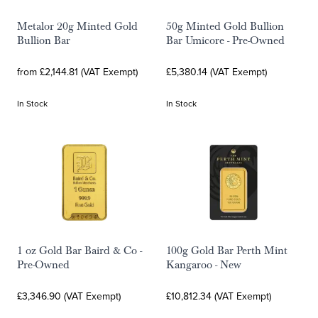
Metalor 20g Minted Gold
50g Minted Gold Bullion
Bullion Bar
Bar Umicore - Pre-Owned
from £2,144.81 (VAT Exempt)
£5,380.14 (VAT Exempt)
In Stock
In Stock
1 oz Gold Bar Baird & Co -
100g Gold Bar Perth Mint
Pre-Owned
Kangaroo - New
£3,346.90 (VAT Exempt)
£10,812.34 (VAT Exempt)