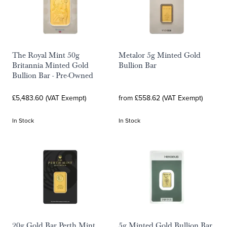
The Royal Mint 50g
Metalor 5g Minted Gold
Britannia Minted Gold
Bullion Bar
Bullion Bar - Pre-Owned
£5,483.60 (VAT Exempt)
from £558.62 (VAT Exempt)
In Stock
In Stock
20g Gold Bar Perth Mint
5g Minted Gold Bullion Bar