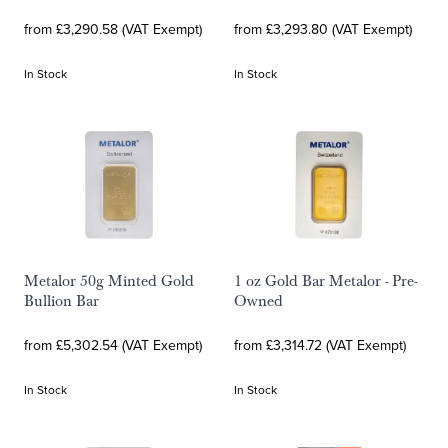
from £3,290.58 (VAT Exempt)
from £3,293.80 (VAT Exempt)
In Stock
In Stock
Metalor 50g Minted Gold
1 oz Gold Bar Metalor - Pre-
Bullion Bar
Owned
from £5,302.54 (VAT Exempt)
from £3,314.72 (VAT Exempt)
In Stock
In Stock