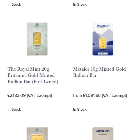
In Stock
In Stock
The Royal Mint 20g
Metalor 10g Minted Gold
Britannia Gold Minted
Bullion Bar
Bullion Bar (Pre-Owned)
£2,183.09 (VAT Exempt)
from £1,091.55 (VAT Exempt)
In Stock
In Stock