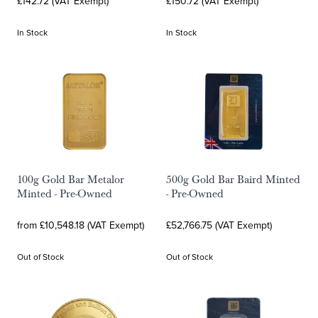
£142.72 (VAT Exempt)
£150.72 (VAT Exempt)
In Stock
In Stock
100g Gold Bar Metalor
500g Gold Bar Baird Minted
Minted - Pre-Owned
- Pre-Owned
from £10,548.18 (VAT Exempt)
£52,766.75 (VAT Exempt)
Out of Stock
Out of Stock