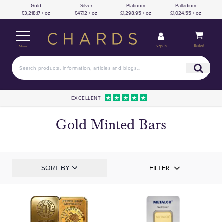
Gold
Silver
Platinum
Palladium
£3,218.17 / oz
£47.12 / oz
£1,298.95 / oz
£1,024.55 / oz
Basket
Sign in
Menu
EXCELLENT
Gold Minted Bars
SORT BY
FILTER