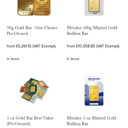
50g Gold Bar - Our Choice
Metalor 100g Minted Gold
Pre-Owned
Bullion Bar
from £5,261.15 (VAT Exempt)
from £10,558.85 (VAT Exempt)
In Stock
In Stock
1 oz Gold Bar Best Value
Metalor 1 oz Minted Gold
(Pre-Owned)
Bullion Bar