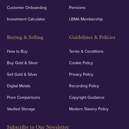
Customer Onboarding
Pensions
Investment Calculator
LBMA Membership
Buying & Selling
Guidelines & Policies
How to Buy
Terms & Conditions
Buy Gold & Silver
Cookie Policy
Sell Gold & Silver
Privacy Policy
Digital Metals
Recording Policy
Price Comparisons
Copyright Guidance
Vaulted Storage
Modern Slavery Policy
Subscribe to Our Newsletter