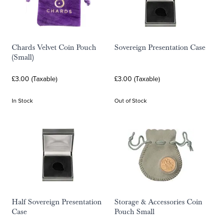
Chards Velvet Coin Pouch
Sovereign Presentation Case
(Small)
£3.00 (Taxable)
£3.00 (Taxable)
In Stock
Out of Stock
Half Sovereign Presentation
Storage & Accessories Coin
Case
Pouch Small