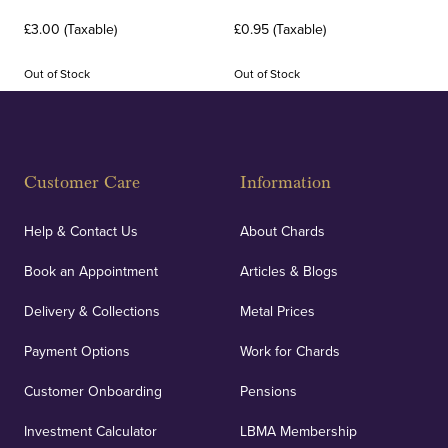
£3.00 (Taxable)
£0.95 (Taxable)
Out of Stock
Out of Stock
Customer Care
Information
Help & Contact Us
About Chards
Book an Appointment
Articles & Blogs
Delivery & Collections
Metal Prices
Payment Options
Work for Chards
Customer Onboarding
Pensions
Investment Calculator
LBMA Membership