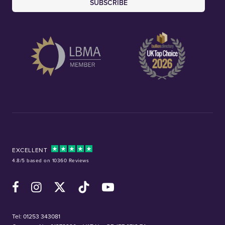
SUBSCRIBE
EXCELLENT
4.8/5 based on 10360 Reviews
Facebook
Instagram
X (Twitter)
TikTok
YouTube
Tel:
01253 343081