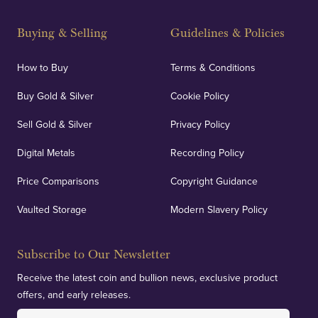
Buying & Selling
Guidelines & Policies
How to Buy
Terms & Conditions
Buy Gold & Silver
Cookie Policy
Sell Gold & Silver
Privacy Policy
Digital Metals
Recording Policy
Price Comparisons
Copyright Guidance
Vaulted Storage
Modern Slavery Policy
Subscribe to Our Newsletter
Receive the latest coin and bullion news, exclusive product
offers, and early releases.