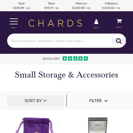
Gold
Silver
Platinum
Palladium
£3,143.16 / oz
£45.31 / oz
£1,280.59 / oz
£1,020.03 / oz
Basket
Sign in
Menu
EXCELLENT
Small Storage & Accessories
SORT BY
FILTER