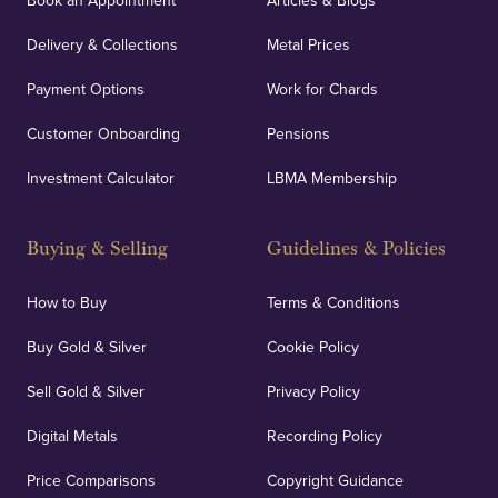
Book an Appointment
Articles & Blogs
Delivery & Collections
Metal Prices
Payment Options
Work for Chards
Customer Onboarding
Pensions
Investment Calculator
LBMA Membership
Buying & Selling
Guidelines & Policies
How to Buy
Terms & Conditions
Buy Gold & Silver
Cookie Policy
Sell Gold & Silver
Privacy Policy
Digital Metals
Recording Policy
Price Comparisons
Copyright Guidance