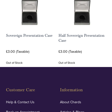
Sovereign Presentation Case
Half Sovereign Presentation
Case
£3.00 (Taxable)
£3.00 (Taxable)
Out of Stock
Out of Stock
Customer Care
Information
Help & Contact Us
About Chards