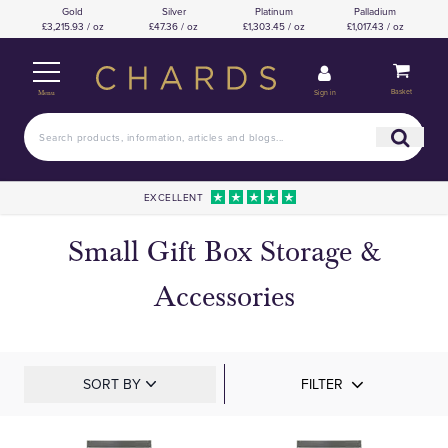
Gold
Silver
Platinum
Palladium
£3,215.93 / oz
£47.36 / oz
£1,303.45 / oz
£1,017.43 / oz
Basket
Sign in
Menu
EXCELLENT
Small Gift Box Storage &
Accessories
SORT BY
FILTER