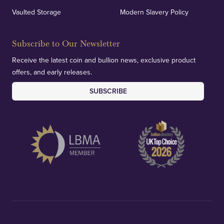
Vaulted Storage
Modern Slavery Policy
Subscribe to Our Newsletter
Receive the latest coin and bullion news, exclusive product
offers, and early releases.
SUBSCRIBE