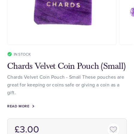
IN STOCK
Chards Velvet Coin Pouch (Small)
Chards Velvet Coin Pouch - Small These pouches are
great for keeping or coins safe or giving a coin as a
gift.
READ MORE
£3.00