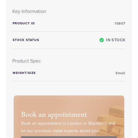
Key Information
PRODUCT ID
15807
IN STOCK
STOCK STATUS
Product Spec
WEIGHT/SIZE
Small
Book an appointment
Book an appointment in London or Blackpool and
let our precious metal experts assist you.