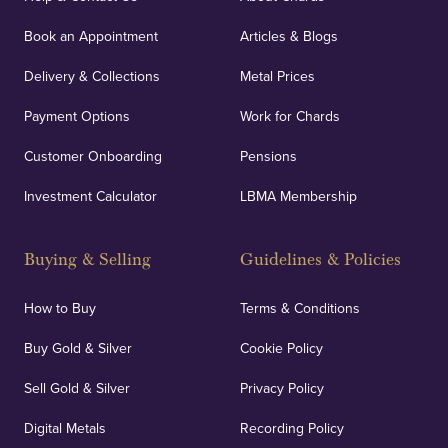
orders, deliveries and our vaulting service giving
Book an Appointment
Articles & Blogs
customers peace of mind.
Delivery & Collections
Metal Prices
Payment Options
Work for Chards
Customer Onboarding
Pensions
UK Showrooms
Investment Calculator
LBMA Membership
Strategically positioned in London's Hatton Garden
and Blackpool's South Shore, our offices offer
Buying & Selling
Guidelines & Policies
personalised, face-to-face consultations in two
locations.
How to Buy
Terms & Conditions
Buy Gold & Silver
Cookie Policy
Sell Gold & Silver
Privacy Policy
Auditing & Accounts
Digital Metals
Recording Policy