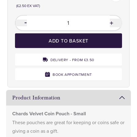
(£2.50 EX VAT)
ADD TO BASKET
DELIVERY - FROM £3.50
BOOK APPOINTMENT
Product Information
Chards Velvet Coin Pouch - Small
These pouches are great for keeping or coins safe or
giving a coin as a gift.