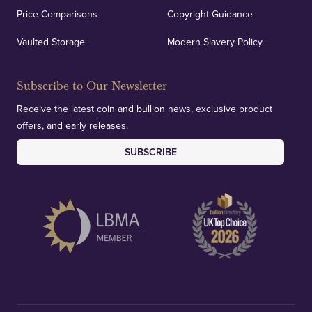
Price Comparisons
Copyright Guidance
We regularly provide and undertake transparent
verification of our financials and vaulted assets to
Vaulted Storage
Modern Slavery Policy
deliver exemplary customer confidence.
Subscribe to Our Newsletter
Receive the latest coin and bullion news, exclusive product
offers, and early releases.
SUBSCRIBE