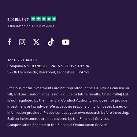
EXCELLENT
4.8/5 based on 10360 Reviews
Facebook
Instagram
X (Twitter)
TikTok
YouTube
Tel:
01253 343081
Company No: 01378220
VAT No: GB 157 0712 74
32-36 Harrowside, Blackpool, Lancashire, FY4 1RJ
Precious metal investments are not regulated in the UK. Values can rise or
fall, and past performance is not a guide to future results. Chard (1964) Ltd
is not regulated by the Financial Conduct Authority and does not provide
investment or tax advice. We accept no responsibility for losses based on
information provided. Please conduct your own research before investing.
Bullion investments are not covered by the Financial Services
Compensation Scheme or the Financial Ombudsman Service.