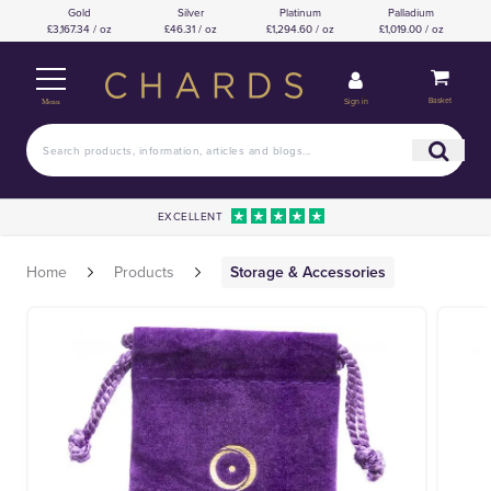
Gold
Silver
Platinum
Palladium
£3,167.34 / oz
£46.31 / oz
£1,294.60 / oz
£1,019.00 / oz
Basket
Sign in
Menu
EXCELLENT
Home
Products
Storage & Accessories