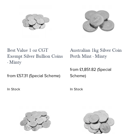
Best Value 1 oz CGT
Australian 1kg Silver Coin
Exempt Silver Bullion Coins
Perth Mint - Minty
- Minty
from £1,851.82 (Special
from £57.31 (Special Scheme)
Scheme)
In Stock
In Stock