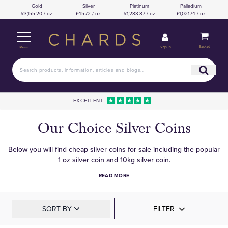
Gold
Silver
Platinum
Palladium
£3,155.20 / oz
£45.72 / oz
£1,283.87 / oz
£1,021.74 / oz
Basket
Sign in
Menu
EXCELLENT
Our Choice Silver Coins
Below you will find cheap silver coins for sale including the popular
1 oz silver coin and 10kg silver coin.
READ MORE
SORT BY
FILTER