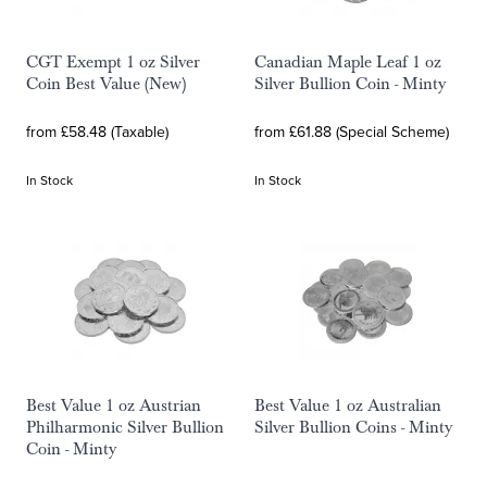
CGT Exempt 1 oz Silver
Canadian Maple Leaf 1 oz
Coin Best Value (New)
Silver Bullion Coin - Minty
from £58.48 (Taxable)
from £61.88 (Special Scheme)
In Stock
In Stock
Best Value 1 oz Austrian
Best Value 1 oz Australian
Philharmonic Silver Bullion
Silver Bullion Coins - Minty
Coin - Minty