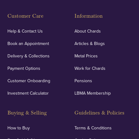
Customer Care
Information
Help & Contact Us
About Chards
Book an Appointment
Articles & Blogs
Delivery & Collections
Metal Prices
Payment Options
Work for Chards
Customer Onboarding
Pensions
Investment Calculator
LBMA Membership
Buying & Selling
Guidelines & Policies
How to Buy
Terms & Conditions