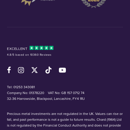
EXCELLENT
4.8/5 based on 10360 Reviews
Facebook
Instagram
X (Twitter)
TikTok
YouTube
Tel:
01253 343081
Company No: 01378220
VAT No: GB 157 0712 74
32-36 Harrowside, Blackpool, Lancashire, FY4 1RJ
Precious metal investments are not regulated in the UK. Values can rise or
fall, and past performance is not a guide to future results. Chard (1964) Ltd
is not regulated by the Financial Conduct Authority and does not provide