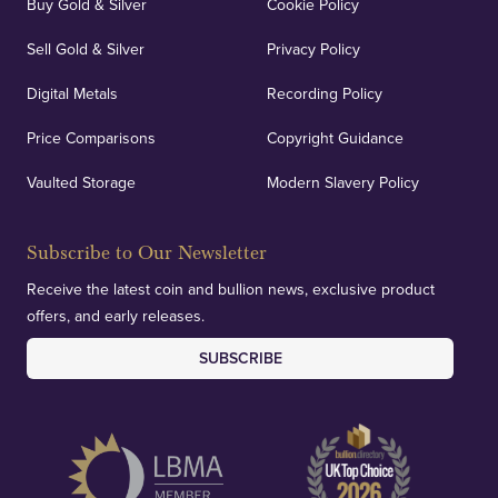
Buy Gold & Silver
Cookie Policy
Sell Gold & Silver
Privacy Policy
Digital Metals
Recording Policy
Price Comparisons
Copyright Guidance
Vaulted Storage
Modern Slavery Policy
Subscribe to Our Newsletter
Receive the latest coin and bullion news, exclusive product
offers, and early releases.
SUBSCRIBE