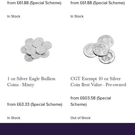
from £61.88 (Special Scheme)
from £61.88 (Special Scheme)
In Stock
In Stock
1 oz Silver Eagle Bullion
CGT Exempt 10 oz Silver
Coins - Minty
Coin Best Value - Pre-owned
from £603.58 (Special
from £63.33 (Special Scheme)
Scheme)
In Stock
Out of Stock