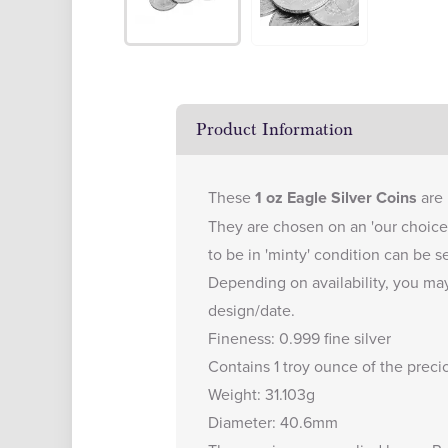
Product Information
These
1 oz Eagle Silver Coins
are 
They are chosen on an 'our choice 
to be in 'minty' condition can be s
Depending on availability, you may
design/date.
Fineness: 0.999 fine silver
Contains 1 troy ounce of the preci
Weight: 31.103g
Diameter: 40.6mm