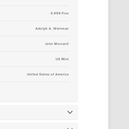
0.999 Fine
Adolph A. Weinman
John Mercanti
US Mint
United States of America