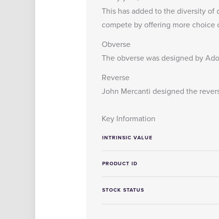
This has added to the diversity of 
compete by offering more choice of
Obverse
The obverse was designed by Adol
Reverse
John Mercanti designed the reverse 
Key Information
INTRINSIC VALUE
PRODUCT ID
STOCK STATUS