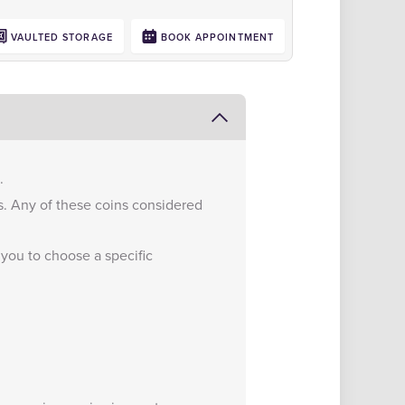
VAULTED STORAGE
BOOK APPOINTMENT
.
s. Any of these coins considered
 you to choose a specific