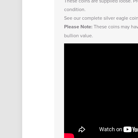
These coins are supplied loose. Pr
condition.
See our complete
silver eagle coi
Please Note:
These coins may have
bullion value.