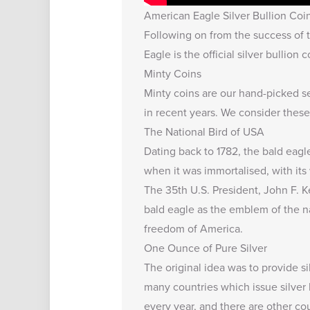
American Eagle Silver Bullion Coi
Following on from the success of t
Eagle is the official silver bullion 
Minty Coins
Minty coins are our hand-picked se
in recent years. We consider these 
The National Bird of USA
Dating back to 1782, the bald eagl
when it was immortalised, with its
The 35th U.S. President, John F. 
bald eagle as the emblem of the n
freedom of America.
One Ounce of Pure Silver
The original idea was to provide s
many countries which issue silver 
every year, and there are other co