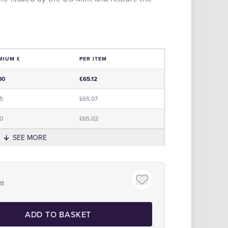
MIUM £
PER ITEM
e
00
£65.12
95
£65.07
90
£65.02
SEE MORE
Click to zoom
e)
ADD TO BASKET