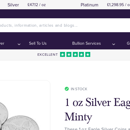
Silver
Platinum
£47.12 / oz
£1,298.95 / o
ver
Sell To Us
Bullion Services
G
EXCELLENT
IN STOCK
1 oz Silver Ea
Minty
These 1 oz Eagle Silver Coins 