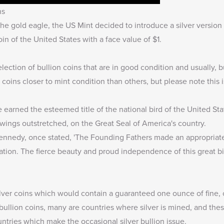
ns
he gold eagle, the US Mint decided to introduce a silver version
coin of the United States with a face value of $1.
lection of bullion coins that are in good condition and usually,
coins closer to mint condition than others, but please note this is
e earned the esteemed title of the national bird of the United Sta
 wings outstretched, on the Great Seal of America's country.
Kennedy, once stated, 'The Founding Fathers made an appropriat
ation. The fierce beauty and proud independence of this great b
ilver coins which would contain a guaranteed one ounce of fine, o
bullion coins, many are countries where silver is mined, and these
untries which make the occasional silver bullion issue.