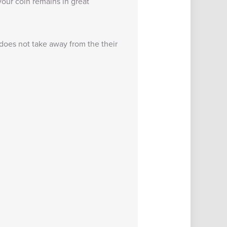
our coin remains in great
 does not take away from the their