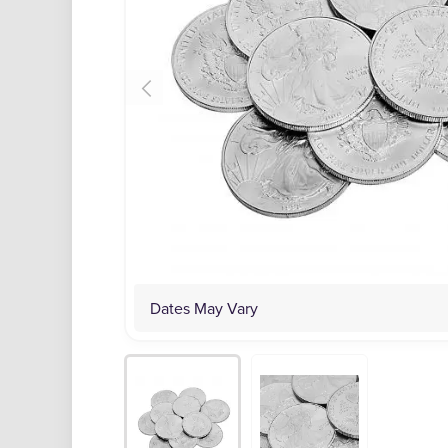
Dates May Vary