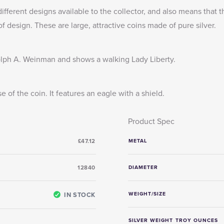
different designs available to the collector, and also means that
 design. These are large, attractive coins made of pure silver.
ph A. Weinman and shows a walking Lady Liberty.
of the coin. It features an eagle with a shield.
Product Spec
£47.12
METAL
12840
DIAMETER
IN STOCK
WEIGHT/SIZE
SILVER WEIGHT TROY OUNCES