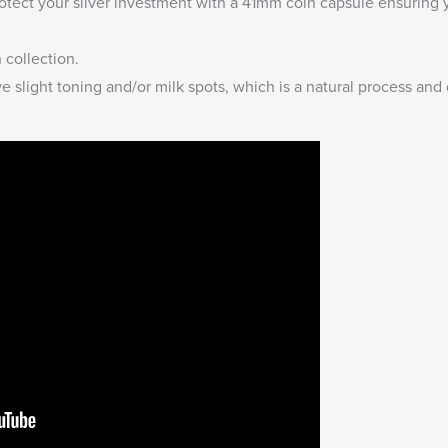
otect your silver investment with a
41mm coin capsule
ensuring y
n collection
.
 slight toning and/or milk spots, which is a natural process and