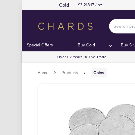
Gold
£3,218.17 / oz
Special Offers
Buy Gold
Buy Sil
Over 62 Years In The Trade
Home
Products
Coins