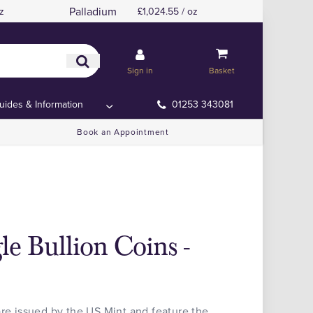
Palladium
z
£1,024.55 / oz
Sign in
Basket
uides & Information
01253 343081
Book an Appointment
gle Bullion Coins -
are issued by the US Mint and feature the