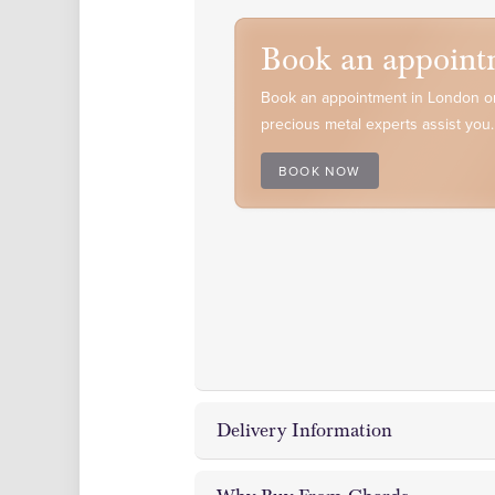
Book an appoint
Book an appointment in London or
precious metal experts assist you.
BOOK NOW
Delivery Information