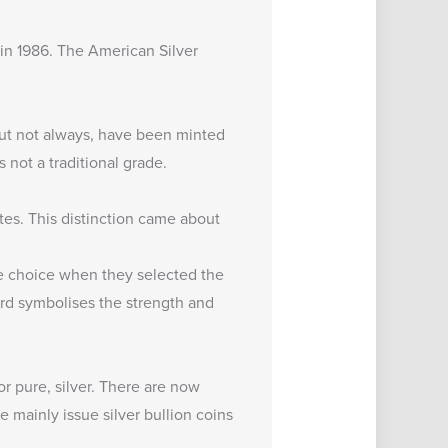
 in 1986. The American Silver
 but not always, have been minted
 not a traditional grade.
tes. This distinction came about
e choice when they selected the
ird symbolises the strength and
r pure, silver. There are now
 mainly issue silver bullion coins