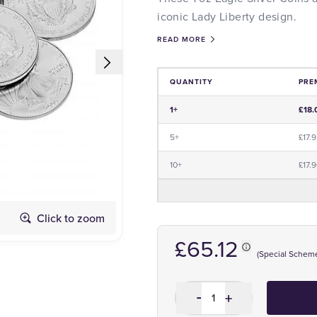
iconic Lady Liberty design.
READ MORE
QUANTITY
PRE
Price and Premium Information Tabl
1+
£18.
5+
£17.
10+
£17.
Click to zoom
Dates May Vary
£65.12
(Special Schem