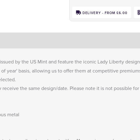
DELIVERY - FROM £6.00
issued by the US Mint and feature the iconic Lady Liberty design
of year' basis, allowing us to offer them at competitive premium
elected.
 receive the same design/date. Please note it is not possible for
ous metal