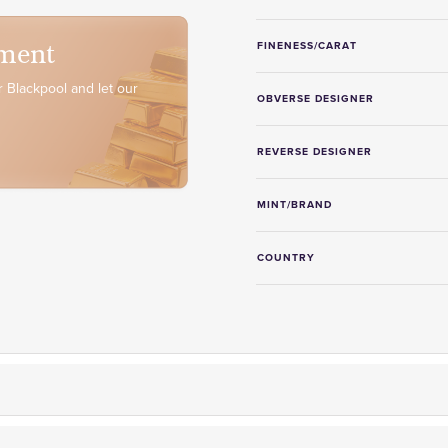
ment
FINENESS/CARAT
 Blackpool and let our
OBVERSE DESIGNER
REVERSE DESIGNER
MINT/BRAND
COUNTRY