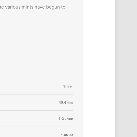
 the various mints have begun to
Silver
40.6mm
1 Ounce
1.0000