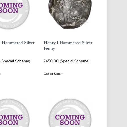
II Hammered Silver
Henry I Hammered Silver
Penny
 (Special Scheme)
£450.00 (Special Scheme)
k
Out of Stock