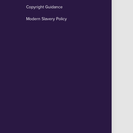
Copyright Guidance
Modern Slavery Policy