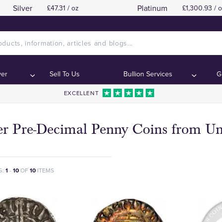
Silver
Platinum
£47.31 / oz
£1,300.93 / 
ver
Sell To Us
Bullion Services
G
EXCELLENT
ver Pre-Decimal Penny Coins from U
G:
1
-
10
OF
10
ITEMS