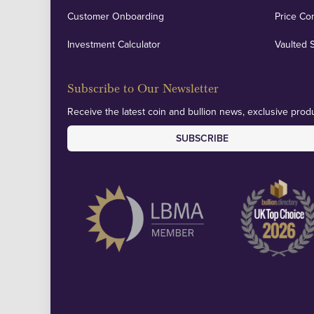
Customer Onboarding
Price Co
Investment Calculator
Vaulted 
Subscribe to Our Newsletter
Receive the latest coin and bullion news, exclusive produ
SUBSCRIBE