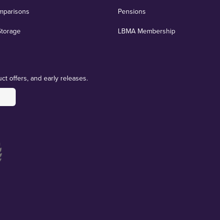
mparisons
Pensions
Storage
LBMA Membership
ct offers, and early releases.