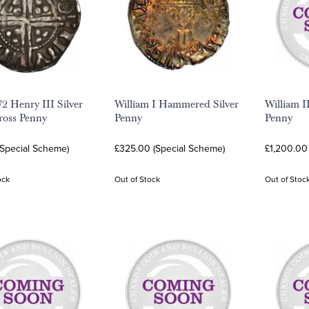
72 Henry III Silver
William I Hammered Silver
William 
ross Penny
Penny
Penny
(Special Scheme)
£325.00 (Special Scheme)
£1,200.00
ock
Out of Stock
Out of Stoc