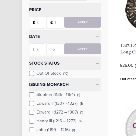
Categories
PRICE
Starting price
Ending price
£
£
APPLY
DATE
1247-12
Starting date
Ending date
APPLY
Long C
STOCK STATUS
£25.00 
Out Of Stock
(10)
Out of St
ISSUING MONARCH
Stephen (1135 - 1154)
(1)
Edward II (1307 - 1327)
(1)
Edward I (1272 – 1307)
(1)
Henry III (1216 – 1272)
(1)
John (1199 – 1216)
(1)