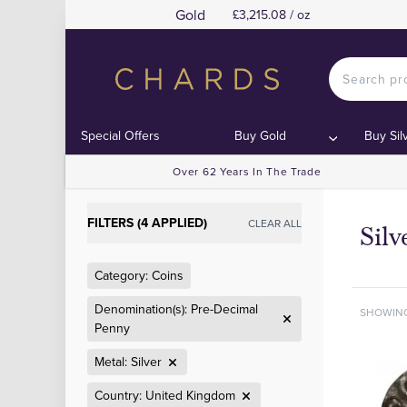
Gold
£3,215.08 / oz
Special Offers
Buy Gold
Buy Sil
Over 62 Years In The Trade
FILTERS (4 APPLIED)
CLEAR ALL
Sil
Category: Coins
Denomination(s): Pre-Decimal
SHOWIN
Penny
Metal: Silver
Country: United Kingdom