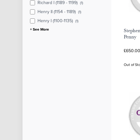
Richard I (1189 - 1199)
(1)
Henry II (1154 - 1189)
(1)
Henry I (1100-1135)
(1)
+ See More
Stephe
Penny
£650.00
Out of St