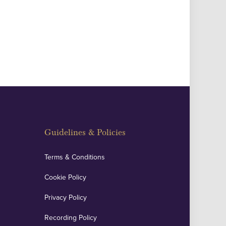
Guidelines & Policies
Terms & Conditions
Cookie Policy
Privacy Policy
Recording Policy