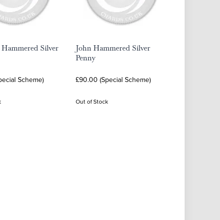
I Hammered Silver
John Hammered Silver
Penny
pecial Scheme)
£90.00 (Special Scheme)
k
Out of Stock