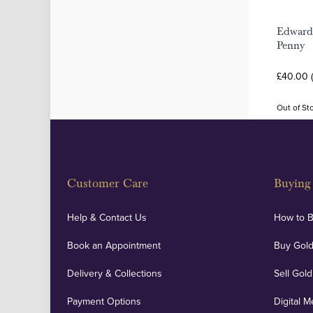
Edward
Penny
£40.00 
Out of St
Customer Care
Buying 
Help & Contact Us
How to 
Book an Appointment
Buy Gold
Delivery & Collections
Sell Gold
Payment Options
Digital M