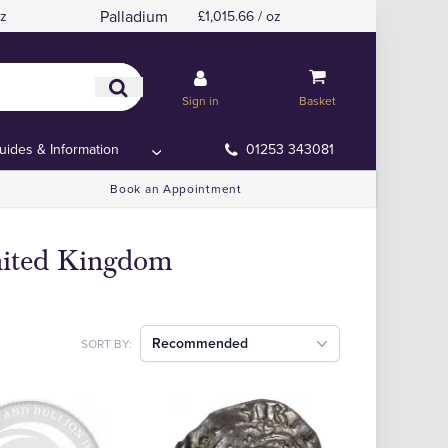
Palladium
oz
£1,015.66 / oz
Sign in
Basket
uides & Information
01253 343081
Book an Appointment
nited Kingdom
Recommended
SORT BY: