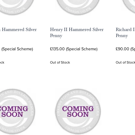
n Hammered Silver
Henry II Hammered Silver
Richard 
Penny
Penny
 (Special Scheme)
£135.00 (Special Scheme)
£90.00 (S
ock
Out of Stock
Out of Stoc