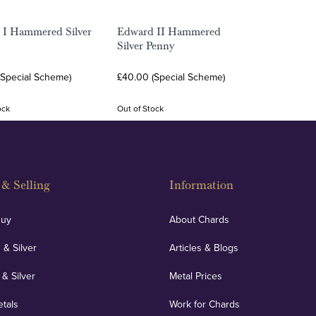
 I Hammered Silver
Edward II Hammered
Silver Penny
(Special Scheme)
£40.00 (Special Scheme)
ock
Out of Stock
& Selling
Information
Buy
About Chards
 & Silver
Articles & Blogs
 & Silver
Metal Prices
etals
Work for Chards