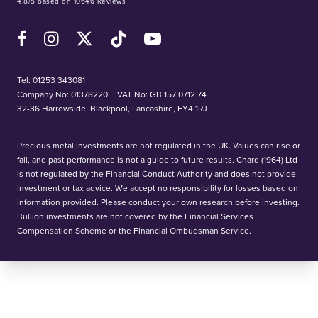
4.8/5 based on 10646 Reviews
Facebook
Instagram
X (Twitter)
TikTok
YouTube
Tel:
01253 343081
Company No: 01378220
VAT No: GB 157 0712 74
32-36 Harrowside, Blackpool, Lancashire, FY4 1RJ
Precious metal investments are not regulated in the UK. Values can rise or
fall, and past performance is not a guide to future results. Chard (1964) Ltd
is not regulated by the Financial Conduct Authority and does not provide
investment or tax advice. We accept no responsibility for losses based on
information provided. Please conduct your own research before investing.
Bullion investments are not covered by the Financial Services
Compensation Scheme or the Financial Ombudsman Service.