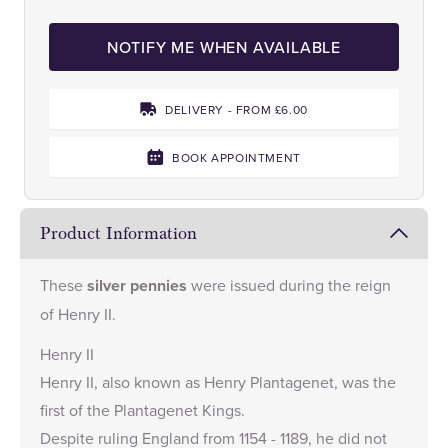
NOTIFY ME WHEN AVAILABLE
DELIVERY - FROM £6.00
BOOK APPOINTMENT
Product Information
These
silver pennies
were issued during the reign
of Henry II.
Henry II
Henry II, also known as Henry Plantagenet, was the
first of the Plantagenet Kings.
Despite ruling England from 1154 - 1189, he did not