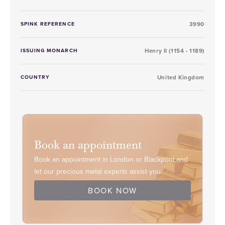
SPINK REFERENCE
3990
ISSUING MONARCH
Henry II (1154 - 1189)
COUNTRY
United Kingdom
Book an appointment
Book an appointment in London or Blackpool and
let our precious metal experts assist you.
BOOK NOW