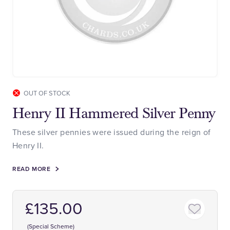
OUT OF STOCK
Henry II Hammered Silver Penny
These silver pennies were issued during the reign of
Henry II.
READ MORE
£135.00
(Special Scheme)