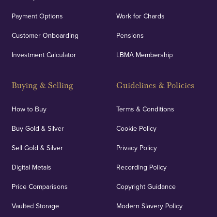
Payment Options
Work for Chards
Customer Onboarding
Pensions
UK Showrooms
Investment Calculator
LBMA Membership
Strategically positioned in London's Hatton Garden
and Blackpool's South Shore, our offices offer
Buying & Selling
Guidelines & Policies
personalised, face-to-face consultations in two
locations.
How to Buy
Terms & Conditions
Buy Gold & Silver
Cookie Policy
Sell Gold & Silver
Privacy Policy
Auditing & Accounts
Digital Metals
Recording Policy
Price Comparisons
Copyright Guidance
We regularly provide and undertake transparent
verification of our financials and vaulted assets to
Vaulted Storage
Modern Slavery Policy
deliver exemplary customer confidence.