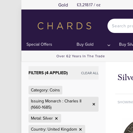
Gold
£3,218.17 / oz
Special Offers
Buy Gold
Buy Sil
Over 62 Years In The Trade
FILTERS (4 APPLIED)
CLEAR ALL
Sil
Category: Coins
Issuing Monarch : Charles II
SHOWIN
(1660-1685)
Metal: Silver
Country: United Kingdom