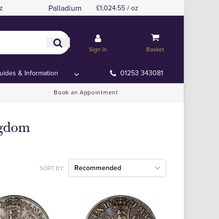
Palladium
z
£1,024.55 / oz
Sign in
Basket
uides & Information
01253 343081
Book an Appointment
ngdom
Recommended
SORT BY: