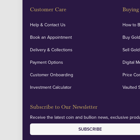
Customer Care
Buying 
Help & Contact Us
How to 
Book an Appointment
Buy Gold
Delivery & Collections
Sell Gold
Payment Options
Digital M
Customer Onboarding
Price Co
Investment Calculator
Vaulted 
Subscribe to Our Newsletter
Receive the latest coin and bullion news, exclusive produ
SUBSCRIBE