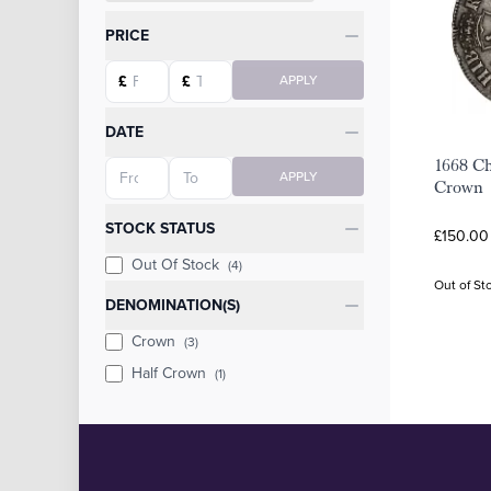
Categories
PRICE
Starting price
Ending price
£
£
APPLY
DATE
1668 Cha
Starting date
Ending date
APPLY
Crown
STOCK STATUS
£150.00
Out Of Stock
(4)
Out of St
DENOMINATION(S)
Crown
(3)
Half Crown
(1)