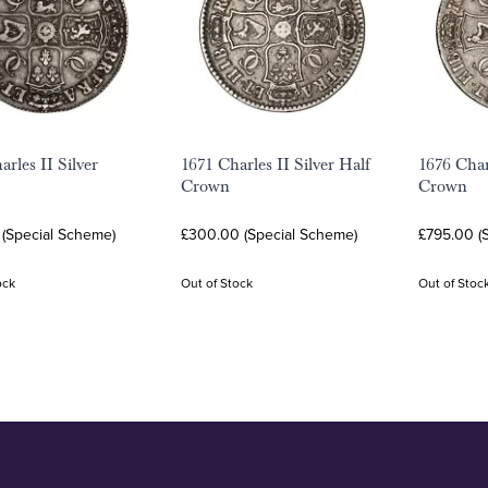
rles II Silver
1671 Charles II Silver Half
1676 Char
Crown
Crown
 (Special Scheme)
£300.00 (Special Scheme)
£795.00 (
ock
Out of Stock
Out of Stoc