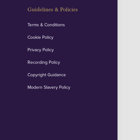
Guidelines & Policies
Terms & Conditions
Cookie Policy
Privacy Policy
Recording Policy
Copyright Guidance
Modern Slavery Policy