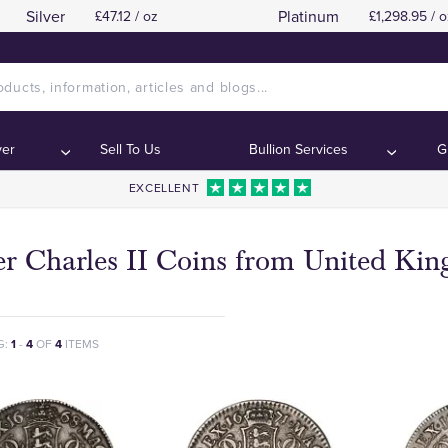
Silver
Platinum
£47.12 / oz
£1,298.95 / o
ver
Sell To Us
Bullion Services
G
EXCELLENT
ver Charles II Coins from United Ki
G:
1
-
4
OF
4
ITEMS