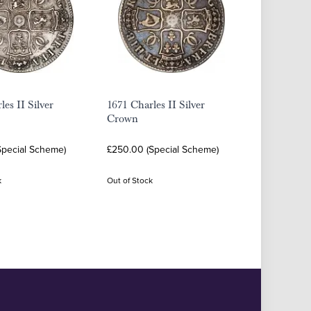
les II Silver
1671 Charles II Silver
Crown
Special Scheme)
£250.00 (Special Scheme)
k
Out of Stock