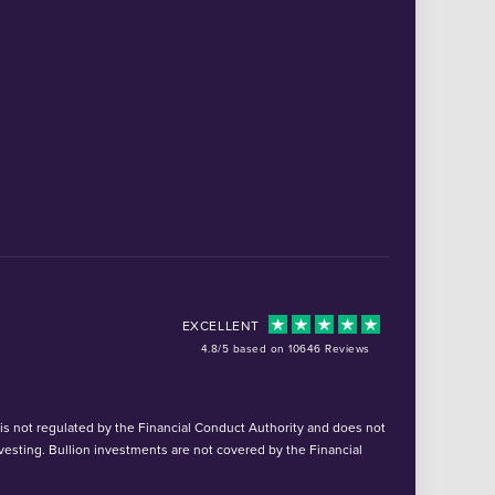
EXCELLENT
4.8/5 based on 10646 Reviews
d is not regulated by the Financial Conduct Authority and does not
vesting. Bullion investments are not covered by the Financial