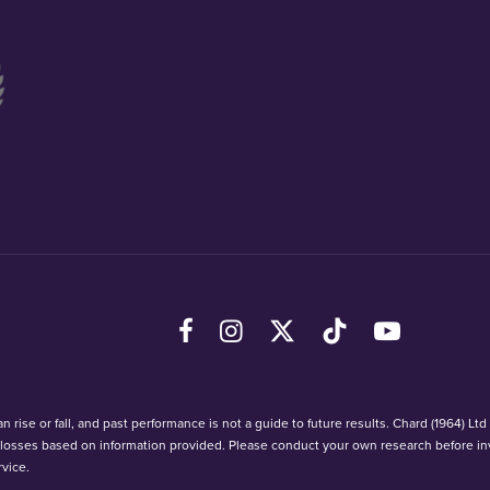
Facebook
Instagram
X (Twitter)
TikTok
YouTube
 rise or fall, and past performance is not a guide to future results. Chard (1964) Lt
r losses based on information provided. Please conduct your own research before in
vice.