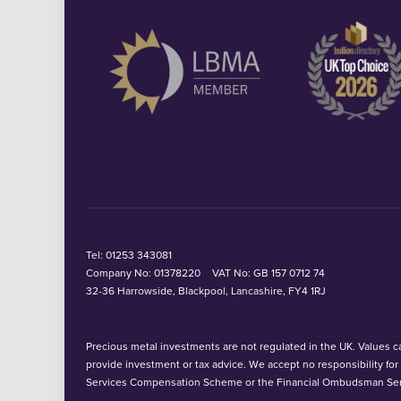
Tel:
01253 343081
Company No: 01378220
VAT No: GB 157 0712 74
32-36 Harrowside, Blackpool, Lancashire, FY4 1RJ
Precious metal investments are not regulated in the UK. Values can
provide investment or tax advice. We accept no responsibility fo
Services Compensation Scheme or the Financial Ombudsman Ser