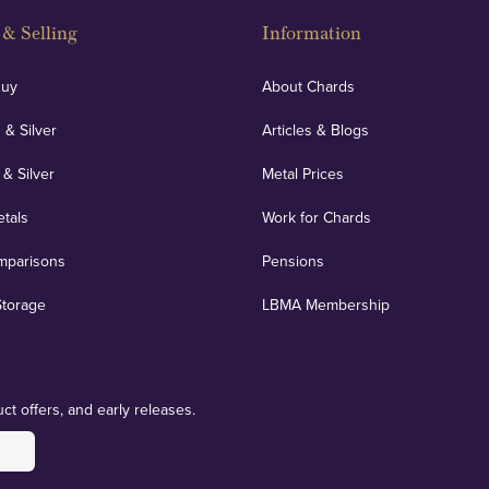
& Selling
Information
Buy
About Chards
 & Silver
Articles & Blogs
 & Silver
Metal Prices
etals
Work for Chards
mparisons
Pensions
Storage
LBMA Membership
ct offers, and early releases.