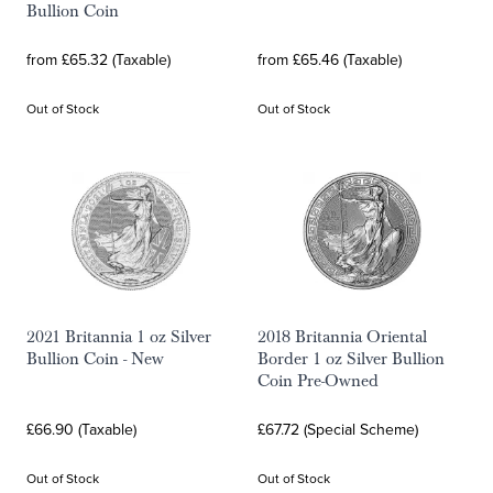
Bullion Coin
from £65.32 (Taxable)
from £65.46 (Taxable)
Out of Stock
Out of Stock
2021 Britannia 1 oz Silver
2018 Britannia Oriental
Bullion Coin - New
Border 1 oz Silver Bullion
Coin Pre-Owned
£66.90 (Taxable)
£67.72 (Special Scheme)
Out of Stock
Out of Stock