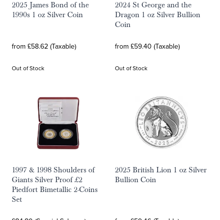
2025 James Bond of the
2024 St George and the
1990s 1 oz Silver Coin
Dragon 1 oz Silver Bullion
Coin
from £58.62 (Taxable)
from £59.40 (Taxable)
Out of Stock
Out of Stock
1997 & 1998 Shoulders of
2025 British Lion 1 oz Silver
Giants Silver Proof £2
Bullion Coin
Piedfort Bimetallic 2-Coins
Set