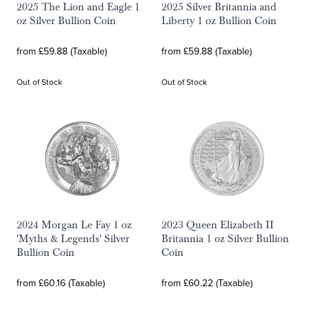
2025 The Lion and Eagle 1
2025 Silver Britannia and
oz Silver Bullion Coin
Liberty 1 oz Bullion Coin
from £59.88 (Taxable)
from £59.88 (Taxable)
Out of Stock
Out of Stock
2024 Morgan Le Fay 1 oz
2023 Queen Elizabeth II
'Myths & Legends' Silver
Britannia 1 oz Silver Bullion
Bullion Coin
Coin
from £60.16 (Taxable)
from £60.22 (Taxable)