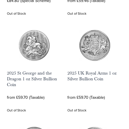
£84.80 (Special Scheme)
from £59.46 (Taxable)
Out of Stock
Out of Stock
2025 St George and the
2025 UK Royal Arms 1 oz
Dragon 1 oz Silver Bullion
Silver Bullion Coin
Coin
from £59.70 (Taxable)
from £59.70 (Taxable)
Out of Stock
Out of Stock