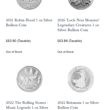
2021 Robin Hood 1 oz Silver
2026 'Loch Ness Monster'
Bullion Coin
Legendary Creatures 1 oz
Silver Bullion Coin
£63.90 (Taxable)
£63.84 (Taxable)
Out of Stock
Out of Stock
2022 The Rolling Stones -
2022 Britannia 1 oz Silver
Music Legends 1 oz Silver
Bullion Coin