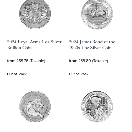
2024 Royal Arms 1 oz Silver
2024 James Bond of the
Bullion Coin
1960s 1 oz Silver Coin
from £59.76 (Taxable)
from £59.80 (Taxable)
Out of Stock
Out of Stock