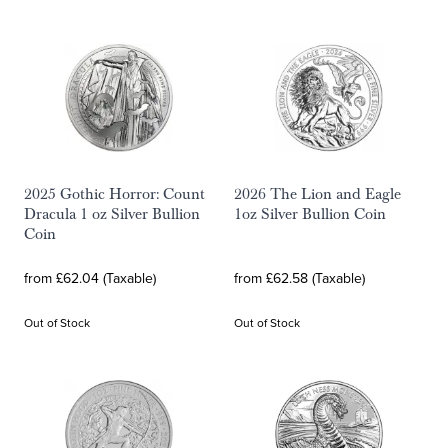
2025 Gothic Horror: Count
2026 The Lion and Eagle
Dracula 1 oz Silver Bullion
1oz Silver Bullion Coin
Coin
from £62.04 (Taxable)
from £62.58 (Taxable)
Out of Stock
Out of Stock