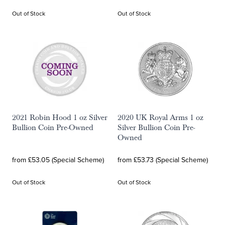
Out of Stock
Out of Stock
2021 Robin Hood 1 oz Silver
2020 UK Royal Arms 1 oz
Bullion Coin Pre-Owned
Silver Bullion Coin Pre-
Owned
from £53.05 (Special Scheme)
from £53.73 (Special Scheme)
Out of Stock
Out of Stock