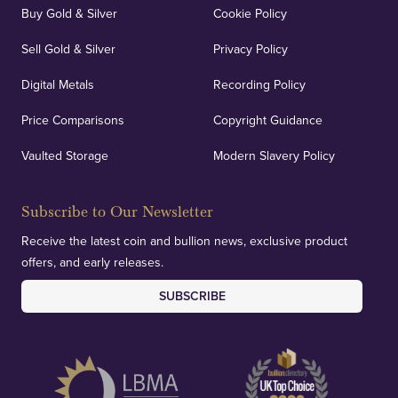
Buy Gold & Silver
Cookie Policy
Sell Gold & Silver
Privacy Policy
Digital Metals
Recording Policy
Price Comparisons
Copyright Guidance
Vaulted Storage
Modern Slavery Policy
Subscribe to Our Newsletter
Receive the latest coin and bullion news, exclusive product
offers, and early releases.
SUBSCRIBE