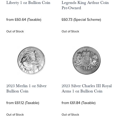
Liberty 1 oz Bullion Coin
Legends King Arthur Coin
Pre-Owned
from £60.64 (Taxable)
£60.73 (Special Scheme)
Out of Stock
Out of Stock
2023 Merlin 1 oz Silver
2023 Silver Charles III Royal
Bullion Coin
Arms 1 oz Bullion Coin
from £61.12 (Taxable)
from £61.84 (Taxable)
Out of Stock
Out of Stock