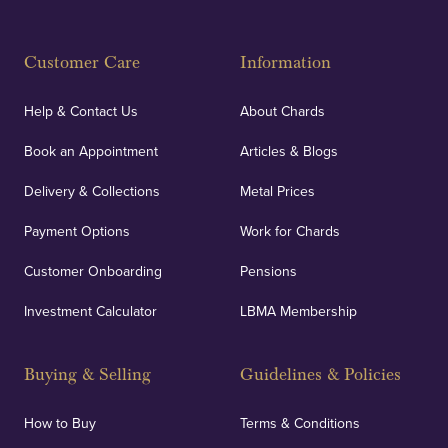
Customer Care
Information
Help & Contact Us
About Chards
Book an Appointment
Articles & Blogs
Delivery & Collections
Metal Prices
Payment Options
Work for Chards
Customer Onboarding
Pensions
Investment Calculator
LBMA Membership
Buying & Selling
Guidelines & Policies
How to Buy
Terms & Conditions