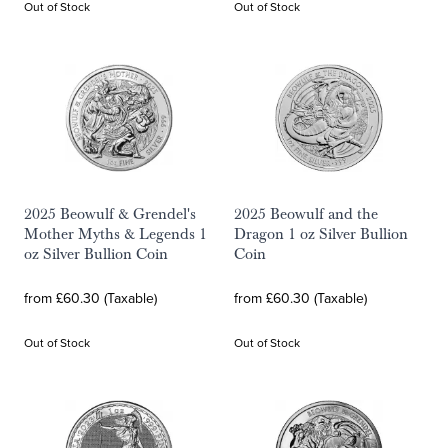
Out of Stock
Out of Stock
2025 Beowulf & Grendel's
2025 Beowulf and the
Mother Myths & Legends 1
Dragon 1 oz Silver Bullion
oz Silver Bullion Coin
Coin
from £60.30 (Taxable)
from £60.30 (Taxable)
Out of Stock
Out of Stock