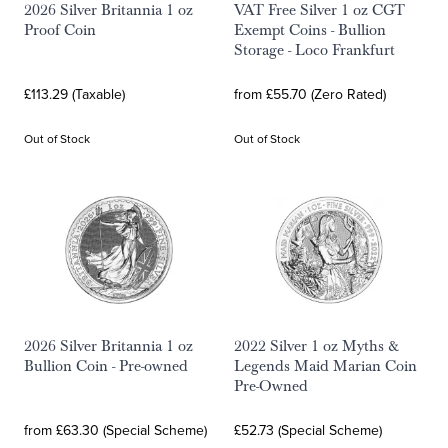
2026 Silver Britannia 1 oz
VAT Free Silver 1 oz CGT
Proof Coin
Exempt Coins - Bullion
Storage - Loco Frankfurt
£113.29 (Taxable)
from £55.70 (Zero Rated)
Out of Stock
Out of Stock
2026 Silver Britannia 1 oz
2022 Silver 1 oz Myths &
Bullion Coin - Pre-owned
Legends Maid Marian Coin
Pre-Owned
from £63.30 (Special Scheme)
£52.73 (Special Scheme)