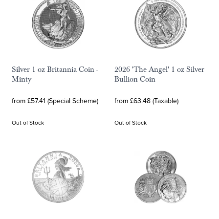
Silver 1 oz Britannia Coin -
2026 'The Angel' 1 oz Silver
Minty
Bullion Coin
from £57.41 (Special Scheme)
from £63.48 (Taxable)
Out of Stock
Out of Stock