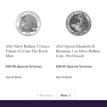
2021 Silver Bullion 1 Ounce
2023 Queen Elizabeth II
Valiant £2 Coin The Royal
Britannia 1 oz Silver Bullion
Mint
Coin - Pre-Owned
£69.48 (Special Scheme)
£69.45 (Special Scheme)
Out of Stock
Out of Stock
Previous
Next