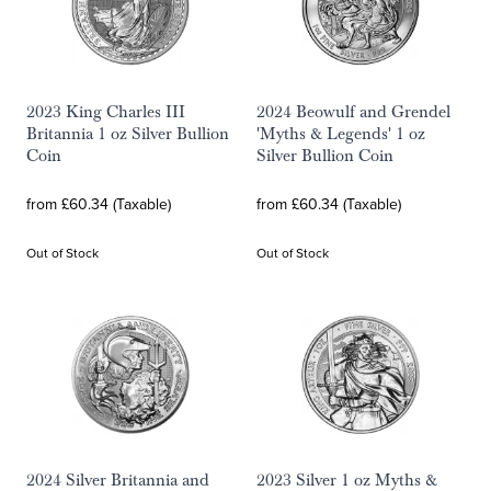
2023 King Charles III
2024 Beowulf and Grendel
Britannia 1 oz Silver Bullion
'Myths & Legends' 1 oz
Coin
Silver Bullion Coin
from £60.34 (Taxable)
from £60.34 (Taxable)
Out of Stock
Out of Stock
2024 Silver Britannia and
2023 Silver 1 oz Myths &