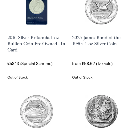
2016 Silver Britannia 1 oz
2025 James Bond of the
Bullion Coin Pre-Owned - In
1980s 1 oz Silver Coin
Card
£58.13 (Special Scheme)
from £58.62 (Taxable)
Out of Stock
Out of Stock