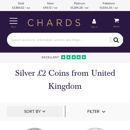
Gold
Silver
Platinum
Palladium
£3,169.02 / oz
£45.72 / oz
£1,294.28 / oz
£1,030.25 / oz
Basket
Sign in
Menu
EXCELLENT
Silver £2 Coins from United
Kingdom
SORT BY
FILTER