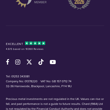
EXCELLENT
4.8/5 based on 10360 Reviews
Facebook
Instagram
X (Twitter)
TikTok
YouTube
Tel:
01253 343081
Company No: 01378220
VAT No: GB 157 0712 74
32-36 Harrowside, Blackpool, Lancashire, FY4 1RJ
Precious metal investments are not regulated in the UK. Values can rise or
fall, and past performance is not a guide to future results. Chard (1964) Ltd
is not regulated by the Financial Conduct Authority and does not provide