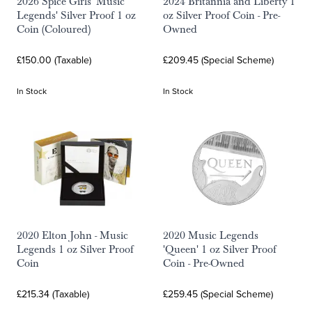
2026 Spice Girls 'Music
2024 Britannia and Liberty 1
Legends' Silver Proof 1 oz
oz Silver Proof Coin - Pre-
Coin (Coloured)
Owned
£150.00 (Taxable)
£209.45 (Special Scheme)
In Stock
In Stock
2020 Elton John - Music
2020 Music Legends
Legends 1 oz Silver Proof
'Queen' 1 oz Silver Proof
Coin
Coin - Pre-Owned
£215.34 (Taxable)
£259.45 (Special Scheme)