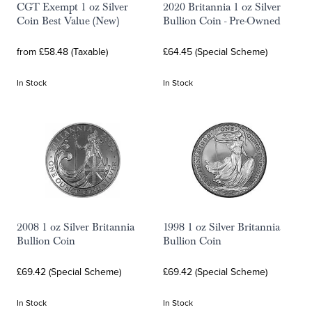
CGT Exempt 1 oz Silver
2020 Britannia 1 oz Silver
Coin Best Value (New)
Bullion Coin - Pre-Owned
from £58.48 (Taxable)
£64.45 (Special Scheme)
In Stock
In Stock
2008 1 oz Silver Britannia
1998 1 oz Silver Britannia
Bullion Coin
Bullion Coin
£69.42 (Special Scheme)
£69.42 (Special Scheme)
In Stock
In Stock