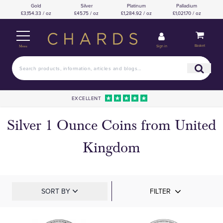
Gold
Silver
Platinum
Palladium
£3,154.33 / oz
£45.75 / oz
£1,284.92 / oz
£1,021.70 / oz
Basket
Sign in
Menu
EXCELLENT
Silver 1 Ounce Coins from United
Kingdom
SORT BY
FILTER