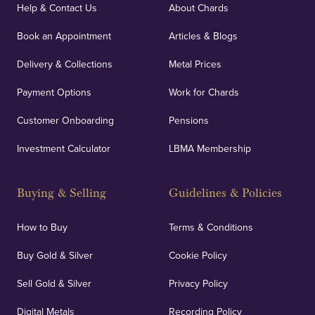
Help & Contact Us
About Chards
Book an Appointment
Articles & Blogs
Delivery & Collections
Metal Prices
Payment Options
Work for Chards
Customer Onboarding
Pensions
Investment Calculator
LBMA Membership
Buying & Selling
Guidelines & Policies
How to Buy
Terms & Conditions
Buy Gold & Silver
Cookie Policy
Sell Gold & Silver
Privacy Policy
Digital Metals
Recording Policy