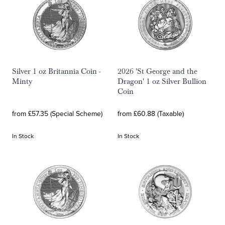
Silver 1 oz Britannia Coin -
2026 'St George and the
Minty
Dragon' 1 oz Silver Bullion
Coin
from £57.35 (Special Scheme)
from £60.88 (Taxable)
In Stock
In Stock