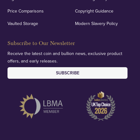
Price Comparisons
Copyright Guidance
Vaulted Storage
Modern Slavery Policy
Subscribe to Our Newsletter
Receive the latest coin and bullion news, exclusive product
offers, and early releases.
SUBSCRIBE