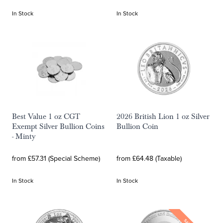
In Stock
In Stock
Best Value 1 oz CGT
2026 British Lion 1 oz Silver
Exempt Silver Bullion Coins
Bullion Coin
- Minty
from £57.31 (Special Scheme)
from £64.48 (Taxable)
In Stock
In Stock