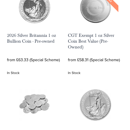
SALE
2026 Silver Britannia 1 oz
CGT Exempt 1 oz Silver
Bullion Coin - Pre-owned
Coin Best Value (Pre-
Owned)
from £63.33 (Special Scheme)
from £58.31 (Special Scheme)
In Stock
In Stock