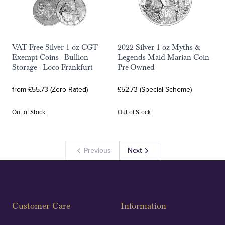
VAT Free Silver 1 oz CGT
2022 Silver 1 oz Myths &
Exempt Coins - Bullion
Legends Maid Marian Coin
Storage - Loco Frankfurt
Pre-Owned
from £55.73 (Zero Rated)
£52.73 (Special Scheme)
Out of Stock
Out of Stock
Previous
Next
Customer Care
Information