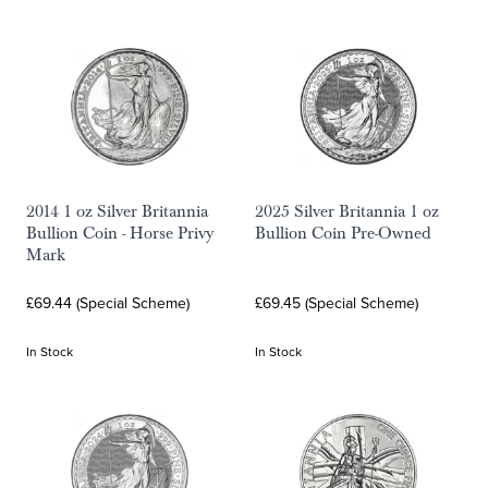
2014 1 oz Silver Britannia
2025 Silver Britannia 1 oz
Bullion Coin - Horse Privy
Bullion Coin Pre-Owned
Mark
£69.44 (Special Scheme)
£69.45 (Special Scheme)
In Stock
In Stock