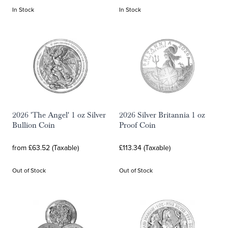
In Stock
In Stock
2026 'The Angel' 1 oz Silver
2026 Silver Britannia 1 oz
Bullion Coin
Proof Coin
from £63.52 (Taxable)
£113.34 (Taxable)
Out of Stock
Out of Stock