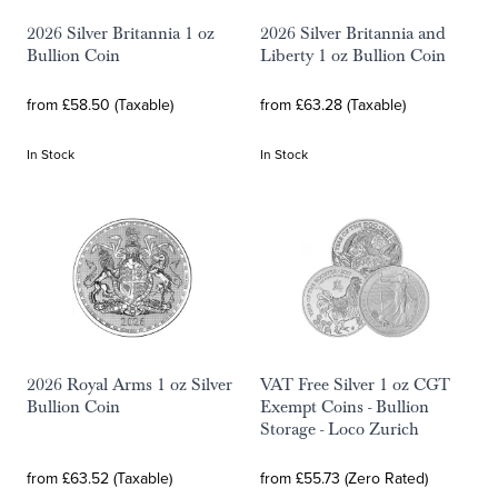
2026 Silver Britannia 1 oz
2026 Silver Britannia and
Bullion Coin
Liberty 1 oz Bullion Coin
from £58.50 (Taxable)
from £63.28 (Taxable)
In Stock
In Stock
2026 Royal Arms 1 oz Silver
VAT Free Silver 1 oz CGT
Bullion Coin
Exempt Coins - Bullion
Storage - Loco Zurich
from £63.52 (Taxable)
from £55.73 (Zero Rated)