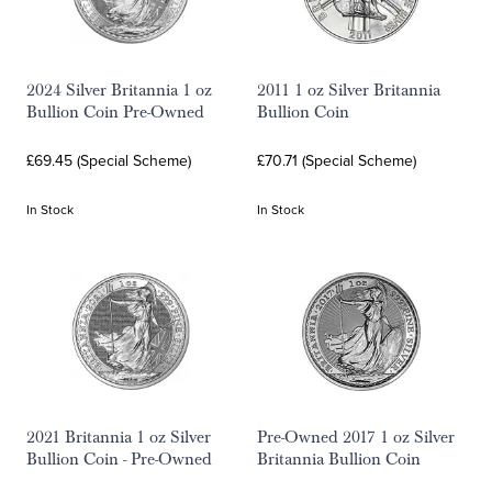
2024 Silver Britannia 1 oz
2011 1 oz Silver Britannia
Bullion Coin Pre-Owned
Bullion Coin
£69.45 (Special Scheme)
£70.71 (Special Scheme)
In Stock
In Stock
2021 Britannia 1 oz Silver
Pre-Owned 2017 1 oz Silver
Bullion Coin - Pre-Owned
Britannia Bullion Coin