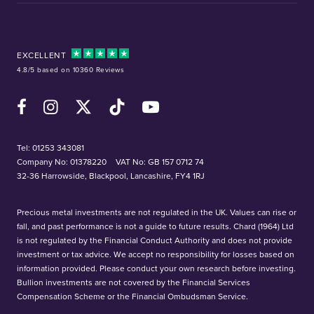
EXCELLENT
4.8/5 based on 10360 Reviews
Facebook
Instagram
X (Twitter)
TikTok
YouTube
Tel:
01253 343081
Company No: 01378220
VAT No: GB 157 0712 74
32-36 Harrowside, Blackpool, Lancashire, FY4 1RJ
Precious metal investments are not regulated in the UK. Values can rise or
fall, and past performance is not a guide to future results. Chard (1964) Ltd
is not regulated by the Financial Conduct Authority and does not provide
investment or tax advice. We accept no responsibility for losses based on
information provided. Please conduct your own research before investing.
Bullion investments are not covered by the Financial Services
Compensation Scheme or the Financial Ombudsman Service.