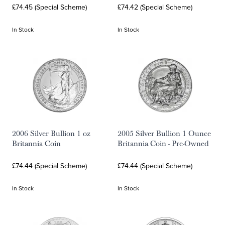
£74.45 (Special Scheme)
£74.42 (Special Scheme)
In Stock
In Stock
2006 Silver Bullion 1 oz
2005 Silver Bullion 1 Ounce
Britannia Coin
Britannia Coin - Pre-Owned
£74.44 (Special Scheme)
£74.44 (Special Scheme)
In Stock
In Stock