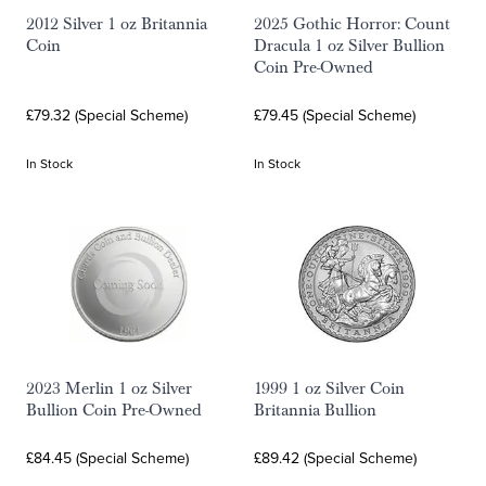
2012 Silver 1 oz Britannia
2025 Gothic Horror: Count
Coin
Dracula 1 oz Silver Bullion
Coin Pre-Owned
£79.32 (Special Scheme)
£79.45 (Special Scheme)
In Stock
In Stock
2023 Merlin 1 oz Silver
1999 1 oz Silver Coin
Bullion Coin Pre-Owned
Britannia Bullion
£84.45 (Special Scheme)
£89.42 (Special Scheme)