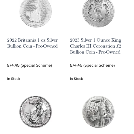
2022 Britannia 1 oz Silver
2023 Silver 1 Ounce King
Bullion Coin - Pre-Owned
Charles III Coronation £2
Bullion Coin - Pre-Owned
£74.45 (Special Scheme)
£74.45 (Special Scheme)
In Stock
In Stock