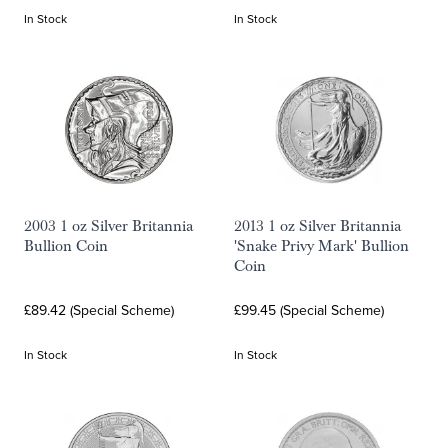
In Stock
In Stock
2003 1 oz Silver Britannia
2013 1 oz Silver Britannia
Bullion Coin
'Snake Privy Mark' Bullion
Coin
£89.42 (Special Scheme)
£99.45 (Special Scheme)
In Stock
In Stock