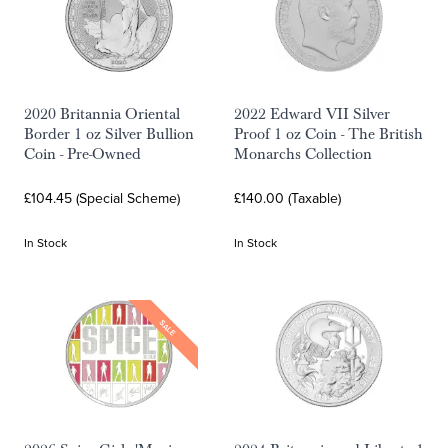
2020 Britannia Oriental
2022 Edward VII Silver
Border 1 oz Silver Bullion
Proof 1 oz Coin - The British
Coin - Pre-Owned
Monarchs Collection
£104.45 (Special Scheme)
£140.00 (Taxable)
In Stock
In Stock
SALE