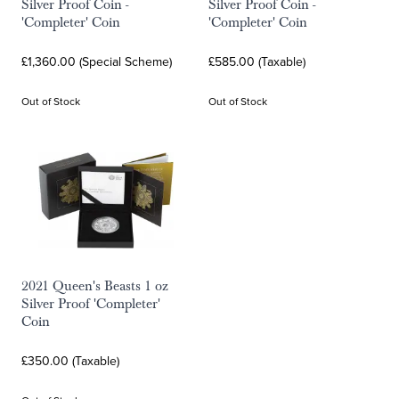
Silver Proof Coin -
Silver Proof Coin -
'Completer' Coin
'Completer' Coin
£1,360.00 (Special Scheme)
£585.00 (Taxable)
Out of Stock
Out of Stock
2021 Queen's Beasts 1 oz
Silver Proof 'Completer'
Coin
£350.00 (Taxable)