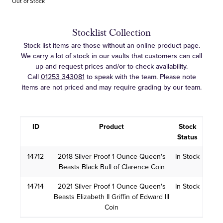
Out of Stock
Stocklist Collection
Stock list items are those without an online product page.
We carry a lot of stock in our vaults that customers can call
up and request prices and/or to check availability.
Call
01253 343081
to speak with the team. Please note
items are not priced and may require grading by our team.
ID
Product
Stock
Status
14712
2018 Silver Proof 1 Ounce Queen's
In Stock
Beasts Black Bull of Clarence Coin
14714
2021 Silver Proof 1 Ounce Queen's
In Stock
Beasts Elizabeth II Griffin of Edward III
Coin