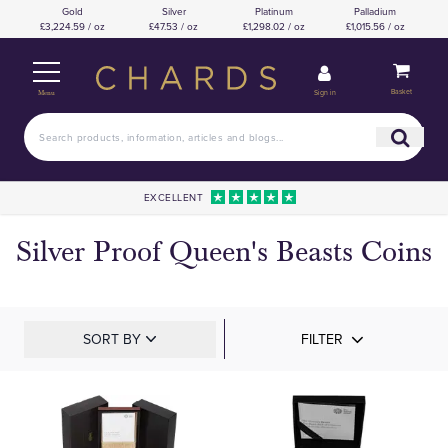
Gold
Silver
Platinum
Palladium
£3,224.59 / oz
£47.53 / oz
£1,298.02 / oz
£1,015.56 / oz
Basket
Sign in
Menu
EXCELLENT
Silver Proof Queen's Beasts Coins
SORT BY
FILTER