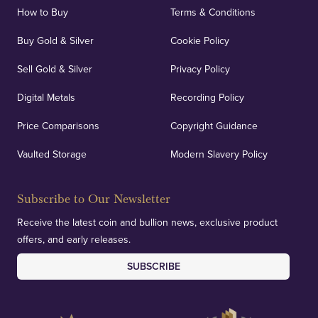
How to Buy
Terms & Conditions
Buy Gold & Silver
Cookie Policy
Sell Gold & Silver
Privacy Policy
Digital Metals
Recording Policy
Price Comparisons
Copyright Guidance
Vaulted Storage
Modern Slavery Policy
Subscribe to Our Newsletter
Receive the latest coin and bullion news, exclusive product
offers, and early releases.
SUBSCRIBE