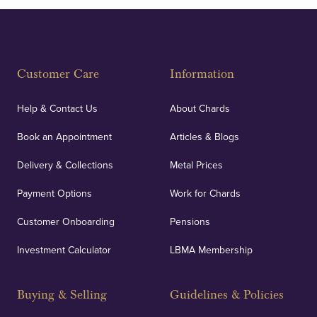
Customer Care
Information
Help & Contact Us
About Chards
Book an Appointment
Articles & Blogs
Delivery & Collections
Metal Prices
Payment Options
Work for Chards
Customer Onboarding
Pensions
Investment Calculator
LBMA Membership
Buying & Selling
Guidelines & Policies