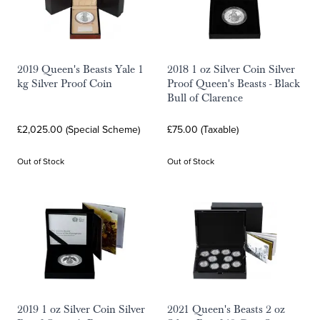
2019 Queen's Beasts Yale 1
2018 1 oz Silver Coin Silver
kg Silver Proof Coin
Proof Queen's Beasts - Black
Bull of Clarence
£2,025.00 (Special Scheme)
£75.00 (Taxable)
Out of Stock
Out of Stock
2019 1 oz Silver Coin Silver
2021 Queen's Beasts 2 oz