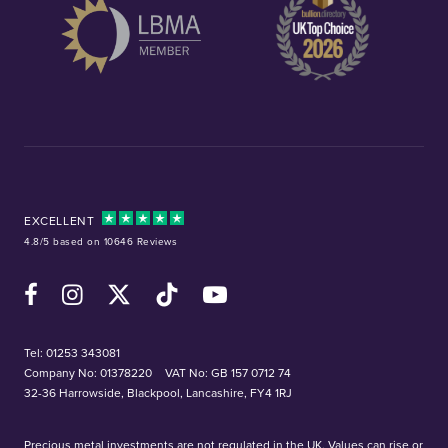
EXCELLENT
4.8/5 based on 10646 Reviews
Facebook
Instagram
X (Twitter)
TikTok
YouTube
Tel:
01253 343081
Company No: 01378220
VAT No: GB 157 0712 74
32-36 Harrowside, Blackpool, Lancashire, FY4 1RJ
Precious metal investments are not regulated in the UK. Values can rise or