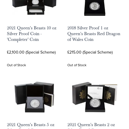
2021 Queen's Beasts 10 oz
2018 Silver Proof 1 oz
Silver Proof Coin -
Queen's Beasts Red Dragon
'Completer' Coin
of Wales Coin
£2,100.00 (Special Scheme)
£215.00 (Special Scheme)
Out of Stock
Out of Stock
2021 Queen's Beasts 5 oz
2021 Queen's Beasts 2 oz