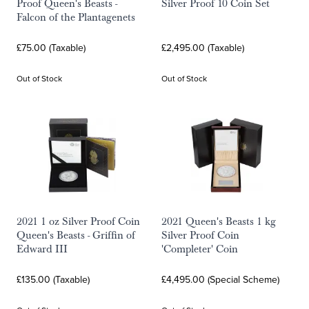
Proof Queen's Beasts -
Silver Proof 10 Coin Set
Falcon of the Plantagenets
£75.00 (Taxable)
£2,495.00 (Taxable)
Out of Stock
Out of Stock
2021 1 oz Silver Proof Coin
2021 Queen's Beasts 1 kg
Queen's Beasts - Griffin of
Silver Proof Coin
Edward III
'Completer' Coin
£135.00 (Taxable)
£4,495.00 (Special Scheme)