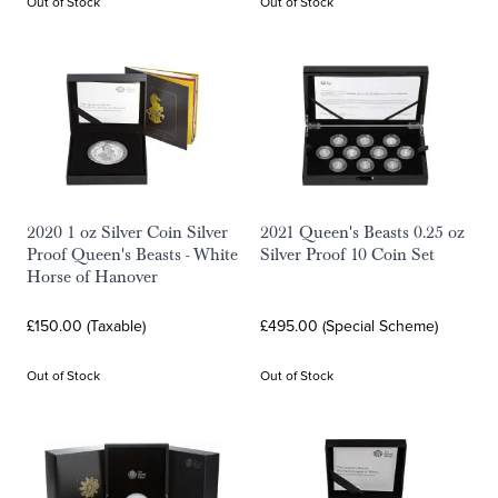
Out of Stock
Out of Stock
2020 1 oz Silver Coin Silver
2021 Queen's Beasts 0.25 oz
Proof Queen's Beasts - White
Silver Proof 10 Coin Set
Horse of Hanover
£150.00 (Taxable)
£495.00 (Special Scheme)
Out of Stock
Out of Stock