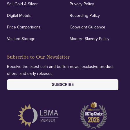
Sell Gold & Silver
Privacy Policy
Auditing & Accounts
Digital Metals
Recording Policy
Price Comparisons
Copyright Guidance
We regularly provide and undertake transparent
verification of our financials and vaulted assets to
Vaulted Storage
Modern Slavery Policy
deliver exemplary customer confidence.
Subscribe to Our Newsletter
Receive the latest coin and bullion news, exclusive product
offers, and early releases.
SUBSCRIBE