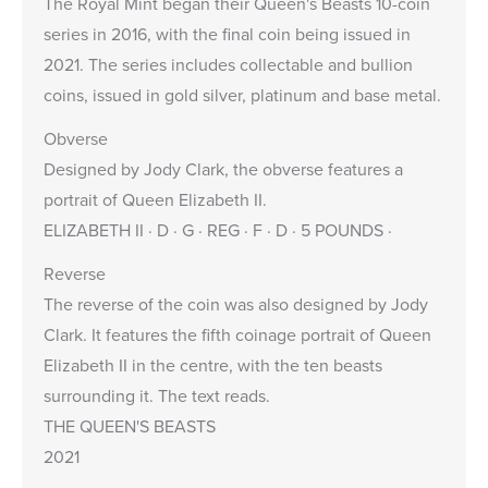
The Royal Mint began their
Queen's Beasts 10-coin
series
in 2016, with the final coin being issued in
2021. The series includes collectable and bullion
coins, issued in gold silver, platinum and base metal.
Obverse
Designed by Jody Clark, the obverse features a
portrait of Queen Elizabeth II.
ELIZABETH II · D · G · REG · F · D · 5 POUNDS ·
Reverse
The reverse of the coin was also designed by Jody
Clark. It features the fifth coinage portrait of Queen
Elizabeth II in the centre, with the ten beasts
surrounding it. The text reads.
THE QUEEN'S BEASTS
2021