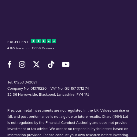
EXCELLENT
4.8/5 based on 10360 Reviews
Facebook
Instagram
X (Twitter)
TikTok
YouTube
Tel:
01253 343081
Company No: 01378220
VAT No: GB 157 0712 74
32-36 Harrowside, Blackpool, Lancashire, FY4 1RJ
Precious metal investments are not regulated in the UK. Values can rise or
fall, and past performance is not a guide to future results. Chard (1964) Ltd
is not regulated by the Financial Conduct Authority and does not provide
investment or tax advice. We accept no responsibility for losses based on
information provided. Please conduct your own research before investing.