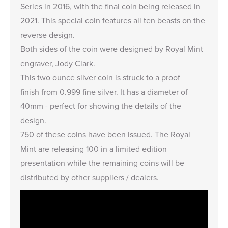
Series
in 2016, with the final coin being released in
2021. This special coin features all
ten beasts
on the
reverse design.
Both sides of the coin were designed by Royal Mint
engraver, Jody Clark.
This two ounce silver coin is struck to a proof
finish from 0.999 fine silver. It has a diameter of
40mm - perfect for showing the details of the
design.
750 of these coins have been issued. The Royal
Mint are releasing 100 in a limited edition
presentation while the remaining coins will be
distributed by other suppliers / dealers.