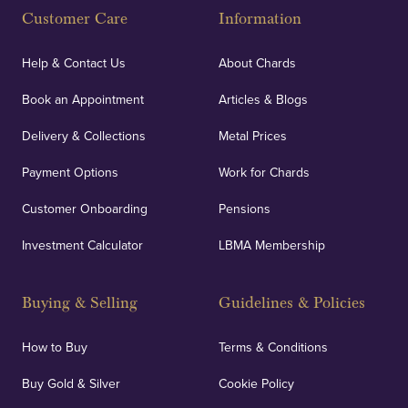
Customer Care
Information
Our specialist insurance through Lloyd's of London
covers against any potential risks associated with
Help & Contact Us
About Chards
orders, deliveries and our vaulting service giving
Book an Appointment
Articles & Blogs
customers peace of mind.
Delivery & Collections
Metal Prices
Payment Options
Work for Chards
Customer Onboarding
Pensions
UK Showrooms
Investment Calculator
LBMA Membership
Strategically positioned in London's Hatton Garden
and Blackpool's South Shore, our offices offer
Buying & Selling
Guidelines & Policies
personalised, face-to-face consultations in two
locations.
How to Buy
Terms & Conditions
Buy Gold & Silver
Cookie Policy