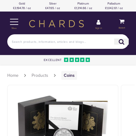
Gold
Silver
Platinum
Palladium
£3,194.78 / oz
£47.65 / oz
£1,314.66 / oz
£1,042.61 / oz
Basket
Sign in
Menu
EXCELLENT
Home
Products
Coins