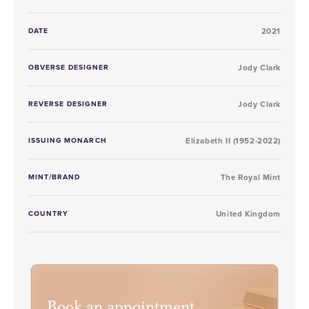
DATE
2021
OBVERSE DESIGNER
Jody Clark
REVERSE DESIGNER
Jody Clark
ISSUING MONARCH
Elizabeth II (1952-2022)
MINT/BRAND
The Royal Mint
COUNTRY
United Kingdom
Book an appointment