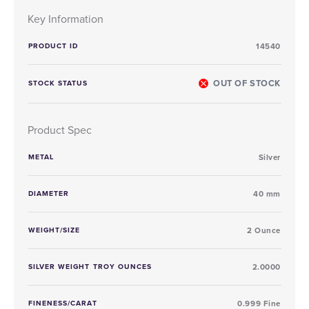
Key Information
PRODUCT ID
14540
OUT OF STOCK
STOCK STATUS
Product Spec
METAL
Silver
DIAMETER
40 mm
WEIGHT/SIZE
2 Ounce
SILVER WEIGHT TROY OUNCES
2.0000
FINENESS/CARAT
0.999 Fine