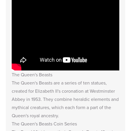
The Queen's Beasts
The Queen's Beasts are a series of ten statues,
created for Elizabeth II's coronation at Westminster
Abbey in 1953. They combine heraldic elements and
mythical creatures, which each form a part of the
Queen's royal ancestry.
The Queen's Beasts Coin Series