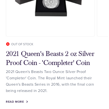
OUT OF STOCK
2021 Queen's Beasts 2 oz Silver
Proof Coin - 'Completer' Coin
2021 Queen's Beasts Two Ounce Silver Proof
'Completer' Coin. The Royal Mint launched their
Queen's Beasts Series in 2016, with the final coin
being released in 2021.
READ MORE