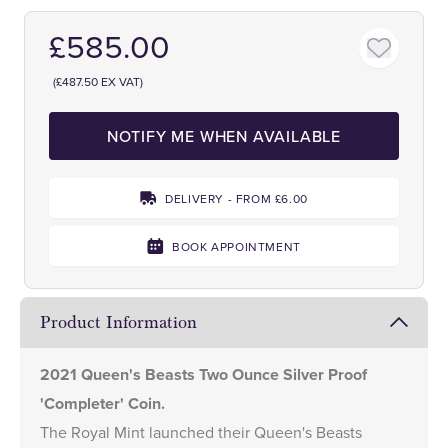
£585.00
(£487.50 EX VAT)
NOTIFY ME WHEN AVAILABLE
DELIVERY - FROM £6.00
BOOK APPOINTMENT
Product Information
2021 Queen's Beasts Two Ounce Silver Proof
'Completer' Coin.
The Royal Mint launched their
Queen's Beasts