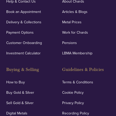
Help & Contact Us
About Chards
Book an Appointment
Articles & Blogs
Delivery & Collections
Metal Prices
Payment Options
Work for Chards
Customer Onboarding
Pensions
Investment Calculator
LBMA Membership
Buying & Selling
Guidelines & Policies
How to Buy
Terms & Conditions
Buy Gold & Silver
Cookie Policy
Sell Gold & Silver
Privacy Policy
Digital Metals
Recording Policy