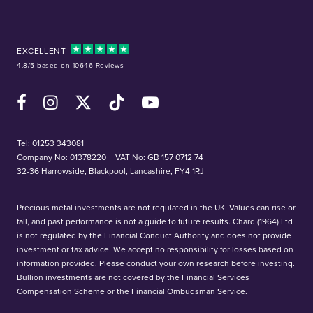
EXCELLENT
4.8/5 based on 10646 Reviews
Facebook
Instagram
X (Twitter)
TikTok
YouTube
Tel:
01253 343081
Company No: 01378220
VAT No: GB 157 0712 74
32-36 Harrowside, Blackpool, Lancashire, FY4 1RJ
Precious metal investments are not regulated in the UK. Values can rise or
fall, and past performance is not a guide to future results. Chard (1964) Ltd
is not regulated by the Financial Conduct Authority and does not provide
investment or tax advice. We accept no responsibility for losses based on
information provided. Please conduct your own research before investing.
Bullion investments are not covered by the Financial Services
Compensation Scheme or the Financial Ombudsman Service.