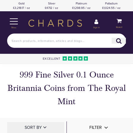
Gold
Silver
Platinum
Palladium
£3,218.17 / oz
£47.12 / oz
£1,298.95 / oz
£1,024.55 / oz
Basket
Sign in
Menu
EXCELLENT
999 Fine Silver 0.1 Ounce
Britannia Coins from The Royal
Mint
SORT BY
FILTER