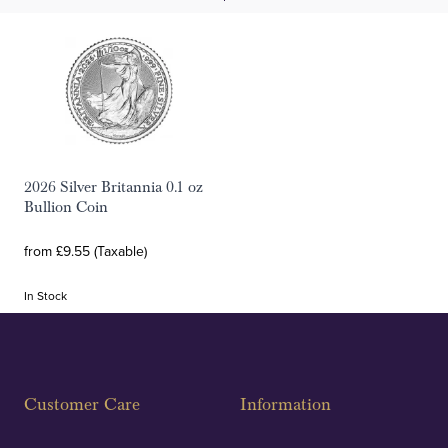
2026 Silver Britannia 0.1 oz
Bullion Coin
from £9.55 (Taxable)
In Stock
Customer Care
Information