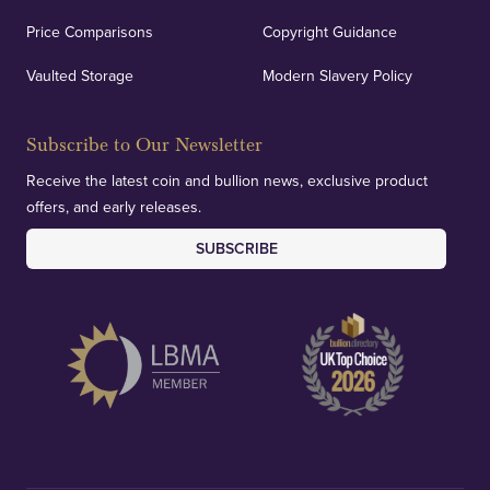
Price Comparisons
Copyright Guidance
Vaulted Storage
Modern Slavery Policy
Subscribe to Our Newsletter
Receive the latest coin and bullion news, exclusive product
offers, and early releases.
SUBSCRIBE