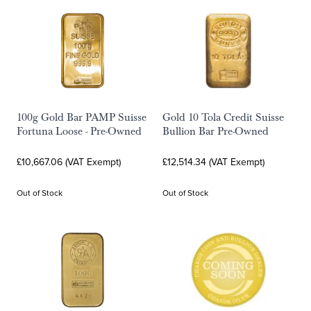
100g Gold Bar PAMP Suisse
Gold 10 Tola Credit Suisse
Fortuna Loose - Pre-Owned
Bullion Bar Pre-Owned
£10,667.06 (VAT Exempt)
£12,514.34 (VAT Exempt)
Out of Stock
Out of Stock