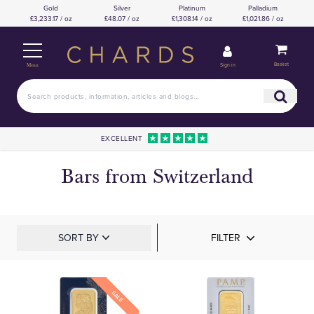
Gold
Silver
Platinum
Palladium
£3,233.17 / oz
£48.07 / oz
£1,308.14 / oz
£1,021.86 / oz
Basket
Sign in
Menu
EXCELLENT
Bars from Switzerland
SORT BY
FILTER
SALE