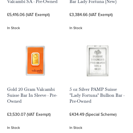
Valcambi SA - Pre-Owned
Bar Lady Fortuna (New)
£5,416.06 (VAT Exempt)
£3,384.66 (VAT Exempt)
In Stock
In Stock
Gold 20 Gram Valcambi
5 oz Silver PAMP Suisse
Suisse Bar In Sleeve - Pre-
"Lady Fortuna" Bullion Bar -
Owned
Pre-Owned
£3,530.07 (VAT Exempt)
£434.49 (Special Scheme)
In Stock
In Stock