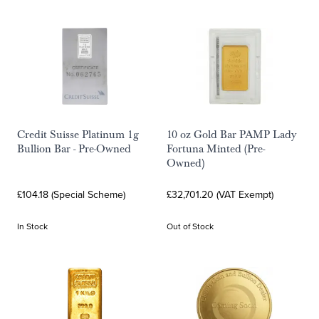
Credit Suisse Platinum 1g
10 oz Gold Bar PAMP Lady
Bullion Bar - Pre-Owned
Fortuna Minted (Pre-
Owned)
£104.18 (Special Scheme)
£32,701.20 (VAT Exempt)
In Stock
Out of Stock