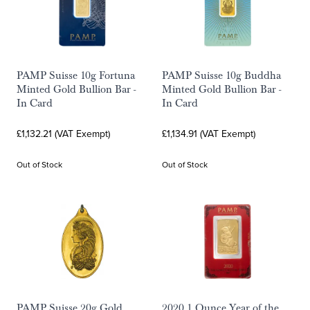
PAMP Suisse 10g Fortuna
PAMP Suisse 10g Buddha
Minted Gold Bullion Bar -
Minted Gold Bullion Bar -
In Card
In Card
£1,132.21 (VAT Exempt)
£1,134.91 (VAT Exempt)
Out of Stock
Out of Stock
PAMP Suisse 20g Gold
2020 1 Ounce Year of the