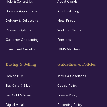
Help & Contact Us
About Chards
Book an Appointment
Articles & Blogs
Delivery & Collections
Metal Prices
Payment Options
Work for Chards
Customer Onboarding
Pensions
Investment Calculator
LBMA Membership
Buying & Selling
Guidelines & Policies
How to Buy
Terms & Conditions
Buy Gold & Silver
Cookie Policy
Sell Gold & Silver
Privacy Policy
Digital Metals
Recording Policy