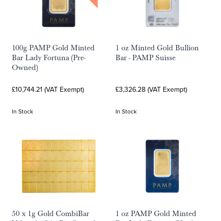
100g PAMP Gold Minted
1 oz Minted Gold Bullion
Bar Lady Fortuna (Pre-
Bar - PAMP Suisse
Owned)
£10,744.21 (VAT Exempt)
£3,326.28 (VAT Exempt)
In Stock
In Stock
50 x 1g Gold CombiBar
1 oz PAMP Gold Minted