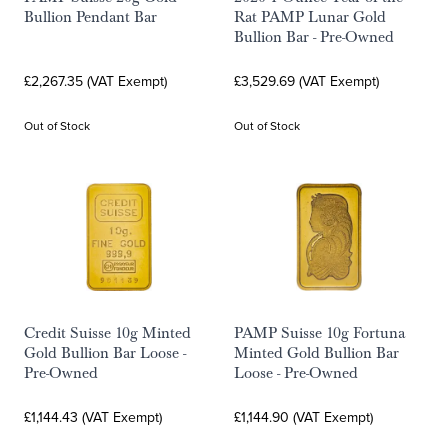
Bullion Pendant Bar
Rat PAMP Lunar Gold
Bullion Bar - Pre-Owned
£2,267.35 (VAT Exempt)
£3,529.69 (VAT Exempt)
Out of Stock
Out of Stock
Credit Suisse 10g Minted
PAMP Suisse 10g Fortuna
Gold Bullion Bar Loose -
Minted Gold Bullion Bar
Pre-Owned
Loose - Pre-Owned
£1,144.43 (VAT Exempt)
£1,144.90 (VAT Exempt)