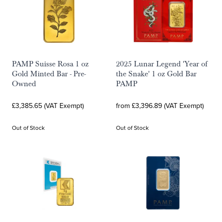
PAMP Suisse Rosa 1 oz
2025 Lunar Legend 'Year of
Gold Minted Bar - Pre-
the Snake' 1 oz Gold Bar
Owned
PAMP
£3,385.65 (VAT Exempt)
from £3,396.89 (VAT Exempt)
Out of Stock
Out of Stock