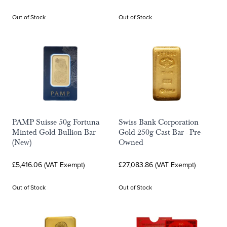
Out of Stock
Out of Stock
PAMP Suisse 50g Fortuna
Swiss Bank Corporation
Minted Gold Bullion Bar
Gold 250g Cast Bar - Pre-
(New)
Owned
£5,416.06 (VAT Exempt)
£27,083.86 (VAT Exempt)
Out of Stock
Out of Stock