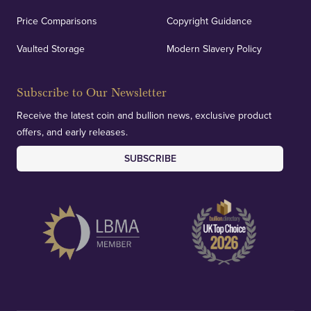
Price Comparisons
Copyright Guidance
Vaulted Storage
Modern Slavery Policy
Subscribe to Our Newsletter
Receive the latest coin and bullion news, exclusive product
offers, and early releases.
SUBSCRIBE