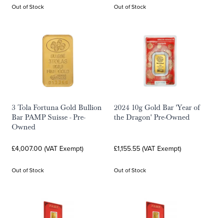
Out of Stock
Out of Stock
3 Tola Fortuna Gold Bullion
2024 10g Gold Bar 'Year of
Bar PAMP Suisse - Pre-
the Dragon' Pre-Owned
Owned
£4,007.00 (VAT Exempt)
£1,155.55 (VAT Exempt)
Out of Stock
Out of Stock