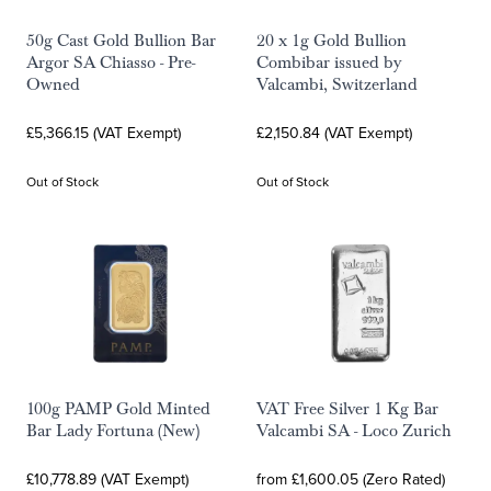
50g Cast Gold Bullion Bar
20 x 1g Gold Bullion
Argor SA Chiasso - Pre-
Combibar issued by
Owned
Valcambi, Switzerland
£5,366.15 (VAT Exempt)
£2,150.84 (VAT Exempt)
Out of Stock
Out of Stock
100g PAMP Gold Minted
VAT Free Silver 1 Kg Bar
Bar Lady Fortuna (New)
Valcambi SA - Loco Zurich
£10,778.89 (VAT Exempt)
from £1,600.05 (Zero Rated)