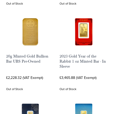
Out of Stock
Out of Stock
20g Minted Gold Bullion
2023 Gold Year of the
Bar UBS Pre-Owned
Rabbit 1 oz Minted Bar - In
Sleeve
£2,228.32 (VAT Exempt)
£3,465.88 (VAT Exempt)
Out of Stock
Out of Stock