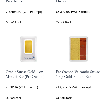
Pre-Owned
Owned
£16,454.90 (VAT Exempt)
£3,310.90 (VAT Exempt)
Out of Stock
Out of Stock
Credit Suisse Gold 1 oz
Pre-Owned Valcambi Suisse
Minted Bar (Pre-Owned)
100g Gold Bullion Bar
£3,311.14 (VAT Exempt)
£10,652.72 (VAT Exempt)
Out of Stock
Out of Stock