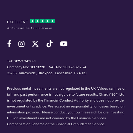
EXCELLENT
4.8/5 based on 10360 Reviews
Facebook
Instagram
X (Twitter)
TikTok
YouTube
Tel:
01253 343081
Company No: 01378220
VAT No: GB 157 0712 74
32-36 Harrowside, Blackpool, Lancashire, FY4 1RJ
Precious metal investments are not regulated in the UK. Values can rise or
fall, and past performance is not a guide to future results. Chard (1964) Ltd
is not regulated by the Financial Conduct Authority and does not provide
investment or tax advice. We accept no responsibility for losses based on
information provided. Please conduct your own research before investing.
Bullion investments are not covered by the Financial Services
Compensation Scheme or the Financial Ombudsman Service.