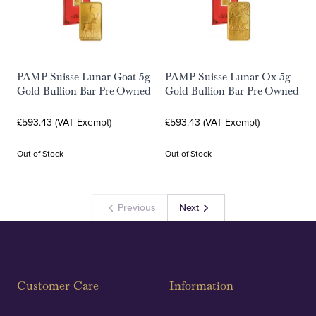
PAMP Suisse Lunar Goat 5g
PAMP Suisse Lunar Ox 5g
Gold Bullion Bar Pre-Owned
Gold Bullion Bar Pre-Owned
£593.43 (VAT Exempt)
£593.43 (VAT Exempt)
Out of Stock
Out of Stock
Previous
Next
Customer Care
Information