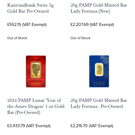
Kantonalbank Swiss 5g
20g PAMP Gold Minted Bar
Gold Bar Pre-Owned
Lady Fortuna (New)
£552.15 (VAT Exempt)
£2,207.69 (VAT Exempt)
Out of Stock
Out of Stock
2024 PAMP Lunar 'Year of
20g PAMP Gold Minted Bar
the Azure Dragon' 1 oz Gold
Lady Fortuna - Pre-Owned
Bar (Pre-Owned)
£3,433.79 (VAT Exempt)
£2,216.70 (VAT Exempt)