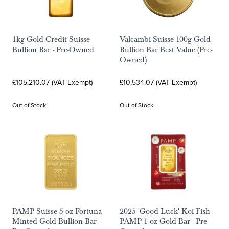
1kg Gold Credit Suisse
Valcambi Suisse 100g Gold
Bullion Bar - Pre-Owned
Bullion Bar Best Value (Pre-
Owned)
£105,210.07 (VAT Exempt)
£10,534.07 (VAT Exempt)
Out of Stock
Out of Stock
PAMP Suisse 5 oz Fortuna
2025 'Good Luck' Koi Fish
Minted Gold Bullion Bar -
PAMP 1 oz Gold Bar - Pre-