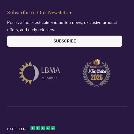
Subscribe to Our Newsletter
Receive the latest coin and bullion news, exclusive product
offers, and early releases.
SUBSCRIBE
EXCELLENT