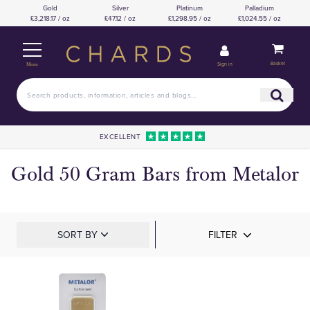
Gold
Silver
Platinum
Palladium
£3,218.17 / oz
£47.12 / oz
£1,298.95 / oz
£1,024.55 / oz
Basket
Sign in
Menu
EXCELLENT
Gold 50 Gram Bars from Metalor
SORT BY
FILTER