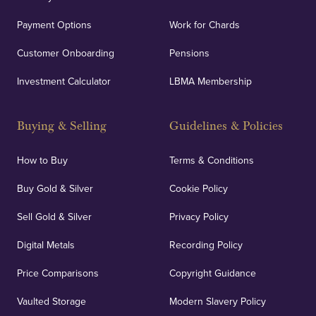
Payment Options
Work for Chards
Customer Onboarding
Pensions
Investment Calculator
LBMA Membership
Buying & Selling
Guidelines & Policies
How to Buy
Terms & Conditions
Buy Gold & Silver
Cookie Policy
Sell Gold & Silver
Privacy Policy
Digital Metals
Recording Policy
Price Comparisons
Copyright Guidance
Vaulted Storage
Modern Slavery Policy