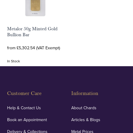
Metalor 50g Minted Gold
Bullion Bar
from £5,302.54 (VAT Exempt)
In Stock
Customer Care
Information
Help & Contact Us
About Chards
Book an Appointment
Articles & Blogs
Delivery & Collections
Metal Prices