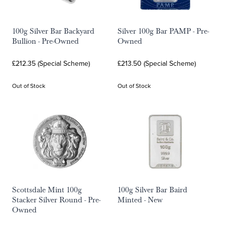
100g Silver Bar Backyard
Silver 100g Bar PAMP - Pre-
Bullion - Pre-Owned
Owned
£212.35 (Special Scheme)
£213.50 (Special Scheme)
Out of Stock
Out of Stock
Scottsdale Mint 100g
100g Silver Bar Baird
Stacker Silver Round - Pre-
Minted - New
Owned