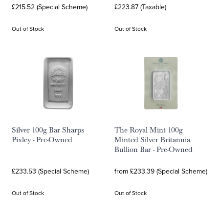
£215.52 (Special Scheme)
£223.87 (Taxable)
Out of Stock
Out of Stock
Silver 100g Bar Sharps
The Royal Mint 100g
Pixley - Pre-Owned
Minted Silver Britannia
Bullion Bar - Pre-Owned
£233.53 (Special Scheme)
from £233.39 (Special Scheme)
Out of Stock
Out of Stock