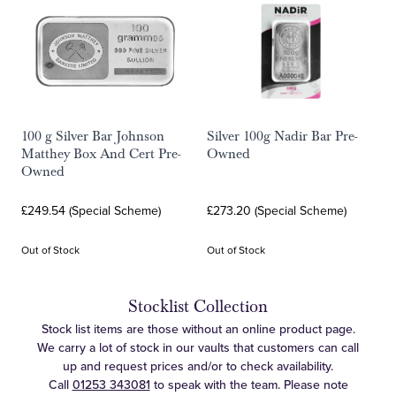
100 g Silver Bar Johnson
Silver 100g Nadir Bar Pre-
Matthey Box And Cert Pre-
Owned
Owned
£249.54 (Special Scheme)
£273.20 (Special Scheme)
Out of Stock
Out of Stock
Stocklist Collection
Stock list items are those without an online product page.
We carry a lot of stock in our vaults that customers can call
up and request prices and/or to check availability.
Call
01253 343081
to speak with the team. Please note