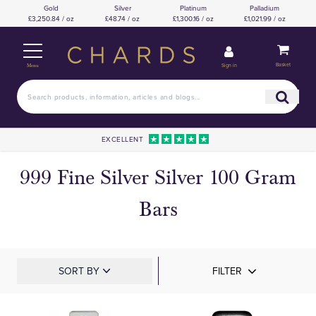
Gold
Silver
Platinum
Palladium
£3,250.84 / oz
£48.74 / oz
£1,300.16 / oz
£1,021.99 / oz
Basket
Sign in
Menu
EXCELLENT
999 Fine Silver Silver 100 Gram
Bars
SORT BY
FILTER