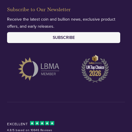
Subscribe to Our Newsletter
Receive the latest coin and bullion news, exclusive product
offers, and early releases.
SUBSCRIBE
EXCELLENT
4.8/5 based on 10646 Reviews