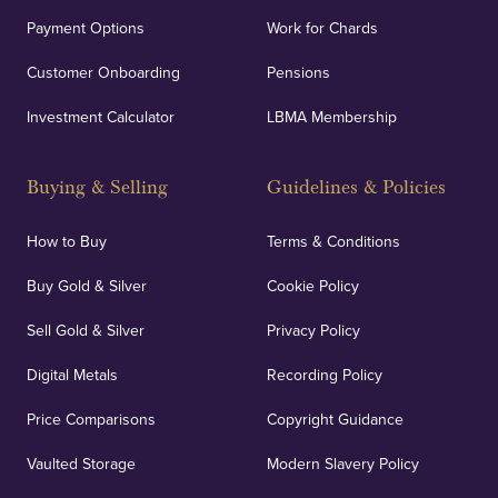
Payment Options
Work for Chards
Customer Onboarding
Pensions
Investment Calculator
LBMA Membership
Buying & Selling
Guidelines & Policies
How to Buy
Terms & Conditions
Buy Gold & Silver
Cookie Policy
Sell Gold & Silver
Privacy Policy
Digital Metals
Recording Policy
Price Comparisons
Copyright Guidance
Vaulted Storage
Modern Slavery Policy