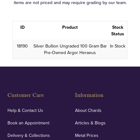
items are not priced and may require grading by our team.
ID
Product
Stock
Status
18190
Silver Bullion Ungraded 100 Gram Bar
In Stock
Pre-Owned Argor Heraeus
Customer Care
Information
Help & Contact Us
About Chards
Book an Appointment
Articles & Blogs
Delivery & Collections
Metal Prices