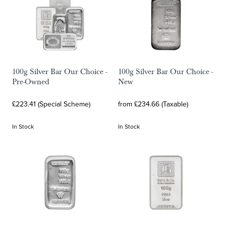
100g Silver Bar Our Choice -
100g Silver Bar Our Choice -
Pre-Owned
New
£223.41 (Special Scheme)
from £234.66 (Taxable)
In Stock
In Stock