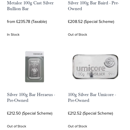
Metalor 100g Cast Silver
Silver 100g Bar Baird - Pre-
Bullion Bar
Owned
from £235.78 (Taxable)
£208.52 (Special Scheme)
In Stock
Out of Stock
Silver 100g Bar Heraeus -
100g Silver Bar Umicore -
Pre-Owned
Pre-Owned
£212.50 (Special Scheme)
£212.52 (Special Scheme)
Out of Stock
Out of Stock