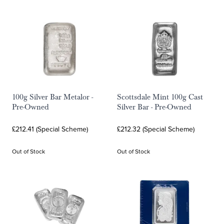
100g Silver Bar Metalor -
Scottsdale Mint 100g Cast
Pre-Owned
Silver Bar - Pre-Owned
£212.41 (Special Scheme)
£212.32 (Special Scheme)
Out of Stock
Out of Stock