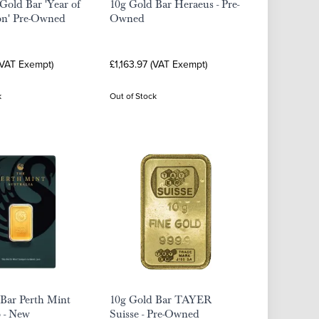
Gold Bar 'Year of
10g Gold Bar Heraeus - Pre-
on' Pre-Owned
Owned
(VAT Exempt)
£1,163.97 (VAT Exempt)
k
Out of Stock
Bar Perth Mint
10g Gold Bar TAYER
 - New
Suisse - Pre-Owned