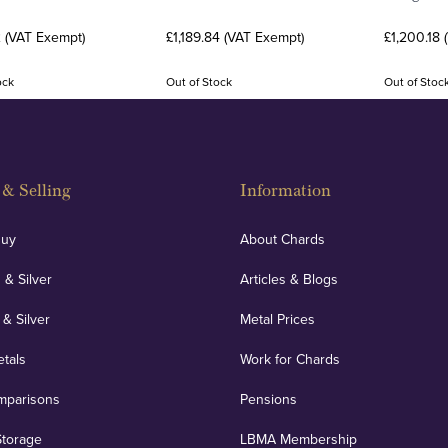
2 (VAT Exempt)
£1,189.84 (VAT Exempt)
£1,200.18 
ock
Out of Stock
Out of Stoc
& Selling
Information
Buy
About Chards
 & Silver
Articles & Blogs
 & Silver
Metal Prices
etals
Work for Chards
mparisons
Pensions
Storage
LBMA Membership