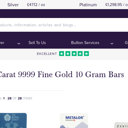
Silver
Platinum
£47.12 / oz
£1,298.95 / o
ver
Sell To Us
Bullion Services
G
EXCELLENT
Carat 9999 Fine Gold 10 Gram Bars
G:
1
-
28
OF
28
ITEMS