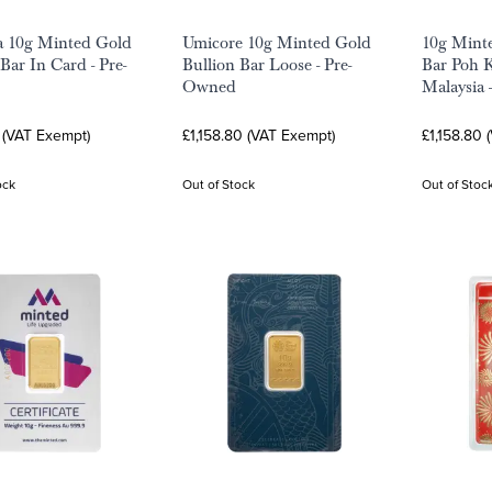
a 10g Minted Gold
Umicore 10g Minted Gold
10g Mint
Bar In Card - Pre-
Bullion Bar Loose - Pre-
Bar Poh 
Owned
Malaysia 
6 (VAT Exempt)
£1,158.80 (VAT Exempt)
£1,158.80 
ock
Out of Stock
Out of Stoc