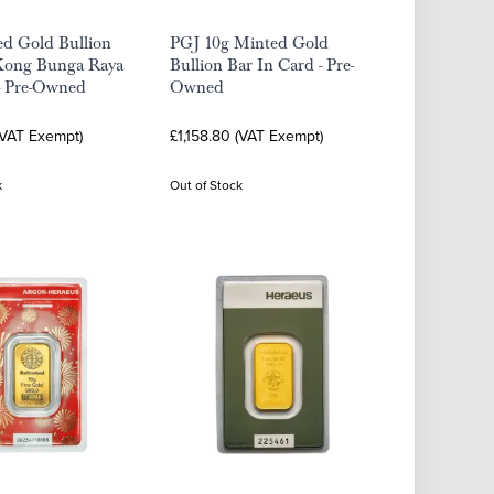
ed Gold Bullion
PGJ 10g Minted Gold
Kong Bunga Raya
Bullion Bar In Card - Pre-
- Pre-Owned
Owned
(VAT Exempt)
£1,158.80 (VAT Exempt)
k
Out of Stock