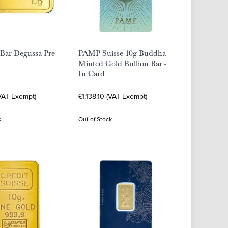
Bar Degussa Pre-
PAMP Suisse 10g Buddha
Minted Gold Bullion Bar -
In Card
(VAT Exempt)
£1,138.10 (VAT Exempt)
k
Out of Stock