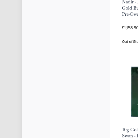
Nadir -
Gold Bu
Pre-Ow
£1,158.8
Out of St
10g Gol
Swan -