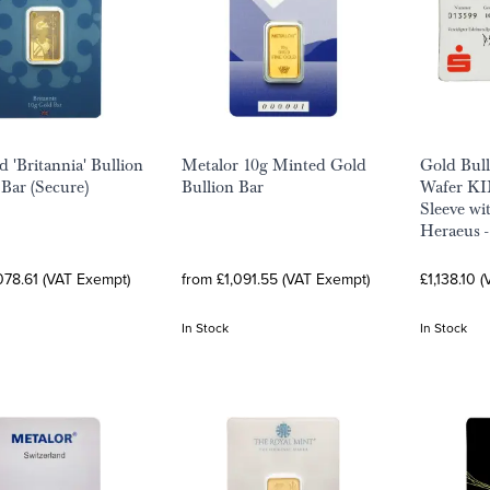
d 'Britannia' Bullion
Metalor 10g Minted Gold
Gold Bul
Bar (Secure)
Bullion Bar
Wafer K
Sleeve wi
Heraeus 
078.61 (VAT Exempt)
from £1,091.55 (VAT Exempt)
£1,138.10 
In Stock
In Stock