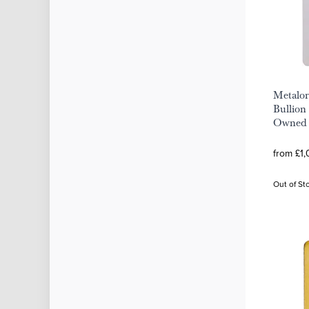
Metalor
Bullion 
Owned
from £1,
Out of St