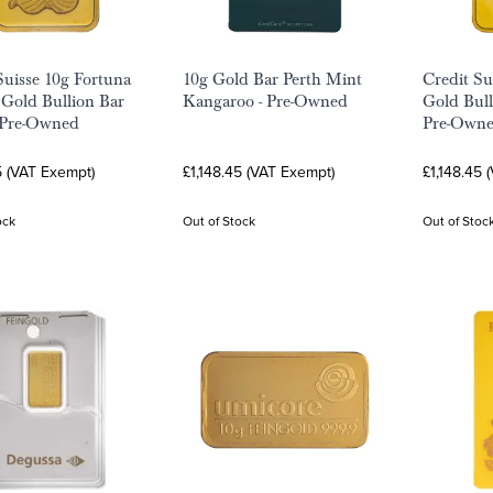
uisse 10g Fortuna
10g Gold Bar Perth Mint
Credit Su
Gold Bullion Bar
Kangaroo - Pre-Owned
Gold Bull
 Pre-Owned
Pre-Own
5 (VAT Exempt)
£1,148.45 (VAT Exempt)
£1,148.45 
ock
Out of Stock
Out of Stoc