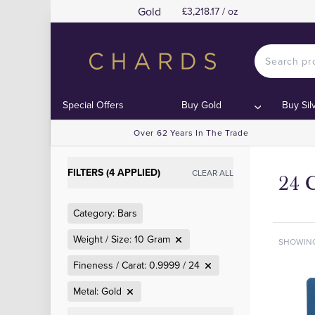
Gold
£3,218.17 / oz
Special Offers
Buy Gold
Buy Sil
Over 62 Years In The Trade
FILTERS (4 APPLIED)
CLEAR ALL
24 
Category: Bars
Weight / Size: 10 Gram
SHOWIN
Fineness / Carat: 0.9999 / 24
Metal: Gold