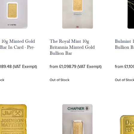
 10g Minted Gold
The Royal Mint 10g
Bulmint 
Bar In Card - Pre-
Britannia Minted Gold
Bullion B
Bullion Bar
089.48 (VAT Exempt)
from £1,098.79 (VAT Exempt)
from £1,10
ock
Out of Stock
Out of Stoc