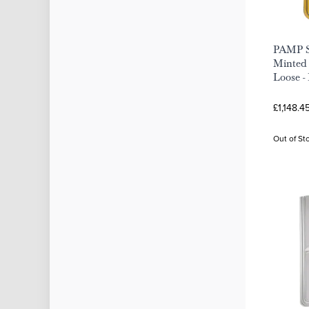
PAMP S
Minted 
Loose -
£1,148.4
Out of St