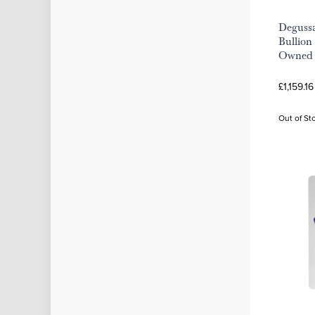
Deguss
Bullion 
Owned
£1,159.1
Out of St