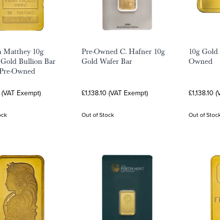
 Matthey 10g
Pre-Owned C. Hafner 10g
10g Gold 
Gold Bullion Bar
Gold Wafer Bar
Owned
 Pre-Owned
0 (VAT Exempt)
£1,138.10 (VAT Exempt)
£1,138.10 
ock
Out of Stock
Out of Stoc