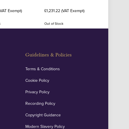
(VAT Exempt)
£1,231.22 (VAT Exempt)
k
Out of Stock
Guidelines & Policies
Terms & Conditions
Cookie Policy
Privacy Policy
Recording Policy
Copyright Guidance
Modern Slavery Policy