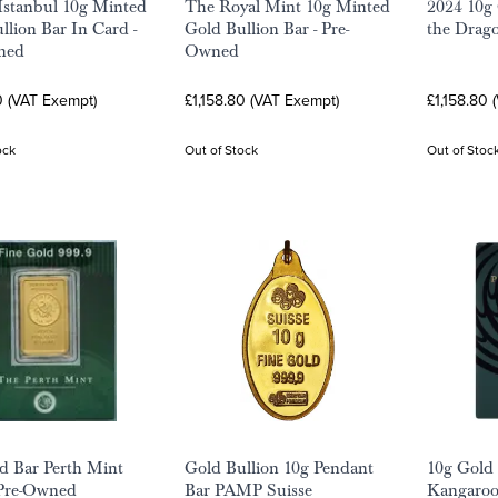
 Istanbul 10g Minted
The Royal Mint 10g Minted
2024 10g 
llion Bar In Card -
Gold Bullion Bar - Pre-
the Drag
ned
Owned
0 (VAT Exempt)
£1,158.80 (VAT Exempt)
£1,158.80 
ock
Out of Stock
Out of Stoc
d Bar Perth Mint
Gold Bullion 10g Pendant
10g Gold 
 Pre-Owned
Bar PAMP Suisse
Kangaroo