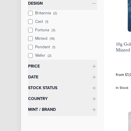
Categories
DESIGN
Britannia
(2)
Cast
(1)
Fortuna
(3)
Minted
(19)
10g Gol
Pendant
(1)
Minted 
Wafer
(2)
PRICE
from £1,
DATE
STOCK STATUS
In Stock
COUNTRY
MINT / BRAND