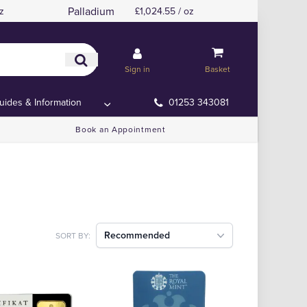
Palladium
z
£1,024.55 / oz
Sign in
Basket
uides & Information
01253 343081
Book an Appointment
Recommended
SORT BY: