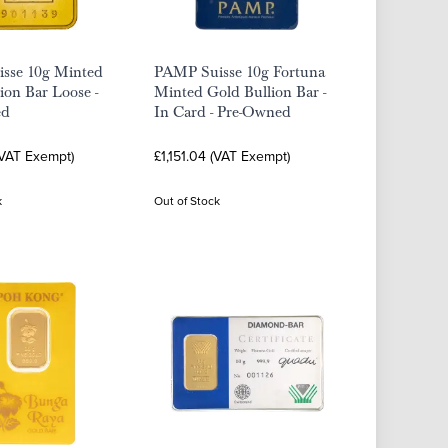
isse 10g Minted
PAMP Suisse 10g Fortuna
ion Bar Loose -
Minted Gold Bullion Bar -
ed
In Card - Pre-Owned
(VAT Exempt)
£1,151.04 (VAT Exempt)
k
Out of Stock