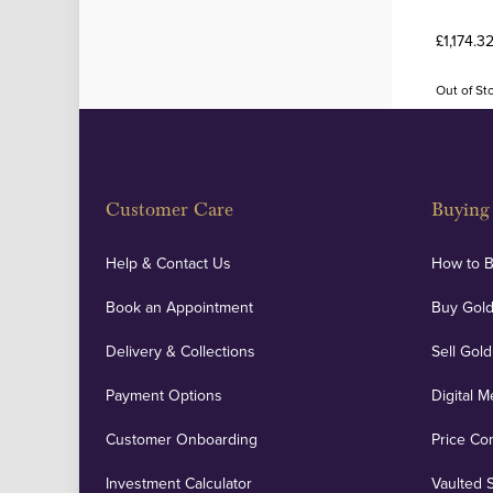
£1,174.3
Out of St
Customer Care
Buying 
Help & Contact Us
How to 
Book an Appointment
Buy Gold
Delivery & Collections
Sell Gold
Payment Options
Digital M
Customer Onboarding
Price Co
Investment Calculator
Vaulted 