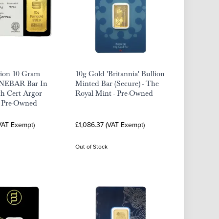
lion 10 Gram
10g Gold 'Britannia' Bullion
INEBAR Bar In
Minted Bar (Secure) - The
th Cert Argor
Royal Mint - Pre-Owned
- Pre-Owned
(VAT Exempt)
£1,086.37 (VAT Exempt)
Out of Stock