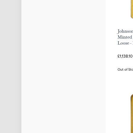
Johnson
Minted 
Loose -
£1,138.1
Out of St