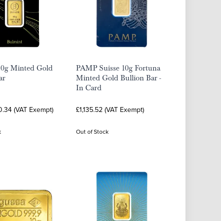
10g Minted Gold
PAMP Suisse 10g Fortuna
ar
Minted Gold Bullion Bar -
In Card
0.34 (VAT Exempt)
£1,135.52 (VAT Exempt)
k
Out of Stock