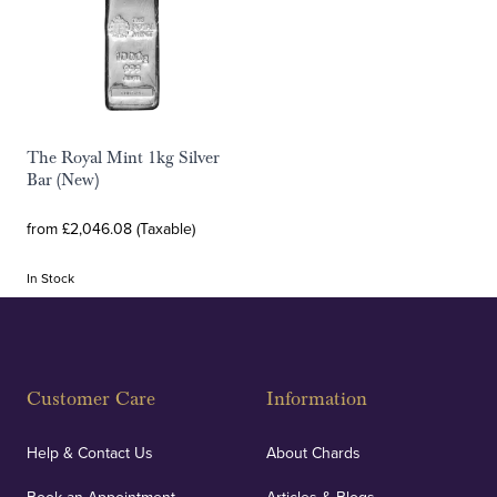
The Royal Mint 1kg Silver
Bar (New)
from £2,046.08 (Taxable)
In Stock
Customer Care
Information
Help & Contact Us
About Chards