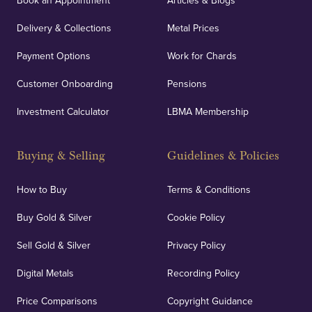
Book an Appointment
Articles & Blogs
Delivery & Collections
Metal Prices
Payment Options
Work for Chards
Customer Onboarding
Pensions
Investment Calculator
LBMA Membership
Buying & Selling
Guidelines & Policies
How to Buy
Terms & Conditions
Buy Gold & Silver
Cookie Policy
Sell Gold & Silver
Privacy Policy
Digital Metals
Recording Policy
Price Comparisons
Copyright Guidance