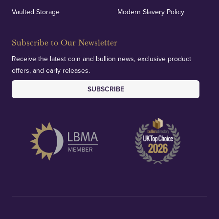
Vaulted Storage
Modern Slavery Policy
Subscribe to Our Newsletter
Receive the latest coin and bullion news, exclusive product
offers, and early releases.
SUBSCRIBE