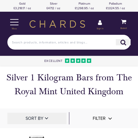
Gold
Silver
Platinum
Palladium
£3,218.17 / oz
£47.12 / oz
£1,298.95 / oz
£1,024.55 / oz
Basket
Sign in
Menu
EXCELLENT
Silver 1 Kilogram Bars from The
Royal Mint United Kingdom
SORT BY
FILTER