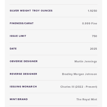
SILVER WEIGHT TROY OUNCES
1.9250
FINENESS/CARAT
0.999 Fine
ISSUE LIMIT
750
DATE
2025
OBVERSE DESIGNER
Martin Jennings
REVERSE DESIGNER
Bradley Morgan Johnson
ISSUING MONARCH
Charles III (2022 - Present)
MINT/BRAND
The Royal Mint