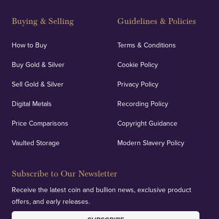
Strategically positioned in London's Hatton Garden
and Blackpool's South Shore, our offices offer
Buying & Selling
Guidelines & Policies
personalised, face-to-face consultations in two
locations.
How to Buy
Terms & Conditions
Buy Gold & Silver
Cookie Policy
Sell Gold & Silver
Privacy Policy
Auditing & Accounts
Digital Metals
Recording Policy
Price Comparisons
Copyright Guidance
We regularly provide and undertake transparent
verification of our financials and vaulted assets to
Vaulted Storage
Modern Slavery Policy
deliver exemplary customer confidence.
Subscribe to Our Newsletter
Receive the latest coin and bullion news, exclusive product
offers, and early releases.