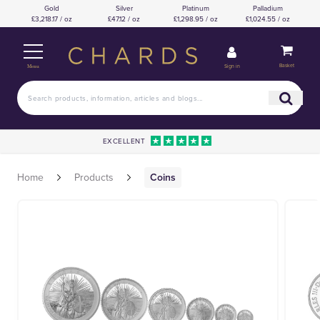
Gold
Silver
Platinum
Palladium
£3,218.17 / oz
£47.12 / oz
£1,298.95 / oz
£1,024.55 / oz
Basket
Sign in
Menu
EXCELLENT
Home
Products
Coins