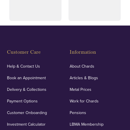
and ethical transactions.
courier.
Fully Insured
Customer Care
Information
Our specialist insurance through Lloyd's of London
covers against any potential risks associated with
Help & Contact Us
About Chards
orders, deliveries and our vaulting service giving
Book an Appointment
Articles & Blogs
customers peace of mind.
Delivery & Collections
Metal Prices
Payment Options
Work for Chards
Customer Onboarding
Pensions
UK Showrooms
Investment Calculator
LBMA Membership