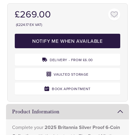
£269.00
(£224.17 EX VAT)
NOTIFY ME WHEN AVAILABLE
DELIVERY - FROM £6.00
VAULTED STORAGE
BOOK APPOINTMENT
Product Information
Complete your
2025 Britannia Silver Proof 6-Coin