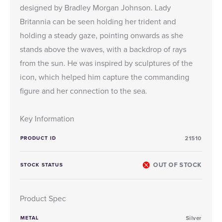
designed by Bradley Morgan Johnson. Lady
Britannia can be seen holding her trident and
holding a steady gaze, pointing onwards as she
stands above the waves, with a backdrop of rays
from the sun. He was inspired by sculptures of the
icon, which helped him capture the commanding
figure and her connection to the sea.
Key Information
PRODUCT ID
21510
OUT OF STOCK
STOCK STATUS
Product Spec
METAL
Silver