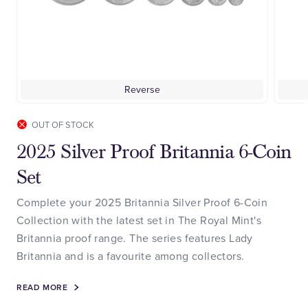
Reverse
OUT OF STOCK
2025 Silver Proof Britannia 6-Coin
Set
Complete your 2025 Britannia Silver Proof 6-Coin
Collection with the latest set in The Royal Mint's
Britannia proof range. The series features Lady
Britannia and is a favourite among collectors.
READ MORE