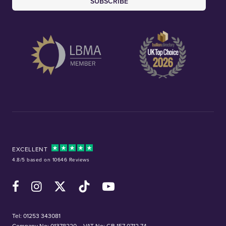
SUBSCRIBE
EXCELLENT
4.8/5 based on 10646 Reviews
Facebook
Instagram
X (Twitter)
TikTok
YouTube
Tel:
01253 343081
Company No: 01378220
VAT No: GB 157 0712 74