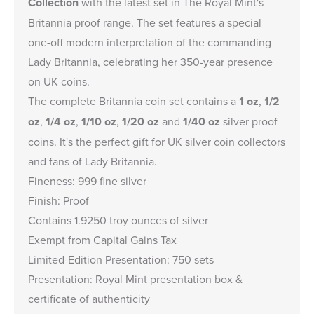
Collection
with the latest set in The Royal Mint's
Britannia proof range. The set features a special
one-off modern interpretation of the commanding
Lady Britannia, celebrating her 350-year presence
on UK coins.
The complete Britannia coin set contains a
1 oz
,
1/2
oz
,
1/4 oz
,
1/10 oz
,
1/20 oz
and
1/40 oz
silver proof
coins. It's the perfect gift for UK silver coin collectors
and fans of Lady Britannia.
Fineness: 999 fine silver
Finish: Proof
Contains 1.9250 troy ounces of silver
Exempt from Capital Gains Tax
Limited-Edition Presentation: 750 sets
Presentation: Royal Mint presentation box &
certificate of authenticity