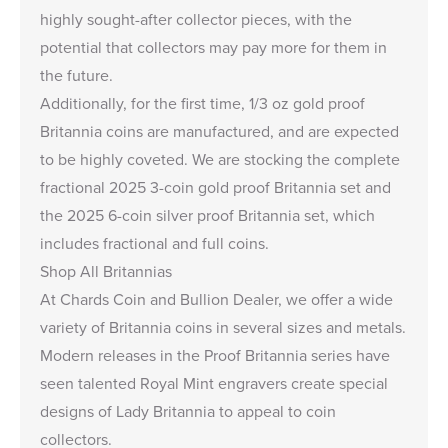
highly sought-after collector pieces, with the
potential that collectors may pay more for them in
the future.
Additionally, for the first time, 1/3 oz gold proof
Britannia coins are manufactured, and are expected
to be highly coveted. We are stocking the complete
fractional
2025 3-coin gold proof Britannia set
and
the
2025 6-coin silver proof Britannia set
, which
includes fractional and full coins.
Shop All Britannias
At Chards Coin and Bullion Dealer, we offer a wide
variety of
Britannia coins
in several sizes and metals.
Modern releases in the
Proof Britannia series
have
seen talented Royal Mint engravers create special
designs of Lady Britannia to appeal to coin
collectors.