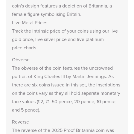
coin's design features a depiction of Britannia, a
female figure symbolising Britain.
Live Metal Prices
Track the intrinsic price of your coins using our
live
gold price
,
live silver price
and
live platinum
price
charts.
Obverse
The obverse of the coin features the uncrowned
portrait of King Charles III by Martin Jennings. As
there are six coins issued in this set, the inscriptions
on the coins vary as they all hold separate monetary
face values (£2, £1, 50 pence, 20 pence, 10 pence,
and 5 pence).
Reverse
The reverse of the 2025 Proof Britannia coin was