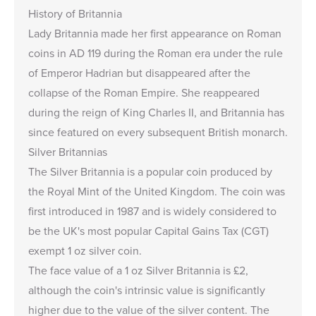
History of Britannia
Lady Britannia made her
first appearance
on Roman
coins in AD 119 during the Roman era under the rule
of Emperor Hadrian but disappeared after the
collapse of the Roman Empire. She reappeared
during the reign of King Charles II, and Britannia has
since featured on every subsequent British monarch.
Silver Britannias
The Silver Britannia is a popular coin produced by
the Royal Mint of the United Kingdom. The coin was
first introduced in 1987 and is widely considered to
be the UK's most popular Capital Gains Tax (CGT)
exempt 1 oz silver coin.
The face value of a 1 oz Silver Britannia is £2,
although the coin's intrinsic value is significantly
higher due to the value of the silver content. The