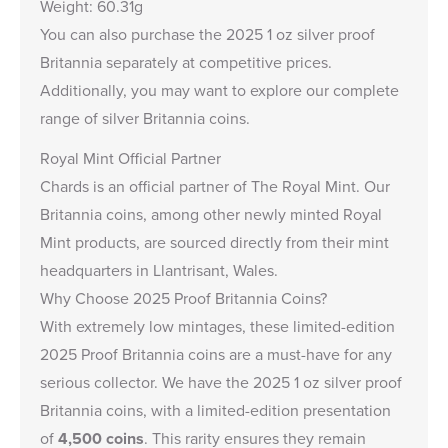
Weight: 60.31g
You can also purchase the
2025 1 oz silver proof
Britannia
separately at competitive prices.
Additionally, you may want to explore our complete
range of
silver Britannia coins
.
Royal Mint Official Partner
Chards is an
official partner of The Royal Mint
. Our
Britannia coins, among other newly minted Royal
Mint products, are sourced directly from their mint
headquarters in Llantrisant, Wales.
Why Choose 2025 Proof Britannia Coins?
With extremely low mintages, these limited-edition
2025 Proof Britannia coins are a must-have for any
serious collector. We have the
2025 1 oz silver proof
Britannia coins
, with a limited-edition presentation
of
4,500 coins
. This rarity ensures they remain