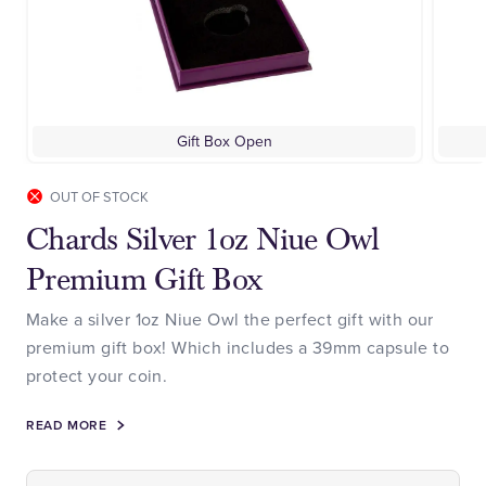
Gift Box Open
OUT OF STOCK
Chards Silver 1oz Niue Owl
Premium Gift Box
Make a silver 1oz Niue Owl the perfect gift with our
premium gift box! Which includes a 39mm capsule to
protect your coin.
READ MORE