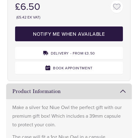
£6.50
(£5.42 EX VAT)
NOTIFY ME WHEN AVAILABLE
DELIVERY - FROM £3.50
BOOK APPOINTMENT
Product Information
Make a
silver 1oz Niue Owl
the perfect gift with our
premium gift box! Which includes a 39mm capsule
to protect your coin.
The case will fit a 1oz Niue Owl in a capsule.