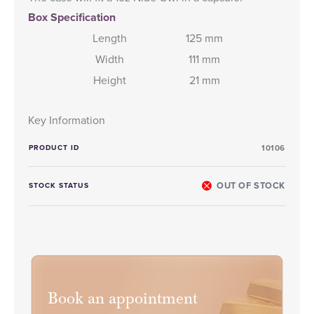
Box Specification
Length
125 mm
Width
111 mm
Height
21 mm
Key Information
PRODUCT ID
10106
OUT OF STOCK
STOCK STATUS
Book an appointment