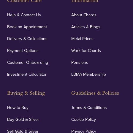
Customer Care
Information
Our specialist insurance through Lloyd's of London
covers against any potential risks associated with
Help & Contact Us
About Chards
orders, deliveries and our vaulting service giving
Book an Appointment
Articles & Blogs
customers peace of mind.
Delivery & Collections
Metal Prices
Payment Options
Work for Chards
Customer Onboarding
Pensions
UK Showrooms
Investment Calculator
LBMA Membership
Strategically positioned in London's Hatton Garden
and Blackpool's South Shore, our offices offer
Buying & Selling
Guidelines & Policies
personalised, face-to-face consultations in two
locations.
How to Buy
Terms & Conditions
Buy Gold & Silver
Cookie Policy
Sell Gold & Silver
Privacy Policy