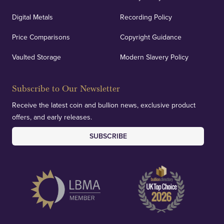
Auditing & Accounts
Digital Metals
Recording Policy
Price Comparisons
Copyright Guidance
We regularly provide and undertake transparent
verification of our financials and vaulted assets to
Vaulted Storage
Modern Slavery Policy
deliver exemplary customer confidence.
Subscribe to Our Newsletter
Receive the latest coin and bullion news, exclusive product
offers, and early releases.
SUBSCRIBE