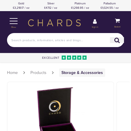
Gold
Silver
Platinum
Palladium
£3,218.17 / oz
£47.12 / oz
£1,298.95 / oz
£1,024.55 / oz
Basket
Sign in
Menu
EXCELLENT
Home
Products
Storage & Accessories