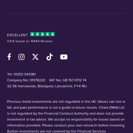
EXCELLENT
4.8/5 based on 10646 Reviews
Facebook
Instagram
X (Twitter)
TikTok
YouTube
Tel:
01253 343081
Company No: 01378220
VAT No: GB 157 0712 74
32-36 Harrowside, Blackpool, Lancashire, FY4 1RJ
Precious metal investments are not regulated in the UK. Values can rise or
fall, and past performance is not a guide to future results. Chard (1964) Ltd
is not regulated by the Financial Conduct Authority and does not provide
investment or tax advice. We accept no responsibility for losses based on
information provided. Please conduct your own research before investing.
Bullion investments are not covered by the Financial Services