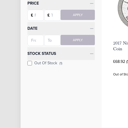
Categories
PRICE
Starting price
Ending price
£
£
APPLY
DATE
Starting date
Ending date
APPLY
2017 Ni
Coin
STOCK STATUS
£68.92 
Out Of Stock
(1)
Out of St