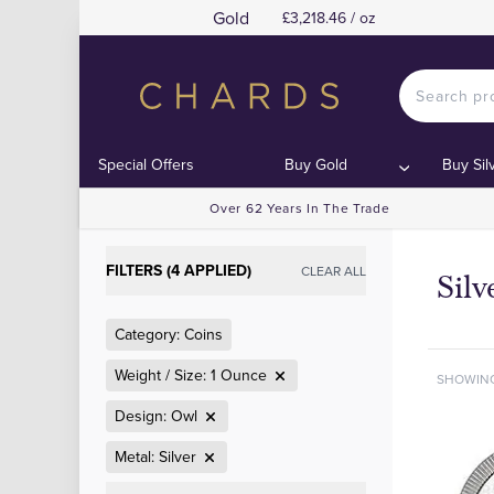
Gold
£3,218.46 / oz
Special Offers
Buy Gold
Buy Sil
Over 62 Years In The Trade
FILTERS (4 APPLIED)
CLEAR ALL
Sil
Category: Coins
Weight / Size: 1 Ounce
SHOWIN
Design: Owl
Metal: Silver