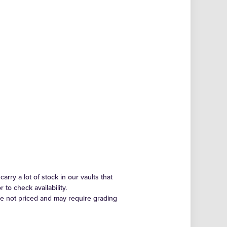
arry a lot of stock in our vaults that
to check availability.
re not priced and may require grading