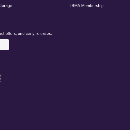
Storage
LBMA Membership
ct offers, and early releases.