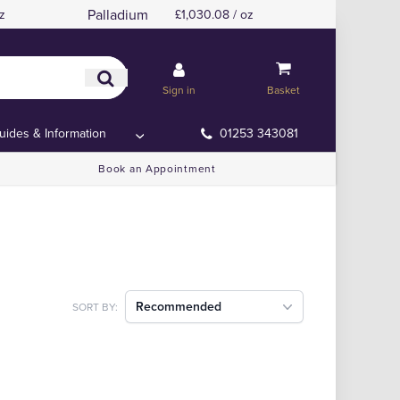
Palladium
z
£1,030.08 / oz
Sign in
Basket
uides & Information
01253 343081
Book an Appointment
Recommended
SORT BY: