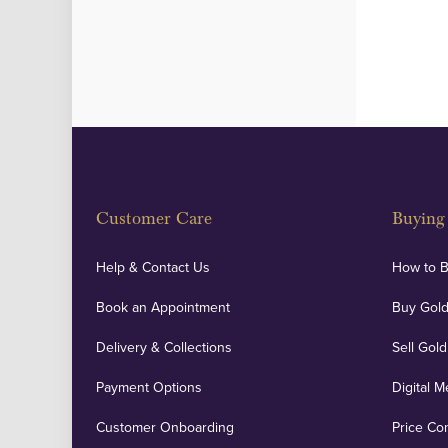
Customer Care
Buying 
Help & Contact Us
How to 
Book an Appointment
Buy Gold
Delivery & Collections
Sell Gold
Payment Options
Digital M
Customer Onboarding
Price Co