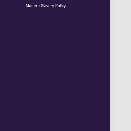
Modern Slavery Policy