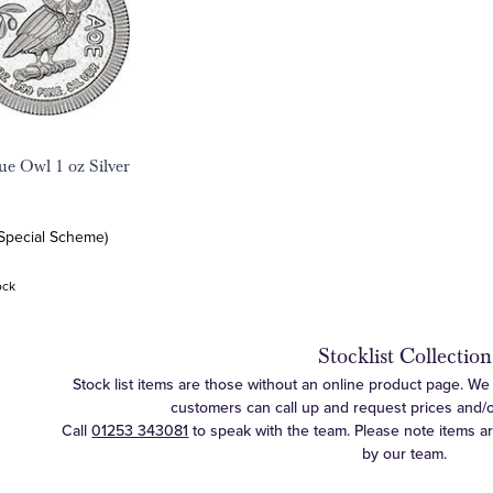
ue Owl 1 oz Silver
(Special Scheme)
ock
Stocklist Collection
Stock list items are those without an online product page. We c
customers can call up and request prices and/or 
Call
01253 343081
to speak with the team. Please note items a
by our team.