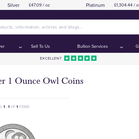
Silver
Platinum
£47.09 / oz
£1,304.44 / o
ver
Sell To Us
Bullion Services
G
EXCELLENT
ver 1 Ounce Owl Coins
G:
1
-
1
OF
1
ITEMS