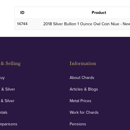
ID
Product
14744
2018 Silver Bullion 1 Ounce Owl Coin Niue - Ne
& Selling
Information
Buy
About Chards
 & Silver
Articles & Blogs
 & Silver
Metal Prices
etals
Work for Chards
mparisons
Pensions