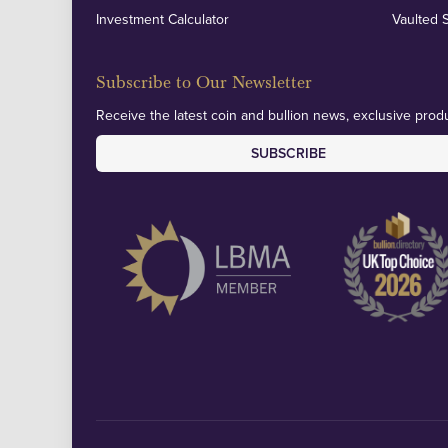
Investment Calculator
Vaulted 
Subscribe to Our Newsletter
Receive the latest coin and bullion news, exclusive produ
SUBSCRIBE