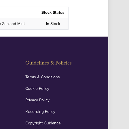
Stock Status
w Zealand Mint
In Stock
Guidelines & Policies
Terms & Conditions
Cookie Policy
Privacy Policy
Recording Policy
Copyright Guidance