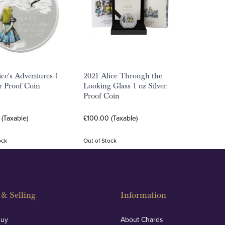
ice's Adventures 1
2021 Alice Through the
er Proof Coin
Looking Glass 1 oz Silver
Proof Coin
(Taxable)
£100.00 (Taxable)
ock
Out of Stock
& Selling
Information
Buy
About Chards