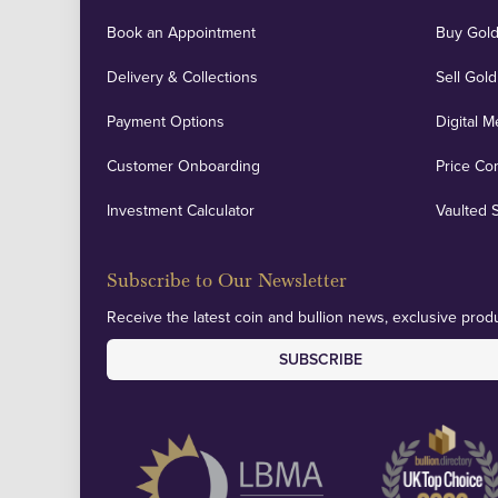
Book an Appointment
Buy Gold
Delivery & Collections
Sell Gold
Payment Options
Digital M
Customer Onboarding
Price Co
Investment Calculator
Vaulted 
Subscribe to Our Newsletter
Receive the latest coin and bullion news, exclusive produ
SUBSCRIBE