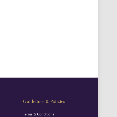
Guidelines & Policies
Terms & Conditions