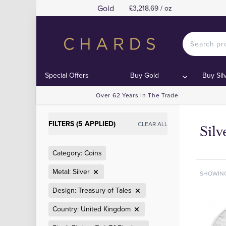
Gold
£3,218.69 / oz
Special Offers
Buy Gold
Buy Sil
Over 62 Years In The Trade
FILTERS (5 APPLIED)
CLEAR ALL
Sil
Category: Coins
Metal: Silver
SHOWIN
Design: Treasury of Tales
Country: United Kingdom