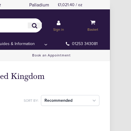
Palladium
z
£1,021.40 / oz
Sign in
Basket
uides & Information
01253 343081
Book an Appointment
ited Kingdom
Recommended
SORT BY: