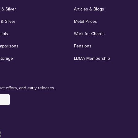
 & Silver
Articles & Blogs
 & Silver
Metal Prices
etals
Work for Chards
mparisons
Pensions
Storage
LBMA Membership
ct offers, and early releases.