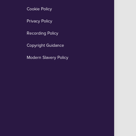
Cookie Policy
Privacy Policy
Recording Policy
Copyright Guidance
Modern Slavery Policy