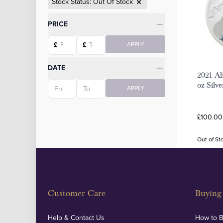
Stock Status: Out Of Stock
Categories
PRICE
Starting price
Ending price
£
£
APPLY
DATE
2021 Al
Starting date
Ending date
oz Silv
APPLY
£100.00 
Out of St
Customer Care
Buying 
Help & Contact Us
How to 