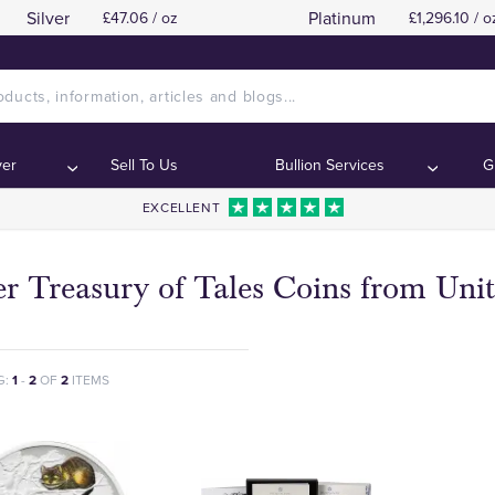
Silver
Platinum
£47.06 / oz
£1,296.10 / o
ver
Sell To Us
Bullion Services
G
EXCELLENT
ver Treasury of Tales Coins from Un
G:
1
-
2
OF
2
ITEMS