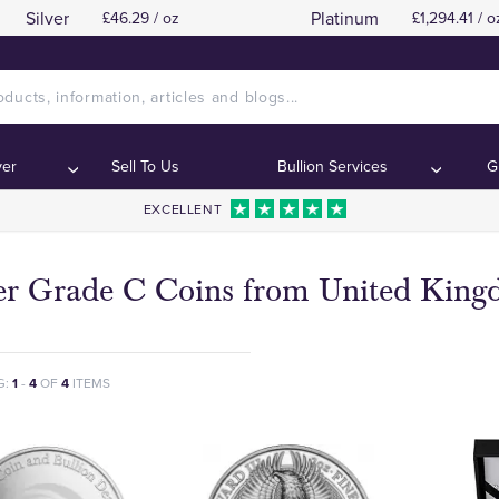
Silver
Platinum
£46.29 / oz
£1,294.41 / o
ver
Sell To Us
Bullion Services
G
EXCELLENT
ver Grade C Coins from United Kin
G:
1
-
4
OF
4
ITEMS