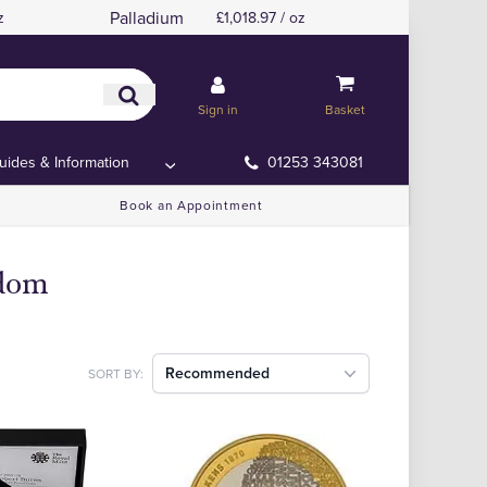
Palladium
z
£1,018.97 / oz
Sign in
Basket
uides & Information
01253 343081
Book an Appointment
gdom
Recommended
SORT BY: