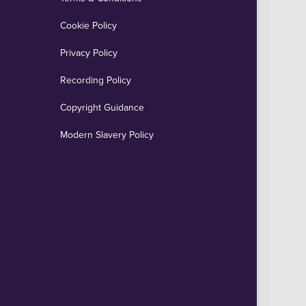
Cookie Policy
Privacy Policy
Recording Policy
Copyright Guidance
Modern Slavery Policy