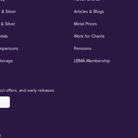
 & Silver
Articles & Blogs
 & Silver
Metal Prices
etals
Work for Chards
mparisons
Pensions
Storage
LBMA Membership
ct offers, and early releases.