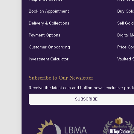
Book an Appointment
Buy Gold
Delivery & Collections
Sell Gold
Payment Options
Digital M
Customer Onboarding
Price Co
Investment Calculator
Vaulted 
Subscribe to Our Newsletter
Receive the latest coin and bullion news, exclusive produ
SUBSCRIBE