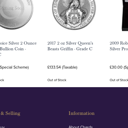
ice Silver 2 Ounce
2017 2 oz Silver Queen's
2009 Rob
 Bullion Coin -
Beasts Griffin - Grade C
Silver Pr
C
(Special Scheme)
£133.54 (Taxable)
£30.00 (S
ock
Out of Stock
Out of Stoc
& Selling
Information
Buy
About Chards