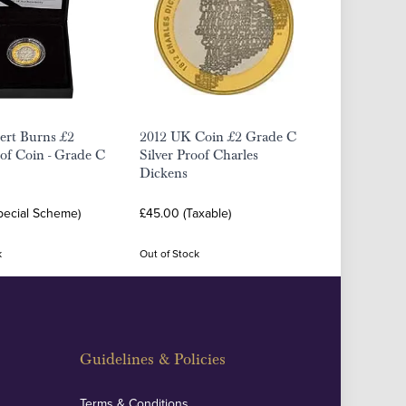
ert Burns £2
2012 UK Coin £2 Grade C
oof Coin - Grade C
Silver Proof Charles
Dickens
pecial Scheme)
£45.00 (Taxable)
k
Out of Stock
Guidelines & Policies
Terms & Conditions