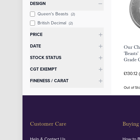
Categories
DESIGN
Queen's Beasts
(2)
British Decimal
(2)
PRICE
DATE
Our Cho
'Beasts'
STOCK STATUS
Grade 
CGT EXEMPT
£130.12 
FINENESS / CARAT
Out of St
Customer Care
Buying 
Help & Contact Us
How to 