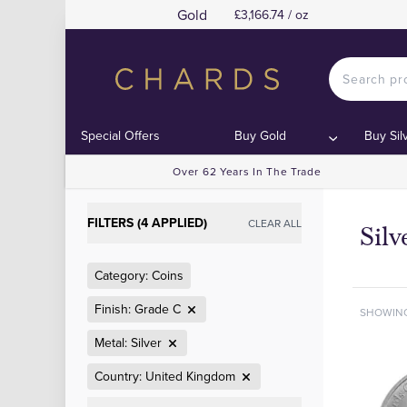
Gold
£3,166.74 / oz
Special Offers
Buy Gold
Buy Sil
Over 62 Years In The Trade
FILTERS (4 APPLIED)
CLEAR ALL
Sil
Category: Coins
Finish: Grade C
SHOWIN
Metal: Silver
Country: United Kingdom