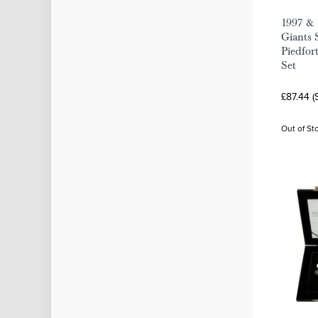
1997 & 
Giants 
Piedfort
Set
£87.44 (
Out of St