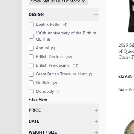
Stock Status: Out Of Stock
Categories
DESIGN
Beatrix Potter
(6)
100th Anniversary of the Birth of
QE II
(1)
2026 Sil
Annual
(5)
of Quee
British Decimal
(82)
Coin - 
British Pre-decimal
(47)
Great British Treasure Hunt
(1)
£129.95 
Gruffalo
(2)
Out of St
Monopoly
(1)
+ See More
PRICE
DATE
WEIGHT / SIZE