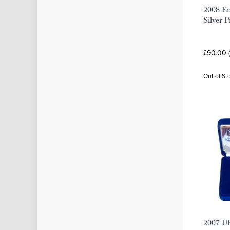
2008 Em
Silver 
£90.00 
Out of St
2007 U