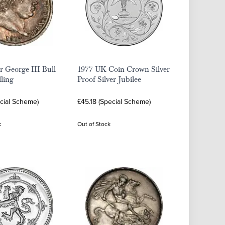
er George III Bull
1977 UK Coin Crown Silver
ling
Proof Silver Jubilee
ecial Scheme)
£45.18 (Special Scheme)
k
Out of Stock