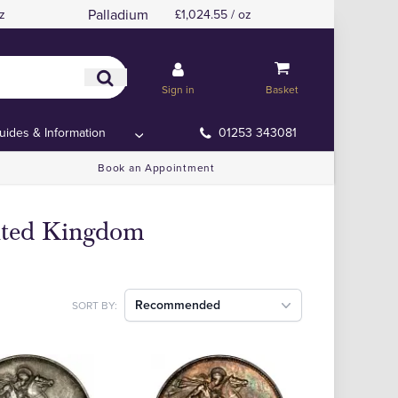
Palladium
z
£1,024.55 / oz
Sign in
Basket
uides & Information
01253 343081
Book an Appointment
nited Kingdom
Recommended
SORT BY: