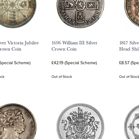
ver Victoria Jubilee
1696 William III Silver
1817 Silv
rown Coin
Crown Coin
Head Shil
(Special Scheme)
£42.19 (Special Scheme)
£8.57 (Sp
ock
Out of Stock
Out of Stoc