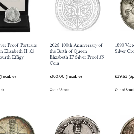
ver Proof 'Portraits
2026 '100th Anniversary of
1890 Vict
n Elizabeth II' £5
the Birth of Queen
Silver C
Fourth Effigy
Elizabeth II' Silver Proof £5
Coin
(Taxable)
£160.00 (Taxable)
£39.63 (S
ock
Out of Stock
Out of Stoc