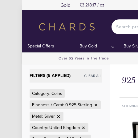
Gold
£3,218.17 / oz
Special Offers
Buy Gold
Buy Sil
Over 62 Years In The Trade
FILTERS (5 APPLIED)
CLEAR ALL
925 
Category: Coins
Fineness / Carat: 0.925 Sterling
SHOWIN
Metal: Silver
Country: United Kingdom