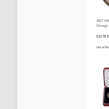
1817 Si
George 
£23.78 (
Out of St