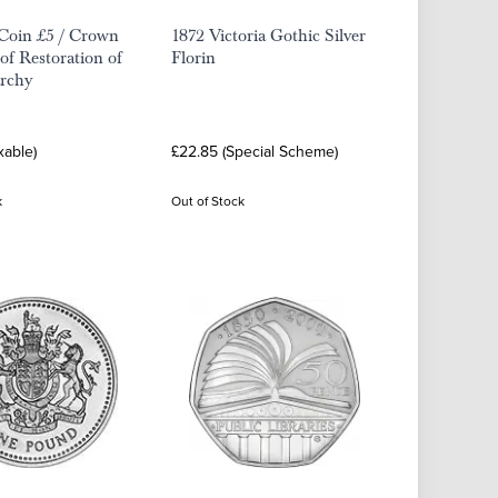
Coin £5 / Crown
1872 Victoria Gothic Silver
oof Restoration of
Florin
rchy
xable)
£22.85 (Special Scheme)
k
Out of Stock