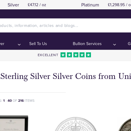
Silver
Platinum
£47.12 / oz
£1,298.95 / o
ver
Sell To Us
Bullion Services
G
EXCELLENT
Sterling Silver Silver Coins from U
G:
1
-
40
OF
216
ITEMS