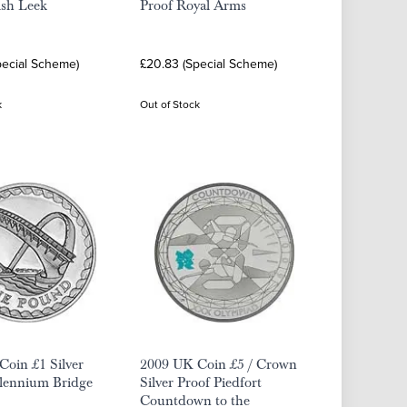
lsh Leek
Proof Royal Arms
pecial Scheme)
£20.83 (Special Scheme)
k
Out of Stock
oin £1 Silver
2009 UK Coin £5 / Crown
llennium Bridge
Silver Proof Piedfort
Countdown to the