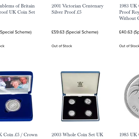
blems of Britain
2001 Victorian Centenary
1983 UK C
Proof UK Coin Set
Silver Proof £5
Proof Roy
Without C
(Special Scheme)
£59.63 (Special Scheme)
£40.63 (S
ock
Out of Stock
Out of Stoc
K Coin £5 / Crown
2003 Whole Coin Set UK
1985 UK C