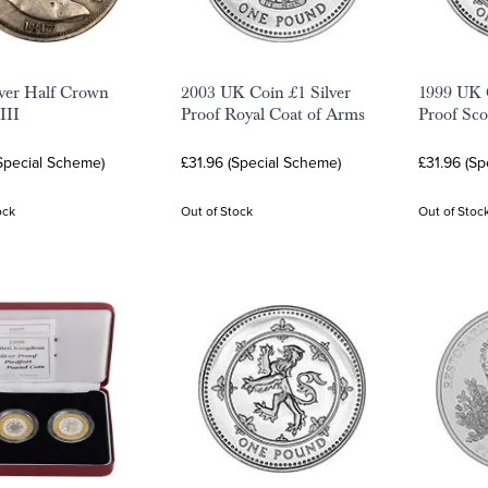
lver Half Crown
2003 UK Coin £1 Silver
1999 UK C
III
Proof Royal Coat of Arms
Proof Sco
Special Scheme)
£31.96 (Special Scheme)
£31.96 (Sp
ock
Out of Stock
Out of Stoc