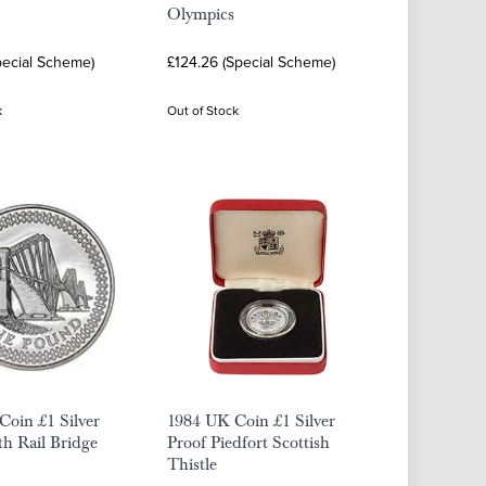
Olympics
pecial Scheme)
£124.26 (Special Scheme)
k
Out of Stock
oin £1 Silver
1984 UK Coin £1 Silver
th Rail Bridge
Proof Piedfort Scottish
Thistle