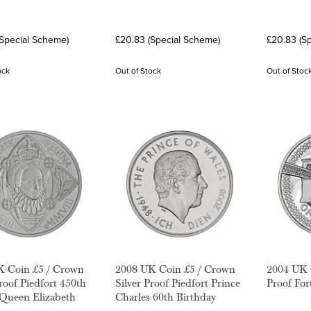
(Special Scheme)
£20.83 (Special Scheme)
£20.83 (S
ock
Out of Stock
Out of Stoc
K Coin £5 / Crown
2008 UK Coin £5 / Crown
2004 UK C
Proof Piedfort 450th
Silver Proof Piedfort Prince
Proof For
Queen Elizabeth
Charles 60th Birthday