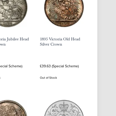
oria Jubilee Head
1895 Victoria Old Head
rown
Silver Crown
pecial Scheme)
£39.63 (Special Scheme)
k
Out of Stock