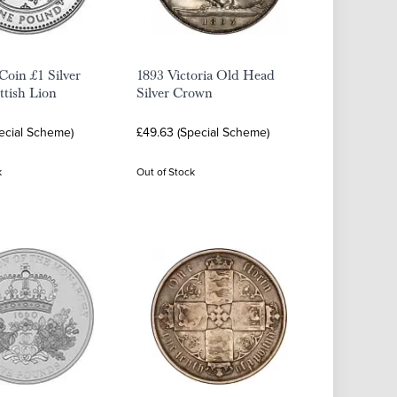
oin £1 Silver
1893 Victoria Old Head
ttish Lion
Silver Crown
ecial Scheme)
£49.63 (Special Scheme)
k
Out of Stock