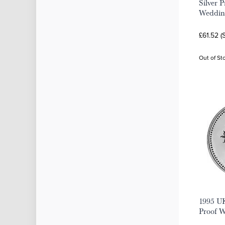
Silver 
Weddin
£61.52 (
Out of St
1995 UK
Proof 