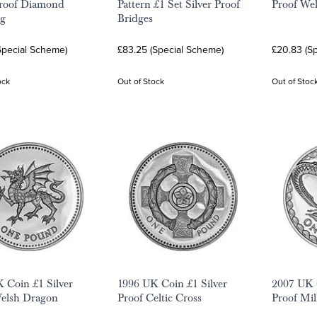
Proof Diamond
Pattern £1 Set Silver Proof
Proof We
g
Bridges
Special Scheme)
£83.25 (Special Scheme)
£20.83 (S
ock
Out of Stock
Out of Stoc
 Coin £1 Silver
1996 UK Coin £1 Silver
2007 UK C
Welsh Dragon
Proof Celtic Cross
Proof Mi