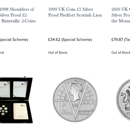
1998 Shoulders of
1999 UK Coin £1 Silver
2010 UK 
Silver Proof £2
Proof Piedfort Scottish Lion
Silver Pr
 Bimetallic 2-Coins
the Mona
Special Scheme)
£34.62 (Special Scheme)
£79.87 (Ta
ock
Out of Stock
Out of Stoc