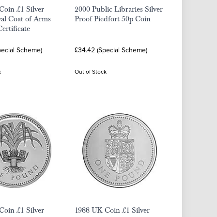
oin £1 Silver
2000 Public Libraries Silver
al Coat of Arms
Proof Piedfort 50p Coin
ertificate
pecial Scheme)
£34.42 (Special Scheme)
k
Out of Stock
oin £1 Silver
1988 UK Coin £1 Silver