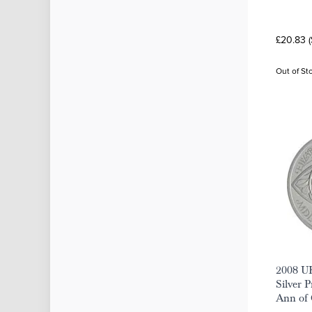
£20.83 
Out of St
2008 U
Silver 
Ann of 