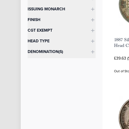
ISSUING MONARCH
FINISH
CGT EXEMPT
1887 Sil
HEAD TYPE
Head C
DENOMINATION(S)
£39.63 
Out of St