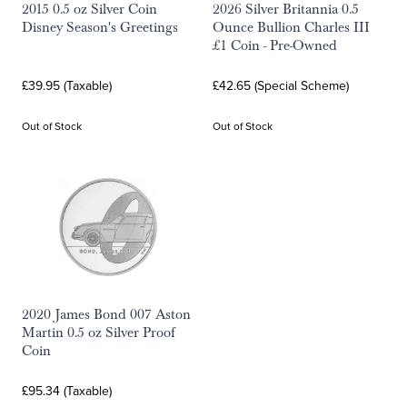
2015 0.5 oz Silver Coin
2026 Silver Britannia 0.5
Disney Season's Greetings
Ounce Bullion Charles III
£1 Coin - Pre-Owned
£39.95 (Taxable)
£42.65 (Special Scheme)
Out of Stock
Out of Stock
2020 James Bond 007 Aston
Martin 0.5 oz Silver Proof
Coin
£95.34 (Taxable)