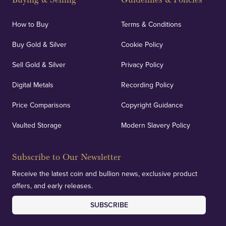
How to Buy
Terms & Conditions
Buy Gold & Silver
Cookie Policy
Sell Gold & Silver
Privacy Policy
Digital Metals
Recording Policy
Price Comparisons
Copyright Guidance
Vaulted Storage
Modern Slavery Policy
Subscribe to Our Newsletter
Receive the latest coin and bullion news, exclusive product
offers, and early releases.
SUBSCRIBE