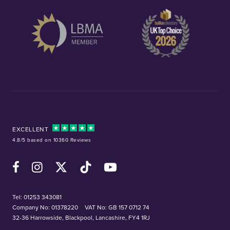
EXCELLENT
4.8/5 based on 10360 Reviews
Facebook
Instagram
X (Twitter)
TikTok
YouTube
Tel:
01253 343081
Company No: 01378220
VAT No: GB 157 0712 74
32-36 Harrowside, Blackpool, Lancashire, FY4 1RJ