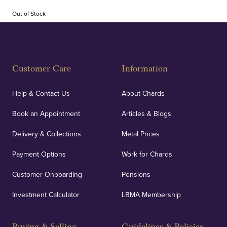
Out of Stock
Customer Care
Information
Help & Contact Us
About Chards
Book an Appointment
Articles & Blogs
Delivery & Collections
Metal Prices
Payment Options
Work for Chards
Customer Onboarding
Pensions
Investment Calculator
LBMA Membership
Buying & Selling
Guidelines & Policies