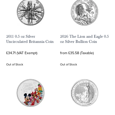
2011 0.5 oz Silver
2026 The Lion and Eagle 0.5
Uncirculated Britannia Coin
oz Silver Bullion Coin
£34.71 (VAT Exempt)
from £35.58 (Taxable)
Out of Stock
Out of Stock