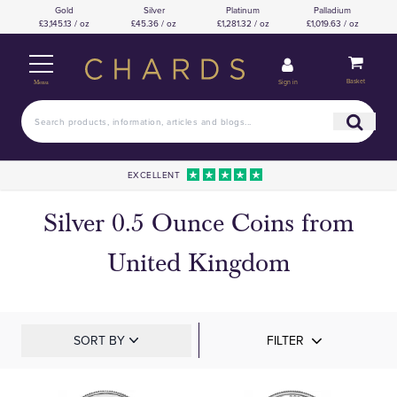
Gold
Silver
Platinum
Palladium
£3,145.13 / oz
£45.36 / oz
£1,281.32 / oz
£1,019.63 / oz
Basket
Sign in
Menu
EXCELLENT
Silver 0.5 Ounce Coins from
United Kingdom
SORT BY
FILTER