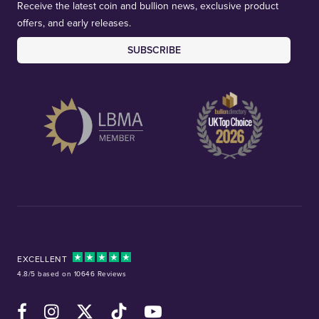
Receive the latest coin and bullion news, exclusive product
offers, and early releases.
SUBSCRIBE
EXCELLENT
4.8/5 based on 10646 Reviews
Facebook
Instagram
X (Twitter)
TikTok
YouTube