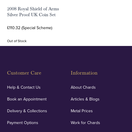
2008 Royal Shield of Arms
Silver Proof UK Coin Set
£110.32 (Special Scheme)
Out of Stock
Customer Care
Information
Help & Contact Us
About Chards
Book an Appointment
Articles & Blogs
Delivery & Collections
Metal Prices
Payment Options
Work for Chards