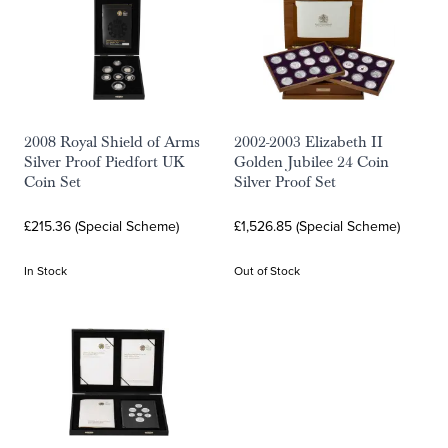
2008 Royal Shield of Arms
2002-2003 Elizabeth II
Silver Proof Piedfort UK
Golden Jubilee 24 Coin
Coin Set
Silver Proof Set
£215.36 (Special Scheme)
£1,526.85 (Special Scheme)
In Stock
Out of Stock