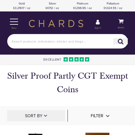
Gold
Silver
Platinum
Palladium
£3,218.17 / oz
£47.12 / oz
£1,298.95 / oz
£1,024.55 / oz
Basket
Sign in
Menu
EXCELLENT
Silver Proof Partly CGT Exempt
Coins
SORT BY
FILTER