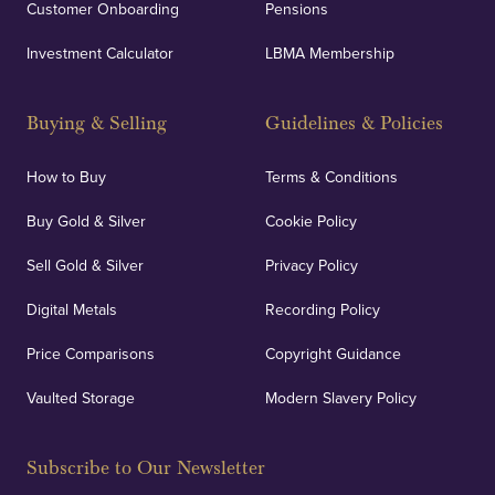
Customer Onboarding
Pensions
Investment Calculator
LBMA Membership
Buying & Selling
Guidelines & Policies
How to Buy
Terms & Conditions
Buy Gold & Silver
Cookie Policy
Sell Gold & Silver
Privacy Policy
Digital Metals
Recording Policy
Price Comparisons
Copyright Guidance
Vaulted Storage
Modern Slavery Policy
Subscribe to Our Newsletter