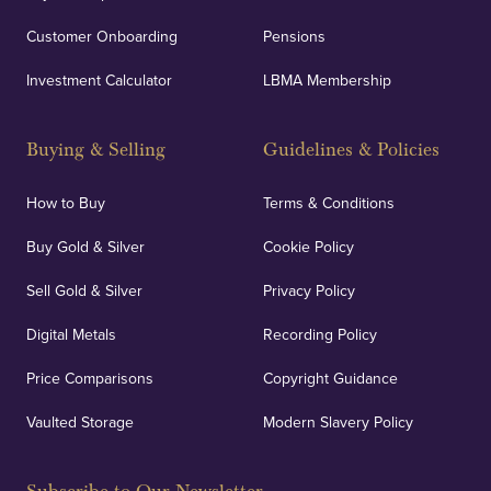
Customer Onboarding
Pensions
Investment Calculator
LBMA Membership
Buying & Selling
Guidelines & Policies
How to Buy
Terms & Conditions
Buy Gold & Silver
Cookie Policy
Sell Gold & Silver
Privacy Policy
Digital Metals
Recording Policy
Price Comparisons
Copyright Guidance
Vaulted Storage
Modern Slavery Policy