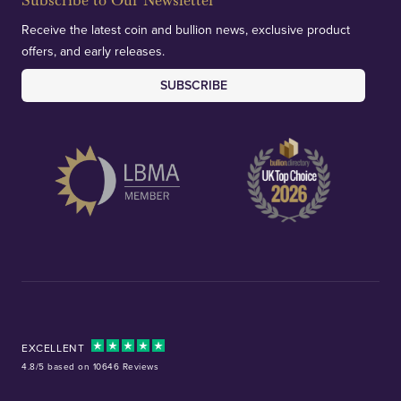
Subscribe to Our Newsletter
Receive the latest coin and bullion news, exclusive product
offers, and early releases.
SUBSCRIBE
EXCELLENT
4.8/5 based on 10646 Reviews