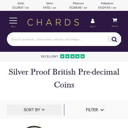
Gold
Silver
Platinum
Palladium
£3,218.17 / oz
£47.12 / oz
£1,298.95 / oz
£1,024.55 / oz
Basket
Sign in
Menu
EXCELLENT
Silver Proof British Pre-decimal
Coins
SORT BY
FILTER