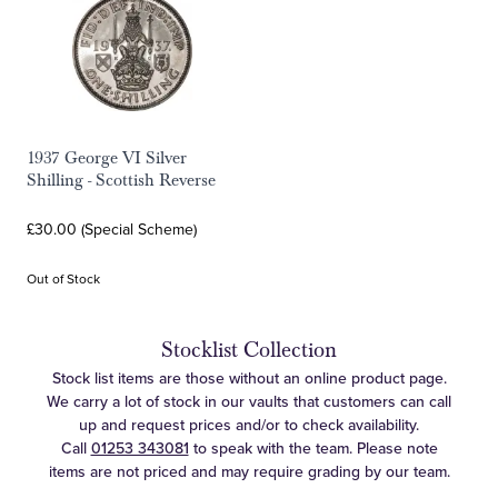
1937 George VI Silver
Shilling - Scottish Reverse
£30.00 (Special Scheme)
Out of Stock
Stocklist Collection
Stock list items are those without an online product page.
We carry a lot of stock in our vaults that customers can call
up and request prices and/or to check availability.
Call
01253 343081
to speak with the team. Please note
items are not priced and may require grading by our team.