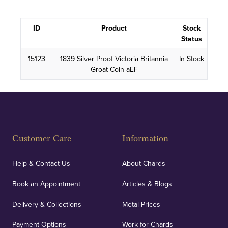
ID
Product
Stock
Status
15123
1839 Silver Proof Victoria Britannia
In Stock
Groat Coin aEF
Customer Care
Information
Help & Contact Us
About Chards
Book an Appointment
Articles & Blogs
Delivery & Collections
Metal Prices
Payment Options
Work for Chards