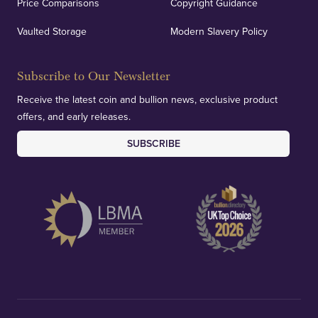
Price Comparisons
Copyright Guidance
Vaulted Storage
Modern Slavery Policy
Subscribe to Our Newsletter
Receive the latest coin and bullion news, exclusive product
offers, and early releases.
SUBSCRIBE