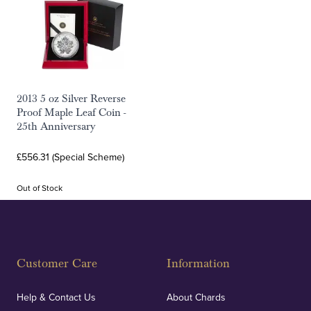
2013 5 oz Silver Reverse
Proof Maple Leaf Coin -
25th Anniversary
£556.31 (Special Scheme)
Out of Stock
Customer Care
Information
Help & Contact Us
About Chards