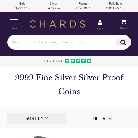
Gold
Silver
Platinum
Palladium
£3,218.17 / oz
£47.12 / oz
£1,298.95 / oz
£1,024.55 / oz
Basket
Sign in
Menu
EXCELLENT
9999 Fine Silver Silver Proof
Coins
SORT BY
FILTER