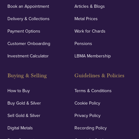
Book an Appointment
Articles & Blogs
Delivery & Collections
Metal Prices
Payment Options
Work for Chards
Customer Onboarding
Pensions
Investment Calculator
LBMA Membership
Buying & Selling
Guidelines & Policies
How to Buy
Terms & Conditions
Buy Gold & Silver
Cookie Policy
Sell Gold & Silver
Privacy Policy
Digital Metals
Recording Policy